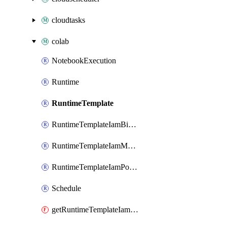
cloudtasks
colab
NotebookExecution
Runtime
RuntimeTemplate
RuntimeTemplateIamBinding
RuntimeTemplateIamMember
RuntimeTemplateIamPolicy
Schedule
getRuntimeTemplateIamPolicy