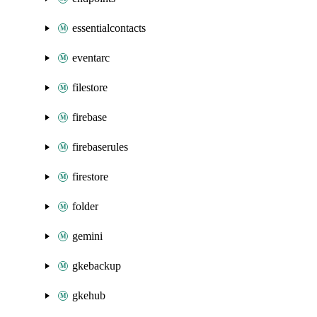
essentialcontacts
eventarc
filestore
firebase
firebaserules
firestore
folder
gemini
gkebackup
gkehub