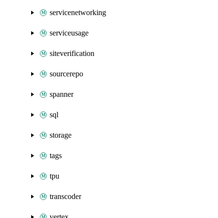
servicenetworking
serviceusage
siteverification
sourcerepo
spanner
sql
storage
tags
tpu
transcoder
vertex