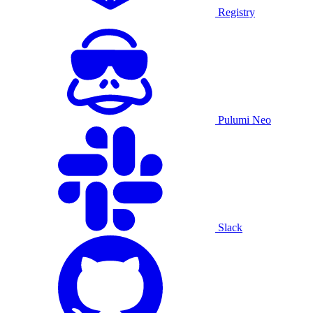
Registry
Pulumi Neo
Slack