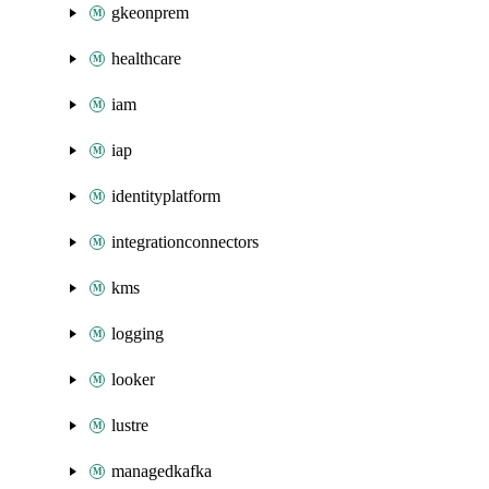
gkeonprem
healthcare
iam
iap
identityplatform
integrationconnectors
kms
logging
looker
lustre
managedkafka