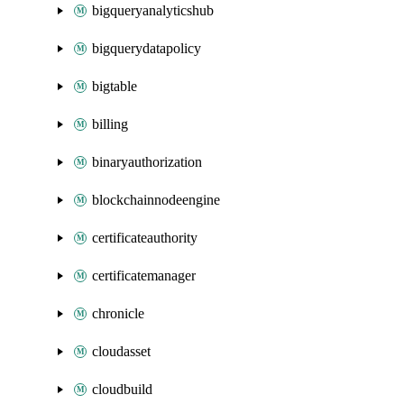
bigqueryanalyticshub
bigquerydatapolicy
bigtable
billing
binaryauthorization
blockchainnodeengine
certificateauthority
certificatemanager
chronicle
cloudasset
cloudbuild