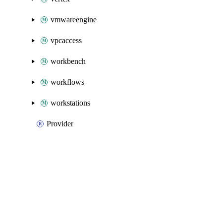
vmwareengine
vpcaccess
workbench
workflows
workstations
Provider