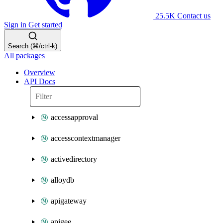
25.5K
Contact us
Sign in
Get started
Search (⌘/ctrl-k)
All packages
Overview
API Docs
accessapproval
accesscontextmanager
activedirectory
alloydb
apigateway
apigee