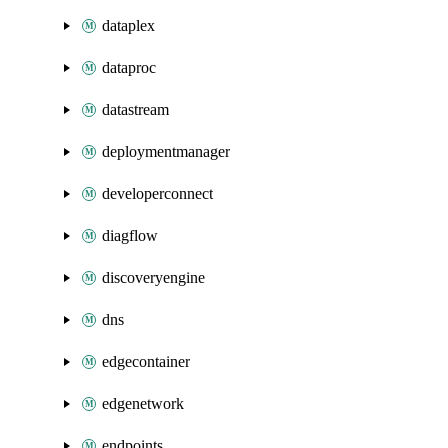
dataplex
dataproc
datastream
deploymentmanager
developerconnect
diagflow
discoveryengine
dns
edgecontainer
edgenetwork
endpoints