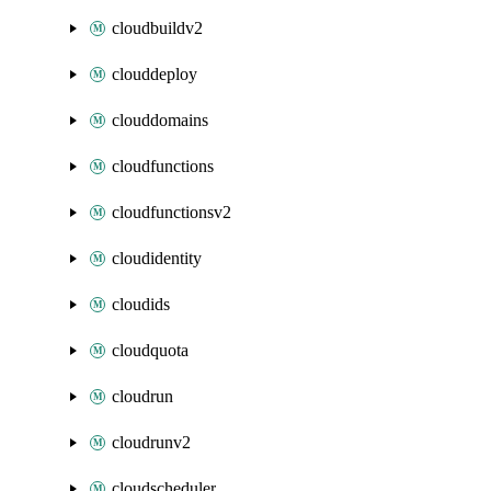
cloudbuildv2
clouddeploy
clouddomains
cloudfunctions
cloudfunctionsv2
cloudidentity
cloudids
cloudquota
cloudrun
cloudrunv2
cloudscheduler