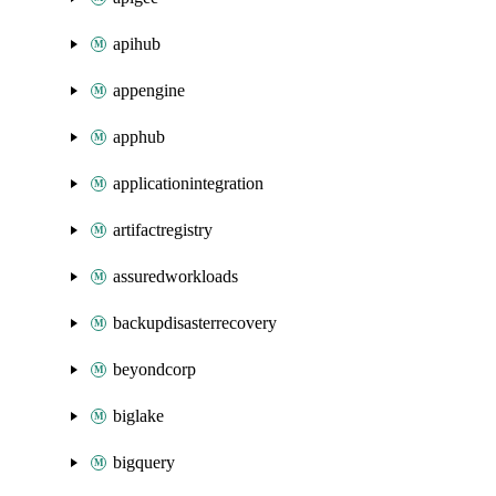
apihub
appengine
apphub
applicationintegration
artifactregistry
assuredworkloads
backupdisasterrecovery
beyondcorp
biglake
bigquery