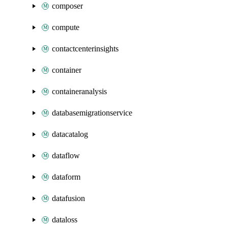
composer
compute
contactcenterinsights
container
containeranalysis
databasemigrationservice
datacatalog
dataflow
dataform
datafusion
dataloss