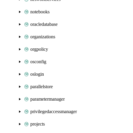
notebooks
oracledatabase
organizations
orgpolicy
osconfig
oslogin
parallelstore
parametermanager
privilegedaccessmanager
projects