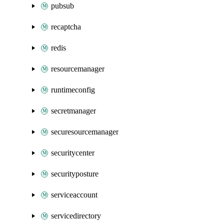
pubsub
recaptcha
redis
resourcemanager
runtimeconfig
secretmanager
securesourcemanager
securitycenter
securityposture
serviceaccount
servicedirectory