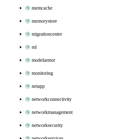
memcache
memorystore
migrationcenter
ml
modelarmor
monitoring
netapp
networkconnectivity
networkmanagement
networksecurity
networkservices