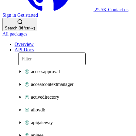
25.5K
Contact us
Sign in
Get started
Search (⌘/ctrl-k)
All packages
Overview
API Docs
accessapproval
accesscontextmanager
activedirectory
alloydb
apigateway
apigee