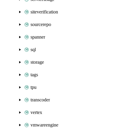
siteverification
sourcerepo
spanner
sql
storage
tags
tpu
transcoder
vertex
vmwareengine