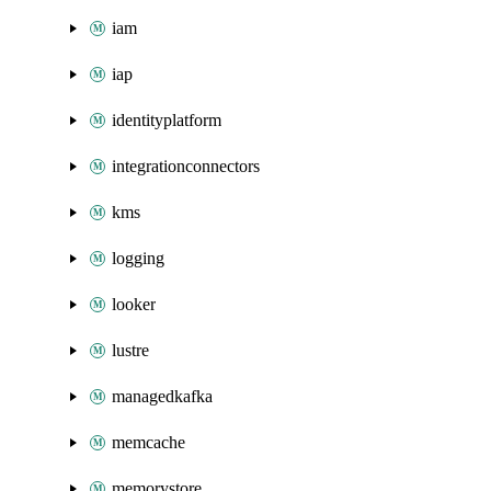
iam
iap
identityplatform
integrationconnectors
kms
logging
looker
lustre
managedkafka
memcache
memorystore