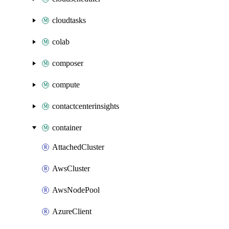
cloudtasks
colab
composer
compute
contactcenterinsights
container
AttachedCluster
AwsCluster
AwsNodePool
AzureClient