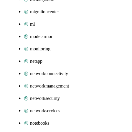
migrationcenter
ml
modelarmor
monitoring
netapp
networkconnectivity
networkmanagement
networksecurity
networkservices
notebooks