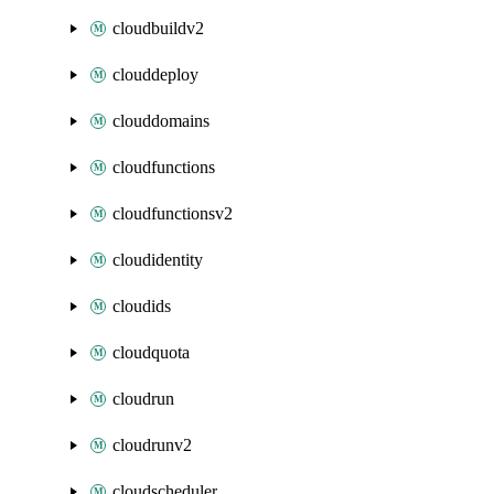
cloudbuildv2
clouddeploy
clouddomains
cloudfunctions
cloudfunctionsv2
cloudidentity
cloudids
cloudquota
cloudrun
cloudrunv2
cloudscheduler