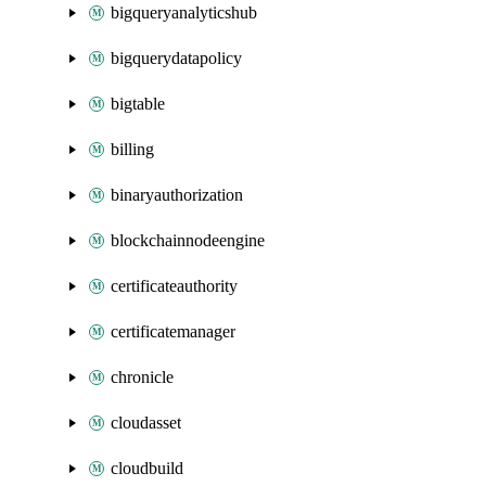
bigqueryanalyticshub
bigquerydatapolicy
bigtable
billing
binaryauthorization
blockchainnodeengine
certificateauthority
certificatemanager
chronicle
cloudasset
cloudbuild