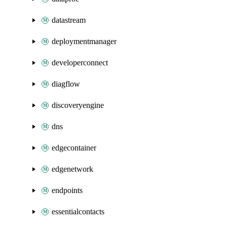
datastream
deploymentmanager
developerconnect
diagflow
discoveryengine
dns
edgecontainer
edgenetwork
endpoints
essentialcontacts