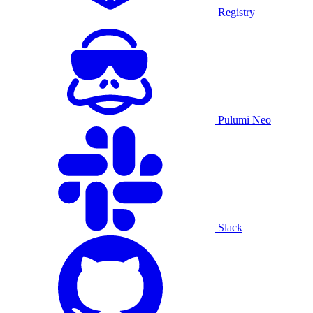
Registry
Pulumi Neo
Slack