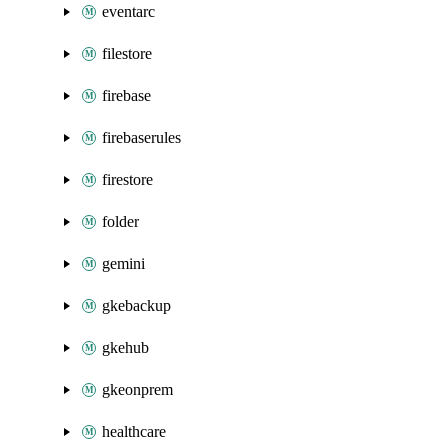
eventarc
filestore
firebase
firebaserules
firestore
folder
gemini
gkebackup
gkehub
gkeonprem
healthcare