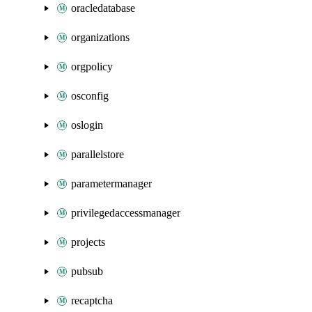
oracledatabase
organizations
orgpolicy
osconfig
oslogin
parallelstore
parametermanager
privilegedaccessmanager
projects
pubsub
recaptcha