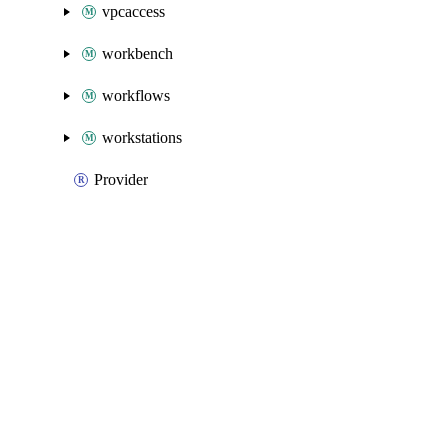
vpcaccess
workbench
workflows
workstations
Provider