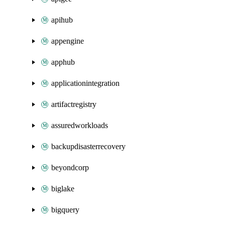
apihub
appengine
apphub
applicationintegration
artifactregistry
assuredworkloads
backupdisasterrecovery
beyondcorp
biglake
bigquery