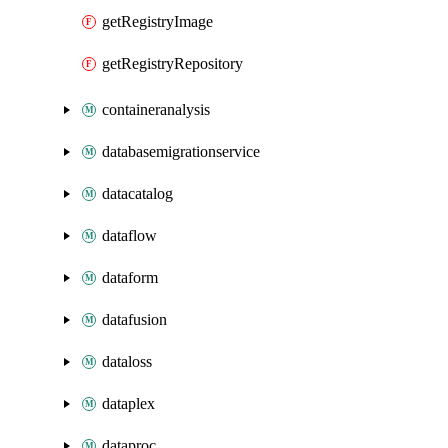
getRegistryImage
getRegistryRepository
containeranalysis
databasemigrationservice
datacatalog
dataflow
dataform
datafusion
dataloss
dataplex
dataproc