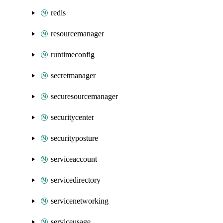
redis
resourcemanager
runtimeconfig
secretmanager
securesourcemanager
securitycenter
securityposture
serviceaccount
servicedirectory
servicenetworking
serviceusage