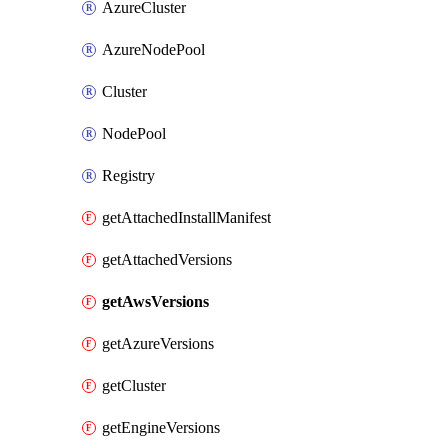
AzureCluster
AzureNodePool
Cluster
NodePool
Registry
getAttachedInstallManifest
getAttachedVersions
getAwsVersions
getAzureVersions
getCluster
getEngineVersions