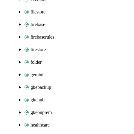
filestore
firebase
firebaserules
firestore
folder
gemini
gkebackup
gkehub
gkeonprem
healthcare