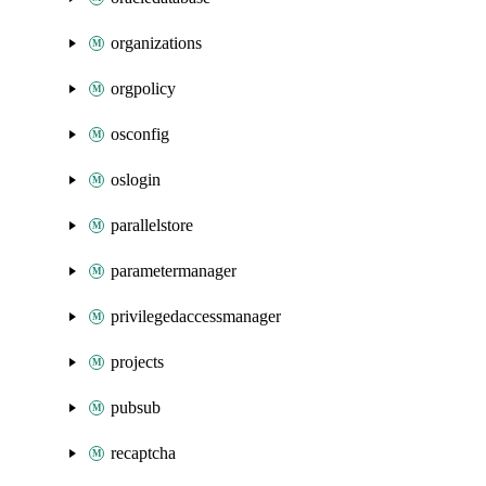
organizations
orgpolicy
osconfig
oslogin
parallelstore
parametermanager
privilegedaccessmanager
projects
pubsub
recaptcha