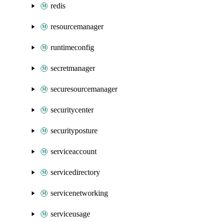
redis
resourcemanager
runtimeconfig
secretmanager
securesourcemanager
securitycenter
securityposture
serviceaccount
servicedirectory
servicenetworking
serviceusage