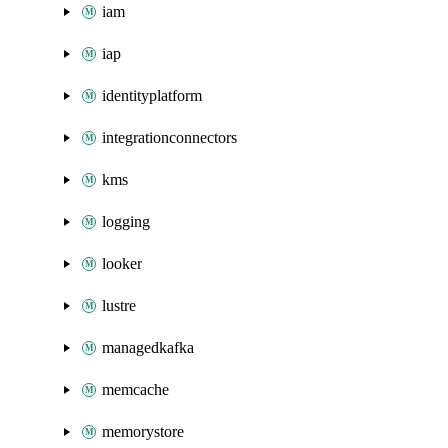
iam
iap
identityplatform
integrationconnectors
kms
logging
looker
lustre
managedkafka
memcache
memorystore