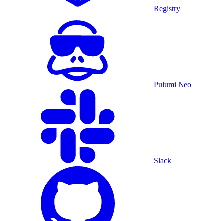
Registry
Pulumi Neo
Slack