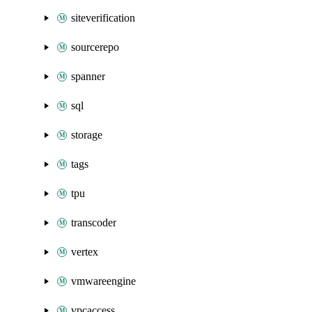
siteverification
sourcerepo
spanner
sql
storage
tags
tpu
transcoder
vertex
vmwareengine
vpcaccess