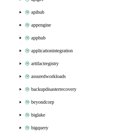
apihub
appengine
apphub
applicationintegration
artifactregistry
assuredworkloads
backupdisasterrecovery
beyondcorp
biglake
bigquery