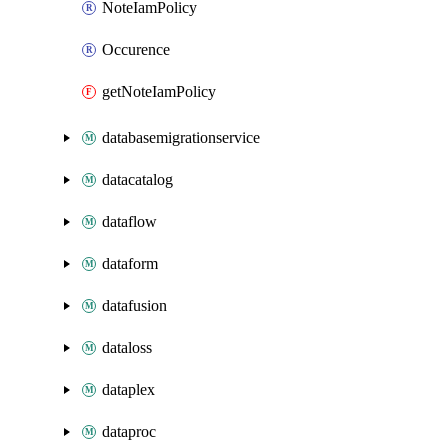
NoteIamPolicy
Occurence
getNoteIamPolicy
databasemigrationservice
datacatalog
dataflow
dataform
datafusion
dataloss
dataplex
dataproc