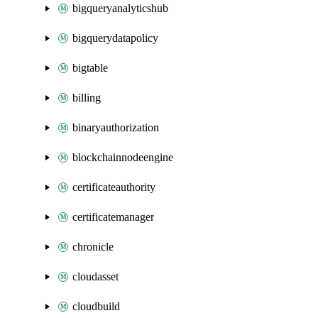
bigqueryanalyticshub
bigquerydatapolicy
bigtable
billing
binaryauthorization
blockchainnodeengine
certificateauthority
certificatemanager
chronicle
cloudasset
cloudbuild