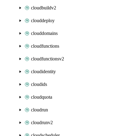
cloudbuildv2
clouddeploy
clouddomains
cloudfunctions
cloudfunctionsv2
cloudidentity
cloudids
cloudquota
cloudrun
cloudrunv2
cloudscheduler