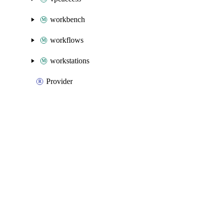
workbench
workflows
workstations
Provider