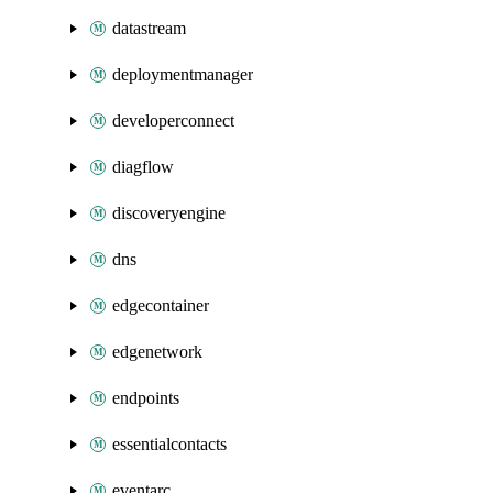
datastream
deploymentmanager
developerconnect
diagflow
discoveryengine
dns
edgecontainer
edgenetwork
endpoints
essentialcontacts
eventarc