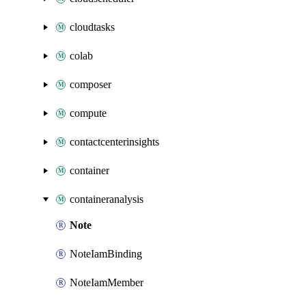
cloudtasks
colab
composer
compute
contactcenterinsights
container
containeranalysis
Note
NoteIamBinding
NoteIamMember