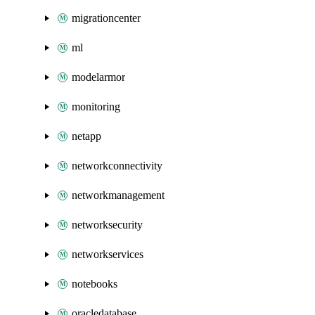
migrationcenter
ml
modelarmor
monitoring
netapp
networkconnectivity
networkmanagement
networksecurity
networkservices
notebooks
oracledatabase