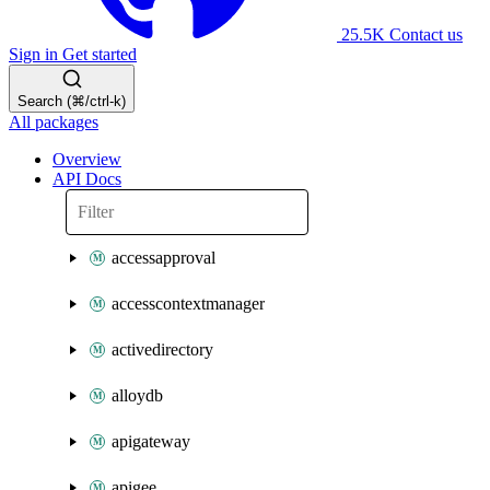
25.5K
Contact us
Sign in
Get started
Search (⌘/ctrl-k)
All packages
Overview
API Docs
accessapproval
accesscontextmanager
activedirectory
alloydb
apigateway
apigee