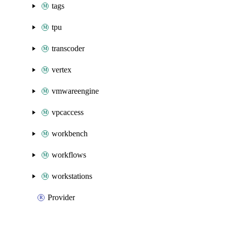
tags
tpu
transcoder
vertex
vmwareengine
vpcaccess
workbench
workflows
workstations
Provider