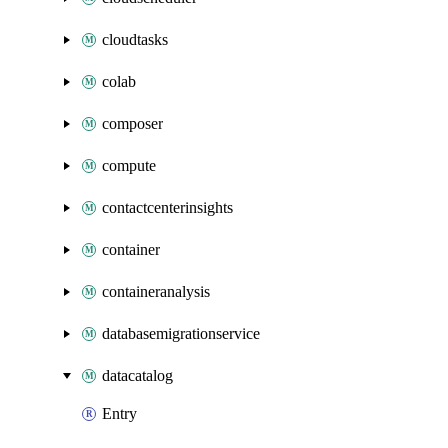
cloudtasks
colab
composer
compute
contactcenterinsights
container
containeranalysis
databasemigrationservice
datacatalog
Entry