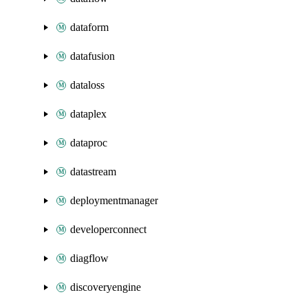
dataform
datafusion
dataloss
dataplex
dataproc
datastream
deploymentmanager
developerconnect
diagflow
discoveryengine