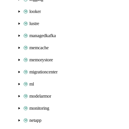
looker
lustre
managedkafka
memcache
memorystore
migrationcenter
ml
modelarmor
monitoring
netapp