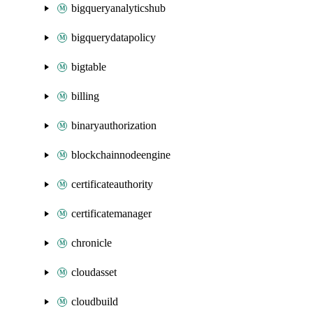
bigqueryanalyticshub
bigquerydatapolicy
bigtable
billing
binaryauthorization
blockchainnodeengine
certificateauthority
certificatemanager
chronicle
cloudasset
cloudbuild