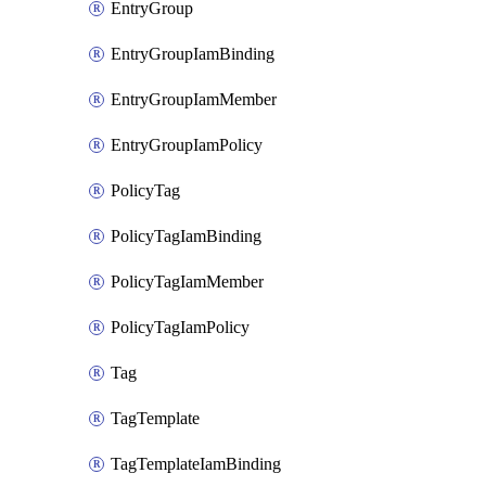
EntryGroup
EntryGroupIamBinding
EntryGroupIamMember
EntryGroupIamPolicy
PolicyTag
PolicyTagIamBinding
PolicyTagIamMember
PolicyTagIamPolicy
Tag
TagTemplate
TagTemplateIamBinding