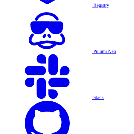
Registry
Pulumi Neo
Slack