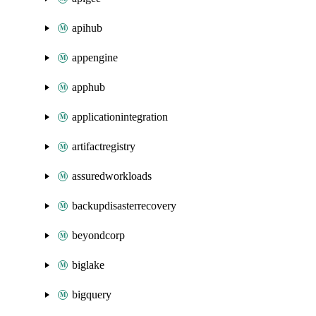
apihub
appengine
apphub
applicationintegration
artifactregistry
assuredworkloads
backupdisasterrecovery
beyondcorp
biglake
bigquery