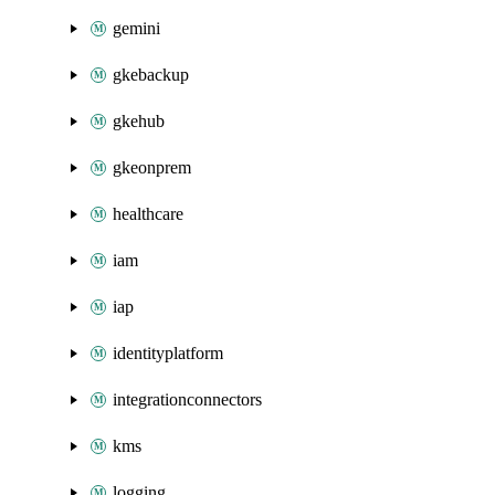
gemini
gkebackup
gkehub
gkeonprem
healthcare
iam
iap
identityplatform
integrationconnectors
kms
logging