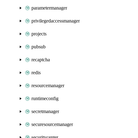
parametermanager
privilegedaccessmanager
projects
pubsub
recaptcha
redis
resourcemanager
runtimeconfig
secretmanager
securesourcemanager
securitycenter