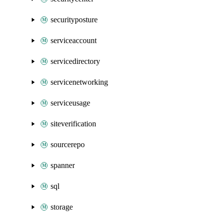
securityposture
serviceaccount
servicedirectory
servicenetworking
serviceusage
siteverification
sourcerepo
spanner
sql
storage