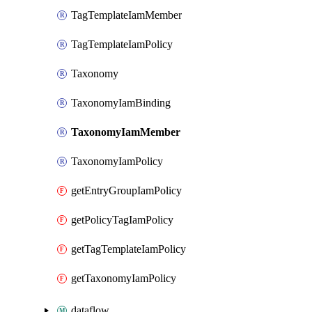
TagTemplateIamMember
TagTemplateIamPolicy
Taxonomy
TaxonomyIamBinding
TaxonomyIamMember
TaxonomyIamPolicy
getEntryGroupIamPolicy
getPolicyTagIamPolicy
getTagTemplateIamPolicy
getTaxonomyIamPolicy
dataflow