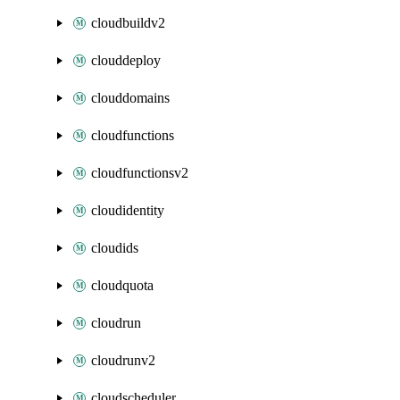
cloudbuildv2
clouddeploy
clouddomains
cloudfunctions
cloudfunctionsv2
cloudidentity
cloudids
cloudquota
cloudrun
cloudrunv2
cloudscheduler