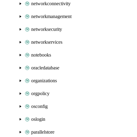
networkconnectivity
networkmanagement
networksecurity
networkservices
notebooks
oracledatabase
organizations
orgpolicy
osconfig
oslogin
parallelstore