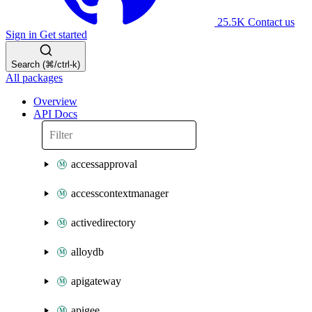
25.5K
Contact us
Sign in
Get started
Search (⌘/ctrl-k)
All packages
Overview
API Docs
accessapproval
accesscontextmanager
activedirectory
alloydb
apigateway
apigee