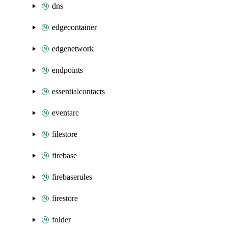
dns
edgecontainer
edgenetwork
endpoints
essentialcontacts
eventarc
filestore
firebase
firebaserules
firestore
folder