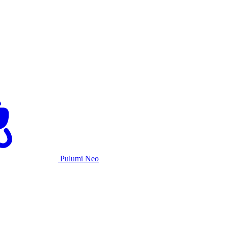
Pulumi Neo