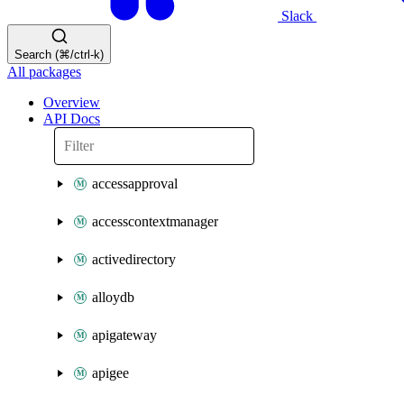
Slack
Search (⌘/ctrl-k)
All packages
Overview
API Docs
accessapproval
accesscontextmanager
activedirectory
alloydb
apigateway
apigee