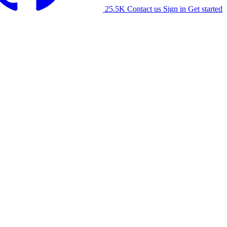
25.5K
Contact us
Sign in
Get started