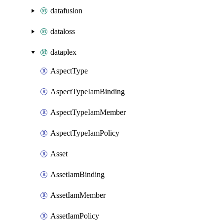
datafusion
dataloss
dataplex
AspectType
AspectTypeIamBinding
AspectTypeIamMember
AspectTypeIamPolicy
Asset
AssetIamBinding
AssetIamMember
AssetIamPolicy