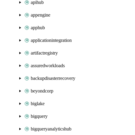
apihub
appengine
apphub
applicationintegration
artifactregistry
assuredworkloads
backupdisasterrecovery
beyondcorp
biglake
bigquery
bigqueryanalyticshub