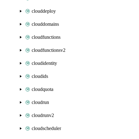
clouddeploy
clouddomains
cloudfunctions
cloudfunctionsv2
cloudidentity
cloudids
cloudquota
cloudrun
cloudrunv2
cloudscheduler