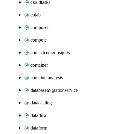
cloudtasks
colab
composer
compute
contactcenterinsights
container
containeranalysis
databasemigrationservice
datacatalog
dataflow
dataform