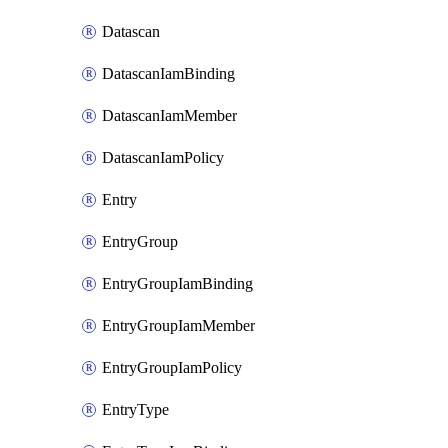
Datascan
DatascanIamBinding
DatascanIamMember
DatascanIamPolicy
Entry
EntryGroup
EntryGroupIamBinding
EntryGroupIamMember
EntryGroupIamPolicy
EntryType