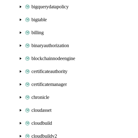
bigquerydatapolicy
bigtable
billing
binaryauthorization
blockchainnodeengine
certificateauthority
certificatemanager
chronicle
cloudasset
cloudbuild
cloudbuildv2