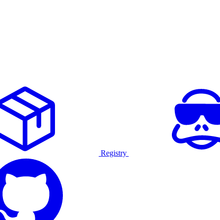
Registry