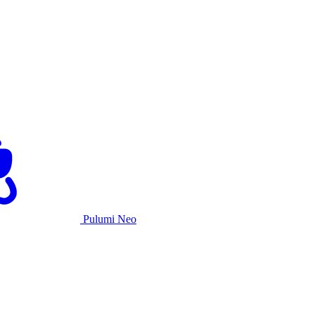
Pulumi Neo