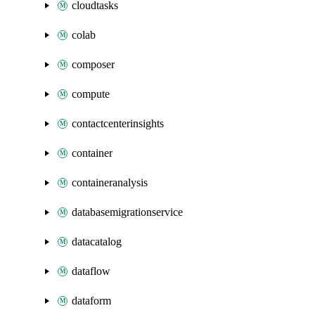
cloudtasks
colab
composer
compute
contactcenterinsights
container
containeranalysis
databasemigrationservice
datacatalog
dataflow
dataform