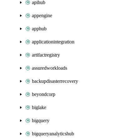
apihub
appengine
apphub
applicationintegration
artifactregistry
assuredworkloads
backupdisasterrecovery
beyondcorp
biglake
bigquery
bigqueryanalyticshub