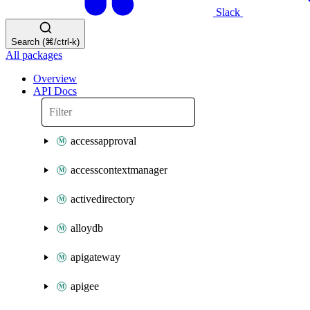
Slack
Search (⌘/ctrl-k)
All packages
Overview
API Docs
accessapproval
accesscontextmanager
activedirectory
alloydb
apigateway
apigee