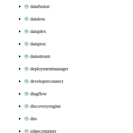
datafusion
dataloss
dataplex
dataproc
datastream
deploymentmanager
developerconnect
diagflow
discoveryengine
dns
edgecontainer