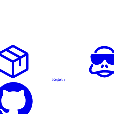
Registry