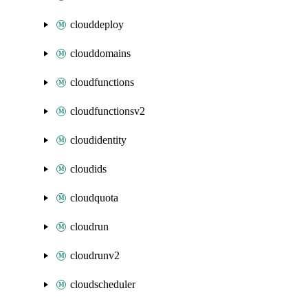
clouddeploy
clouddomains
cloudfunctions
cloudfunctionsv2
cloudidentity
cloudids
cloudquota
cloudrun
cloudrunv2
cloudscheduler