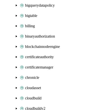
bigquerydatapolicy
bigtable
billing
binaryauthorization
blockchainnodeengine
certificateauthority
certificatemanager
chronicle
cloudasset
cloudbuild
cloudbuildv2