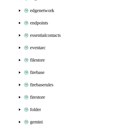
edgenetwork
endpoints
essentialcontacts
eventarc
filestore
firebase
firebaserules
firestore
folder
gemini