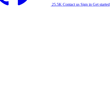
25.5K
Contact us
Sign in
Get started