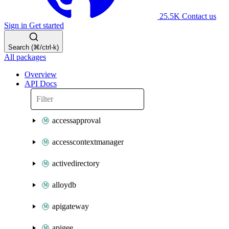
25.5K
Contact us
Sign in
Get started
Search (⌘/ctrl-k)
All packages
Overview
API Docs
accessapproval
accesscontextmanager
activedirectory
alloydb
apigateway
apigee