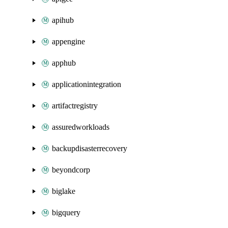
apihub
appengine
apphub
applicationintegration
artifactregistry
assuredworkloads
backupdisasterrecovery
beyondcorp
biglake
bigquery