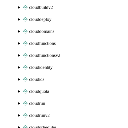
cloudbuildv2
clouddeploy
clouddomains
cloudfunctions
cloudfunctionsv2
cloudidentity
cloudids
cloudquota
cloudrun
cloudrunv2
cloudscheduler