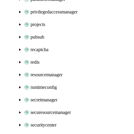
privilegedaccessmanager
projects
pubsub
recaptcha
redis
resourcemanager
runtimeconfig
secretmanager
securesourcemanager
securitycenter