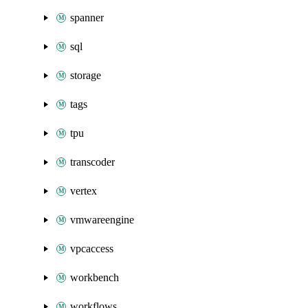
spanner
sql
storage
tags
tpu
transcoder
vertex
vmwareengine
vpcaccess
workbench
workflows