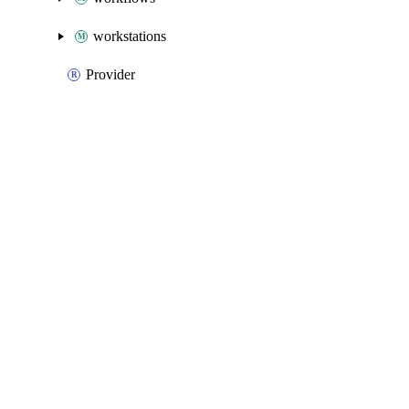
workstations
Provider