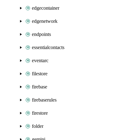
edgecontainer
edgenetwork
endpoints
essentialcontacts
eventarc
filestore
firebase
firebaserules
firestore
folder
gemini