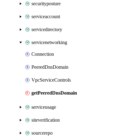
securityposture
serviceaccount
servicedirectory
servicenetworking
Connection
PeeredDnsDomain
VpcServiceControls
getPeeredDnsDomain
serviceusage
siteverification
sourcerepo