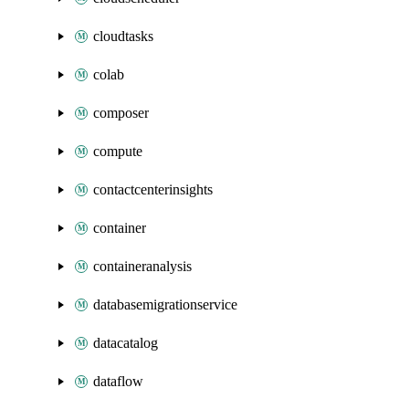
cloudtasks
colab
composer
compute
contactcenterinsights
container
containeranalysis
databasemigrationservice
datacatalog
dataflow