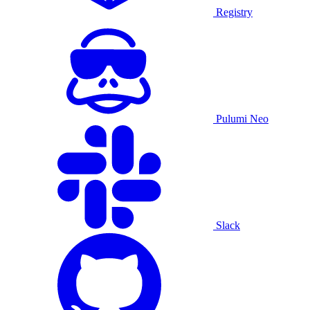
Registry
Pulumi Neo
Slack