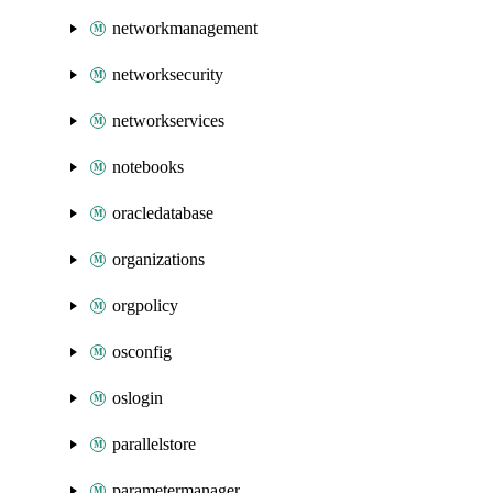
networkmanagement
networksecurity
networkservices
notebooks
oracledatabase
organizations
orgpolicy
osconfig
oslogin
parallelstore
parametermanager