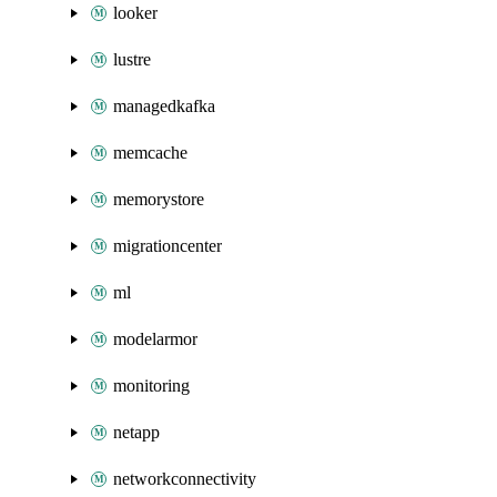
looker
lustre
managedkafka
memcache
memorystore
migrationcenter
ml
modelarmor
monitoring
netapp
networkconnectivity