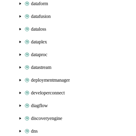
dataform
datafusion
dataloss
dataplex
dataproc
datastream
deploymentmanager
developerconnect
diagflow
discoveryengine
dns