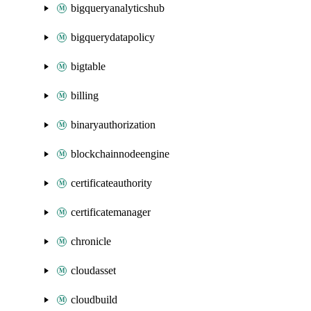
bigqueryanalyticshub
bigquerydatapolicy
bigtable
billing
binaryauthorization
blockchainnodeengine
certificateauthority
certificatemanager
chronicle
cloudasset
cloudbuild