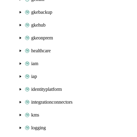
gkebackup
gkehub
gkeonprem
healthcare
iam
iap
identityplatform
integrationconnectors
kms
logging