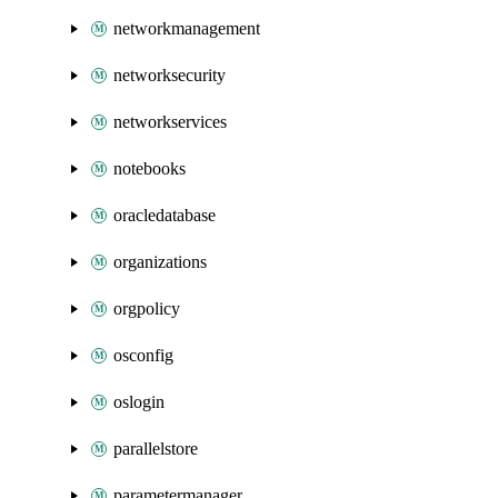
networkmanagement
networksecurity
networkservices
notebooks
oracledatabase
organizations
orgpolicy
osconfig
oslogin
parallelstore
parametermanager