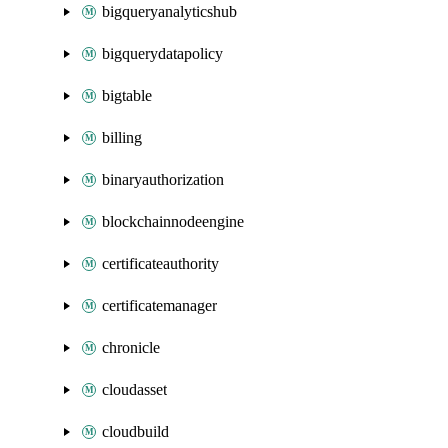
bigqueryanalyticshub
bigquerydatapolicy
bigtable
billing
binaryauthorization
blockchainnodeengine
certificateauthority
certificatemanager
chronicle
cloudasset
cloudbuild