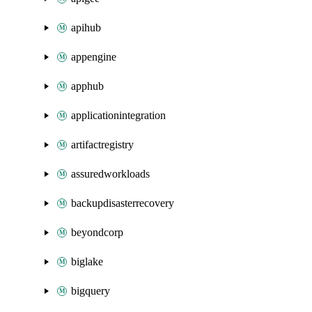
apihub
appengine
apphub
applicationintegration
artifactregistry
assuredworkloads
backupdisasterrecovery
beyondcorp
biglake
bigquery