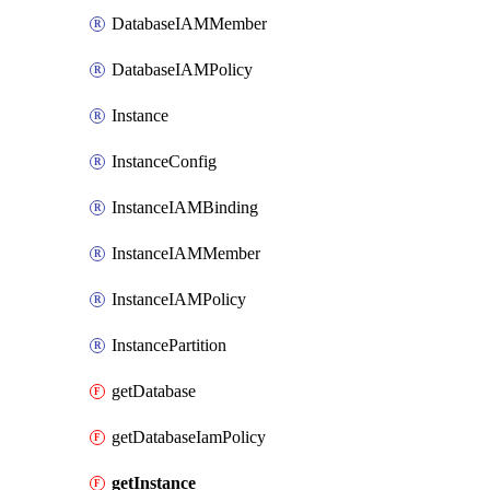
DatabaseIAMMember
DatabaseIAMPolicy
Instance
InstanceConfig
InstanceIAMBinding
InstanceIAMMember
InstanceIAMPolicy
InstancePartition
getDatabase
getDatabaseIamPolicy
getInstance