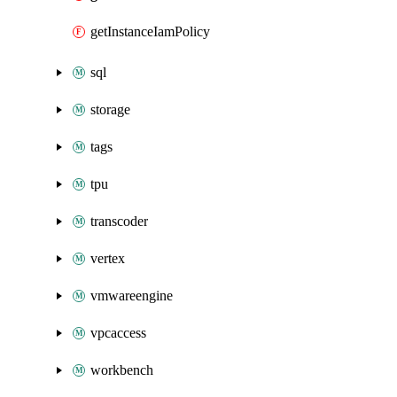
getInstanceIamPolicy
sql
storage
tags
tpu
transcoder
vertex
vmwareengine
vpcaccess
workbench