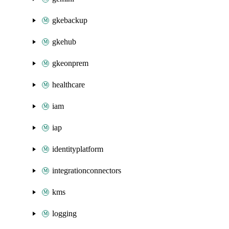
gkebackup
gkehub
gkeonprem
healthcare
iam
iap
identityplatform
integrationconnectors
kms
logging