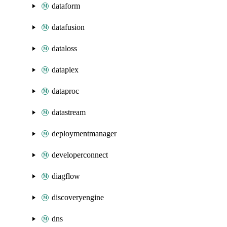
dataform
datafusion
dataloss
dataplex
dataproc
datastream
deploymentmanager
developerconnect
diagflow
discoveryengine
dns