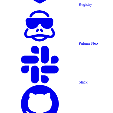
Registry
Pulumi Neo
Slack