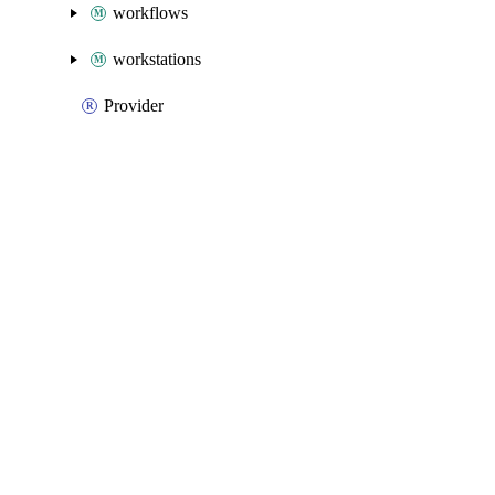
workflows
workstations
Provider