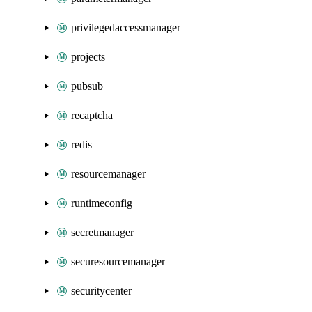
privilegedaccessmanager
projects
pubsub
recaptcha
redis
resourcemanager
runtimeconfig
secretmanager
securesourcemanager
securitycenter