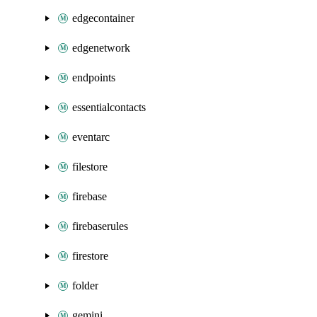
edgecontainer
edgenetwork
endpoints
essentialcontacts
eventarc
filestore
firebase
firebaserules
firestore
folder
gemini