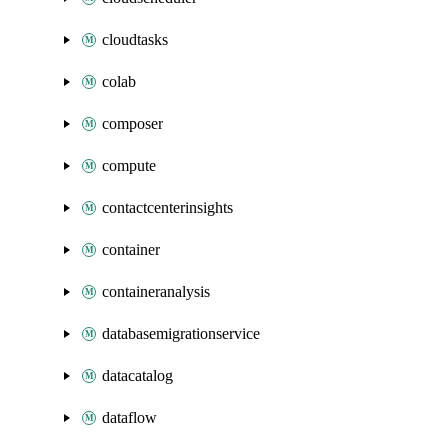
cloudtasks
colab
composer
compute
contactcenterinsights
container
containeranalysis
databasemigrationservice
datacatalog
dataflow