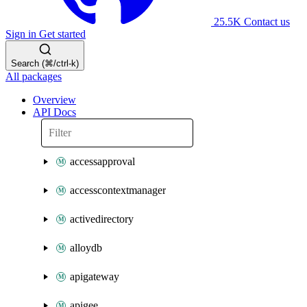
25.5K
Contact us
Sign in
Get started
Search (⌘/ctrl-k)
All packages
Overview
API Docs
accessapproval
accesscontextmanager
activedirectory
alloydb
apigateway
apigee