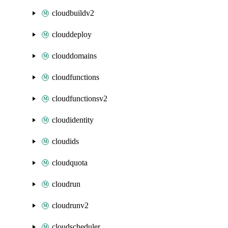
cloudbuildv2
clouddeploy
clouddomains
cloudfunctions
cloudfunctionsv2
cloudidentity
cloudids
cloudquota
cloudrun
cloudrunv2
cloudscheduler