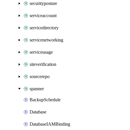
securityposture
serviceaccount
servicedirectory
servicenetworking
serviceusage
siteverification
sourcerepo
spanner
BackupSchedule
Database
DatabaseIAMBinding