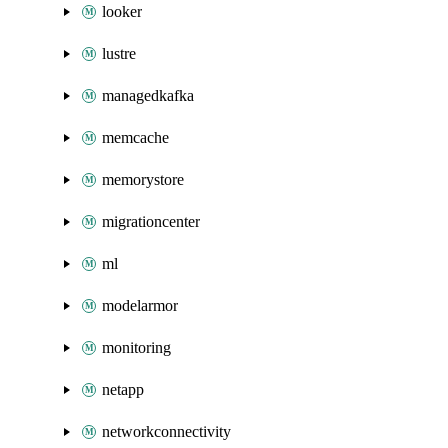
looker
lustre
managedkafka
memcache
memorystore
migrationcenter
ml
modelarmor
monitoring
netapp
networkconnectivity