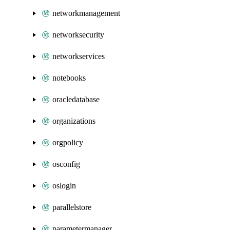
networkmanagement
networksecurity
networkservices
notebooks
oracledatabase
organizations
orgpolicy
osconfig
oslogin
parallelstore
parametermanager