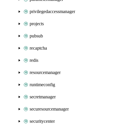
privilegedaccessmanager
projects
pubsub
recaptcha
redis
resourcemanager
runtimeconfig
secretmanager
securesourcemanager
securitycenter