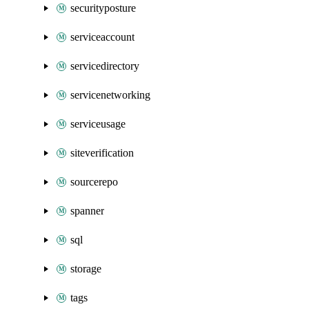
securityposture
serviceaccount
servicedirectory
servicenetworking
serviceusage
siteverification
sourcerepo
spanner
sql
storage
tags