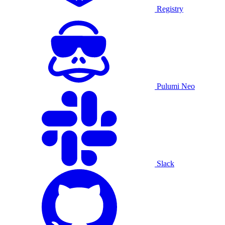
Registry
Pulumi Neo
Slack