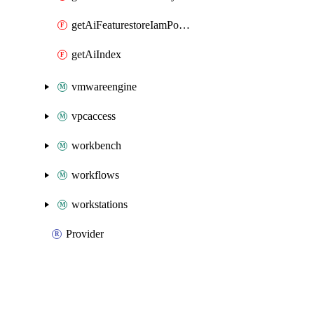
getAiFeaturestoreIamPolicy
getAiIndex
vmwareengine
vpcaccess
workbench
workflows
workstations
Provider