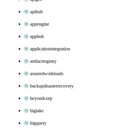
apihub
appengine
apphub
applicationintegration
artifactregistry
assuredworkloads
backupdisasterrecovery
beyondcorp
biglake
bigquery