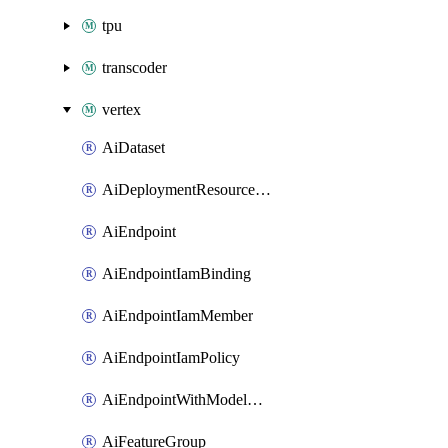
tpu
transcoder
vertex
AiDataset
AiDeploymentResourcePool
AiEndpoint
AiEndpointIamBinding
AiEndpointIamMember
AiEndpointIamPolicy
AiEndpointWithModelGardenDeployment
AiFeatureGroup