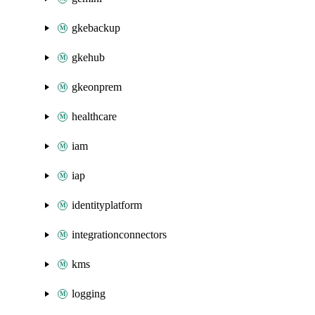
gkebackup
gkehub
gkeonprem
healthcare
iam
iap
identityplatform
integrationconnectors
kms
logging