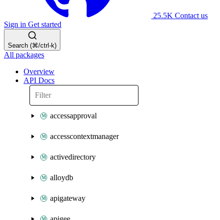
25.5K
Contact us
Sign in
Get started
Search (⌘/ctrl-k)
All packages
Overview
API Docs
accessapproval
accesscontextmanager
activedirectory
alloydb
apigateway
apigee