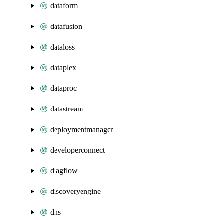
dataform
datafusion
dataloss
dataplex
dataproc
datastream
deploymentmanager
developerconnect
diagflow
discoveryengine
dns