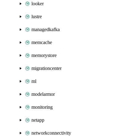
looker
lustre
managedkafka
memcache
memorystore
migrationcenter
ml
modelarmor
monitoring
netapp
networkconnectivity