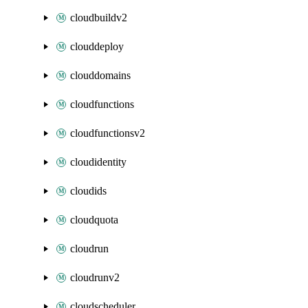
cloudbuildv2
clouddeploy
clouddomains
cloudfunctions
cloudfunctionsv2
cloudidentity
cloudids
cloudquota
cloudrun
cloudrunv2
cloudscheduler