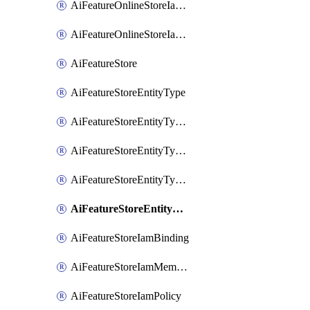
AiFeatureOnlineStoreIamMember
AiFeatureOnlineStoreIamPolicy
AiFeatureStore
AiFeatureStoreEntityType
AiFeatureStoreEntityTypeFeature
AiFeatureStoreEntityTypeIamBinding
AiFeatureStoreEntityTypeIamMember
AiFeatureStoreEntityTypeIamPolicy
AiFeatureStoreIamBinding
AiFeatureStoreIamMember
AiFeatureStoreIamPolicy