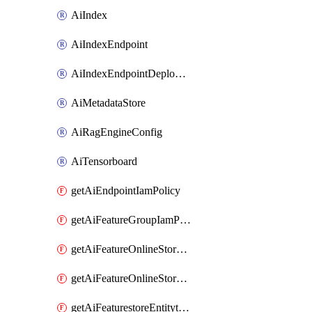
AiIndex
AiIndexEndpoint
AiIndexEndpointDeployedIndex
AiMetadataStore
AiRagEngineConfig
AiTensorboard
getAiEndpointIamPolicy
getAiFeatureGroupIamPolicy
getAiFeatureOnlineStoreFeatureviewIamPolicy
getAiFeatureOnlineStoreIamPolicy
getAiFeaturestoreEntitytypeIamPolicy