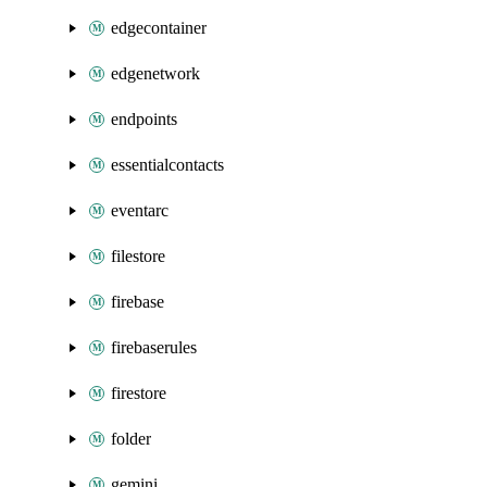
edgecontainer
edgenetwork
endpoints
essentialcontacts
eventarc
filestore
firebase
firebaserules
firestore
folder
gemini