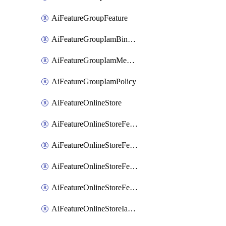
AiFeatureGroupFeature
AiFeatureGroupIamBinding
AiFeatureGroupIamMember
AiFeatureGroupIamPolicy
AiFeatureOnlineStore
AiFeatureOnlineStoreFeatureview
AiFeatureOnlineStoreFeatureviewIamBinding
AiFeatureOnlineStoreFeatureviewIamMember
AiFeatureOnlineStoreFeatureviewIamPolicy
AiFeatureOnlineStoreIamBinding