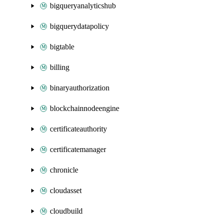
bigqueryanalyticshub
bigquerydatapolicy
bigtable
billing
binaryauthorization
blockchainnodeengine
certificateauthority
certificatemanager
chronicle
cloudasset
cloudbuild