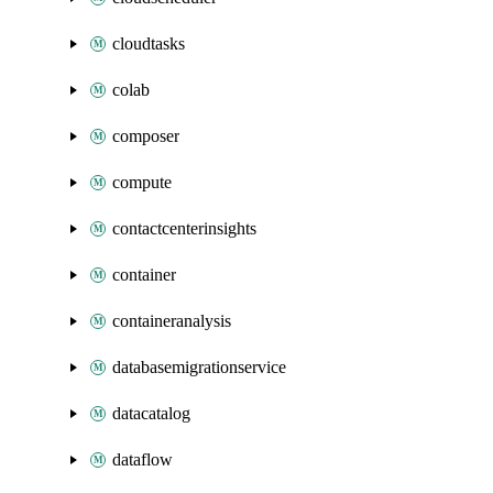
cloudtasks
colab
composer
compute
contactcenterinsights
container
containeranalysis
databasemigrationservice
datacatalog
dataflow