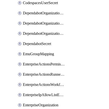
CodespacesUserSecret
DependabotOrganizationSecret
DependabotOrganizationSecretRepositories
DependabotOrganizationSecretRepository
DependabotSecret
EmuGroupMapping
EnterpriseActionsPermissions
EnterpriseActionsRunnerGroup
EnterpriseActionsWorkflowPermissions
EnterpriseIpAllowListEntry
EnterpriseOrganization