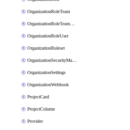
OrganizationRoleTeam
OrganizationRoleTeamAssignment
OrganizationRoleUser
OrganizationRuleset
OrganizationSecurityManager
OrganizationSettings
OrganizationWebhook
ProjectCard
ProjectColumn
Provider