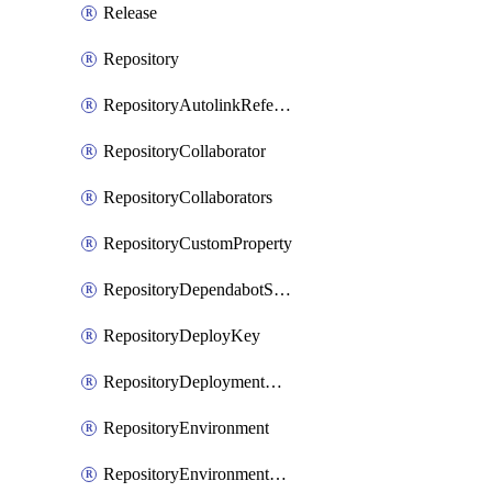
Release
Repository
RepositoryAutolinkReference
RepositoryCollaborator
RepositoryCollaborators
RepositoryCustomProperty
RepositoryDependabotSecurityUpdates
RepositoryDeployKey
RepositoryDeploymentBranchPolicy
RepositoryEnvironment
RepositoryEnvironmentDeploymentPolicy