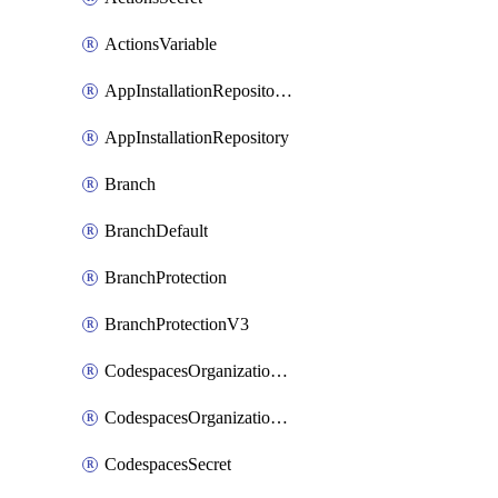
ActionsVariable
AppInstallationRepositories
AppInstallationRepository
Branch
BranchDefault
BranchProtection
BranchProtectionV3
CodespacesOrganizationSecret
CodespacesOrganizationSecretRepositories
CodespacesSecret