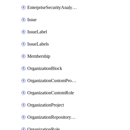
EnterpriseSecurityAnalysisSettings
Issue
IssueLabel
IssueLabels
Membership
OrganizationBlock
OrganizationCustomProperties
OrganizationCustomRole
OrganizationProject
OrganizationRepositoryRole
OrganizationRole