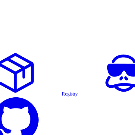
Registry