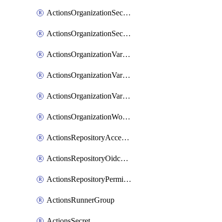
ActionsOrganizationSecretRepositories
ActionsOrganizationSecretRepository
ActionsOrganizationVariable
ActionsOrganizationVariableRepositories
ActionsOrganizationVariableRepository
ActionsOrganizationWorkflowPermissions
ActionsRepositoryAccessLevel
ActionsRepositoryOidcSubjectClaimCustomizationTemplate
ActionsRepositoryPermissions
ActionsRunnerGroup
ActionsSecret