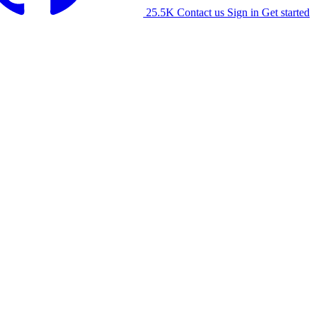
25.5K
Contact us
Sign in
Get started