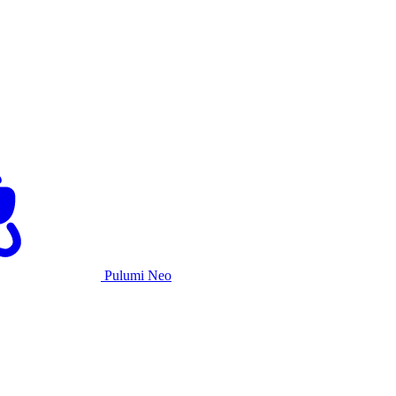
Pulumi Neo