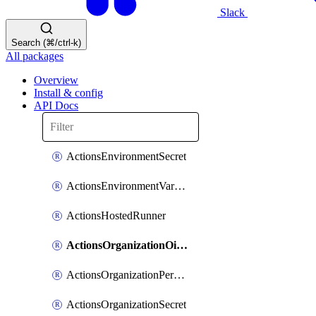
Slack
Search (⌘/ctrl-k)
All packages
Overview
Install & config
API Docs
ActionsEnvironmentSecret
ActionsEnvironmentVariable
ActionsHostedRunner
ActionsOrganizationOidcSubjectClaimCustomizationTemplate
ActionsOrganizationPermissions
ActionsOrganizationSecret