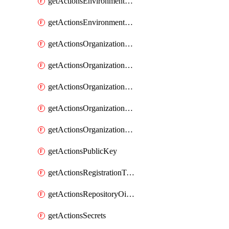
getActionsEnvironmentSecrets
getActionsEnvironmentVariables
getActionsOrganizationOidcSubjectClaimCustomizationTemplate
getActionsOrganizationPublicKey
getActionsOrganizationRegistrationToken
getActionsOrganizationSecrets
getActionsOrganizationVariables
getActionsPublicKey
getActionsRegistrationToken
getActionsRepositoryOidcSubjectClaimCustomizationTemplate
getActionsSecrets