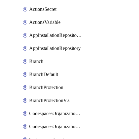
ActionsSecret
ActionsVariable
AppInstallationRepositories
AppInstallationRepository
Branch
BranchDefault
BranchProtection
BranchProtectionV3
CodespacesOrganizationSecret
CodespacesOrganizationSecretRepositories