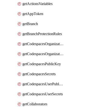
getActionsVariables
getAppToken
getBranch
getBranchProtectionRules
getCodespacesOrganizationPublicKey
getCodespacesOrganizationSecrets
getCodespacesPublicKey
getCodespacesSecrets
getCodespacesUserPublicKey
getCodespacesUserSecrets
getCollaborators