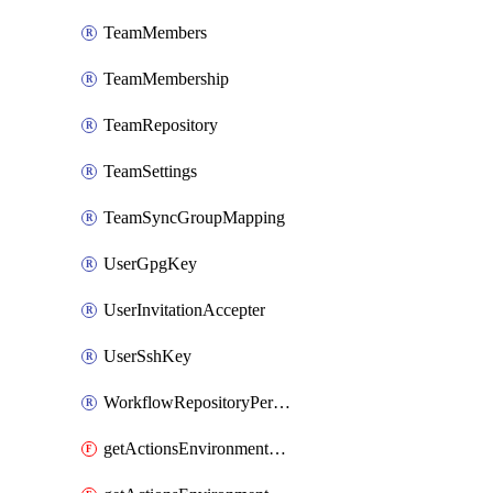
TeamMembers
TeamMembership
TeamRepository
TeamSettings
TeamSyncGroupMapping
UserGpgKey
UserInvitationAccepter
UserSshKey
WorkflowRepositoryPermissions
getActionsEnvironmentPublicKey