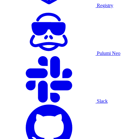
Registry
Pulumi Neo
Slack