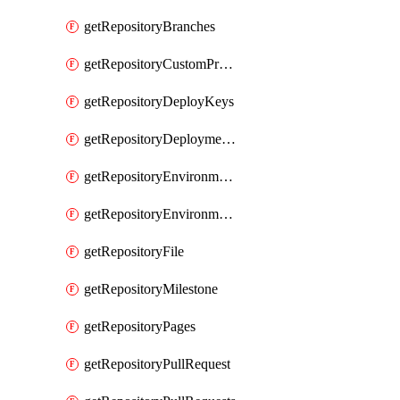
getRepositoryBranches
getRepositoryCustomProperties
getRepositoryDeployKeys
getRepositoryDeploymentBranchPolicies
getRepositoryEnvironmentDeploymentPolicies
getRepositoryEnvironments
getRepositoryFile
getRepositoryMilestone
getRepositoryPages
getRepositoryPullRequest