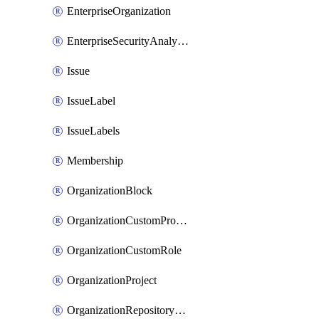
EnterpriseOrganization
EnterpriseSecurityAnalysisSettings
Issue
IssueLabel
IssueLabels
Membership
OrganizationBlock
OrganizationCustomProperties
OrganizationCustomRole
OrganizationProject
OrganizationRepositoryRole