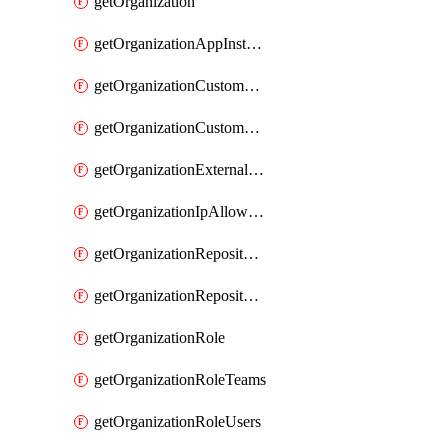
getOrganization
getOrganizationAppInstallations
getOrganizationCustomProperties
getOrganizationCustomRole
getOrganizationExternalIdentities
getOrganizationIpAllowList
getOrganizationRepositoryRole
getOrganizationRepositoryRoles
getOrganizationRole
getOrganizationRoleTeams
getOrganizationRoleUsers