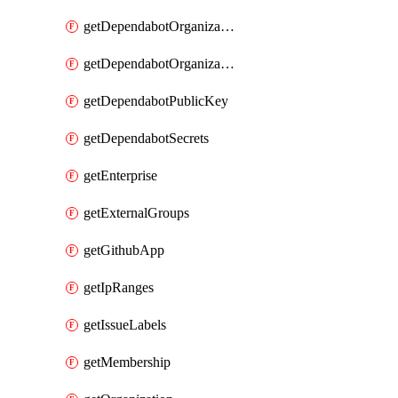
getDependabotOrganizationPublicKey
getDependabotOrganizationSecrets
getDependabotPublicKey
getDependabotSecrets
getEnterprise
getExternalGroups
getGithubApp
getIpRanges
getIssueLabels
getMembership