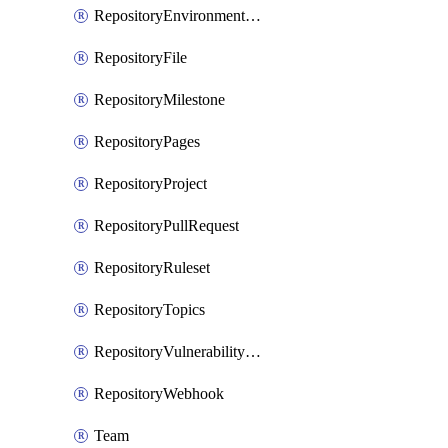
RepositoryEnvironmentDeploymentPolicy
RepositoryFile
RepositoryMilestone
RepositoryPages
RepositoryProject
RepositoryPullRequest
RepositoryRuleset
RepositoryTopics
RepositoryVulnerabilityAlerts
RepositoryWebhook
Team