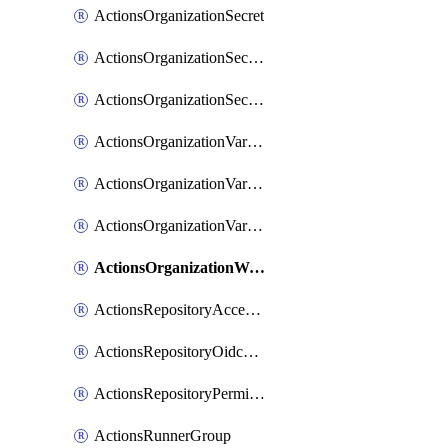
ActionsOrganizationSecret
ActionsOrganizationSecretRepositories
ActionsOrganizationSecretRepository
ActionsOrganizationVariable
ActionsOrganizationVariableRepositories
ActionsOrganizationVariableRepository
ActionsOrganizationWorkflowPermissions
ActionsRepositoryAccessLevel
ActionsRepositoryOidcSubjectClaimCustomizationTemplate
ActionsRepositoryPermissions
ActionsRunnerGroup