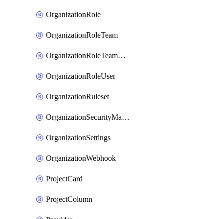
OrganizationRole
OrganizationRoleTeam
OrganizationRoleTeamAssignment
OrganizationRoleUser
OrganizationRuleset
OrganizationSecurityManager
OrganizationSettings
OrganizationWebhook
ProjectCard
ProjectColumn