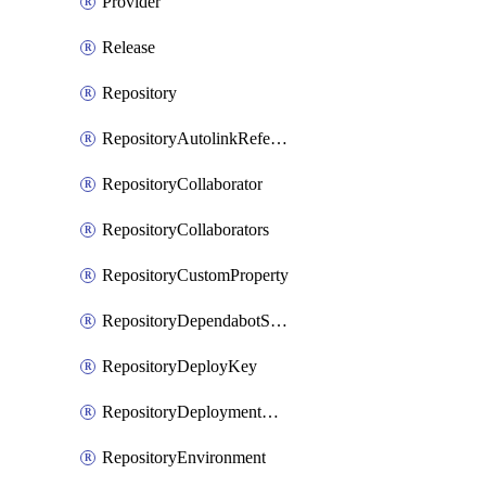
Provider
Release
Repository
RepositoryAutolinkReference
RepositoryCollaborator
RepositoryCollaborators
RepositoryCustomProperty
RepositoryDependabotSecurityUpdates
RepositoryDeployKey
RepositoryDeploymentBranchPolicy
RepositoryEnvironment