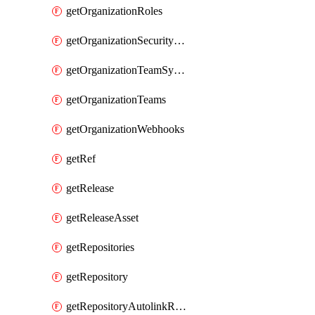
getOrganizationRoles
getOrganizationSecurityManagers
getOrganizationTeamSyncGroups
getOrganizationTeams
getOrganizationWebhooks
getRef
getRelease
getReleaseAsset
getRepositories
getRepository
getRepositoryAutolinkReferences