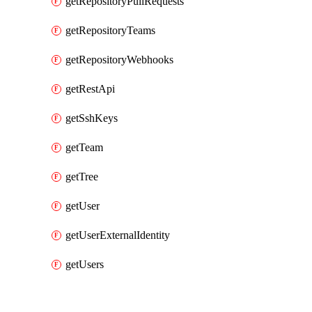
getRepositoryPullRequests
getRepositoryTeams
getRepositoryWebhooks
getRestApi
getSshKeys
getTeam
getTree
getUser
getUserExternalIdentity
getUsers