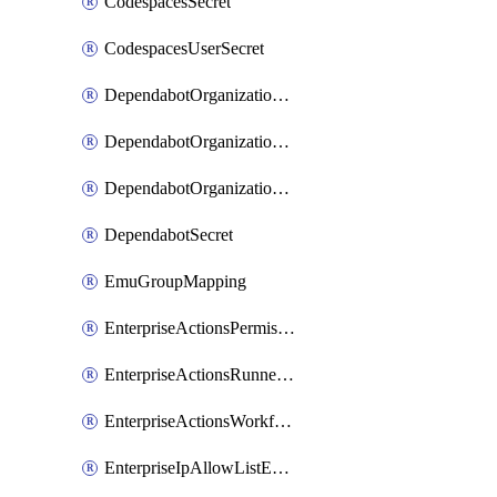
CodespacesSecret
CodespacesUserSecret
DependabotOrganizationSecret
DependabotOrganizationSecretRepositories
DependabotOrganizationSecretRepository
DependabotSecret
EmuGroupMapping
EnterpriseActionsPermissions
EnterpriseActionsRunnerGroup
EnterpriseActionsWorkflowPermissions
EnterpriseIpAllowListEntry