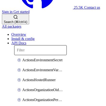
25.5K
Contact us
Sign in
Get started
Search (⌘/ctrl-k)
All packages
Overview
Install & config
API Docs
ActionsEnvironmentSecret
ActionsEnvironmentVariable
ActionsHostedRunner
ActionsOrganizationOidcSubjectClaimCustomizationTemplate
ActionsOrganizationPermissions