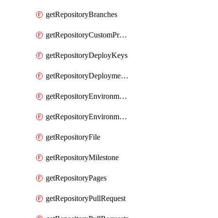
getRepositoryBranches
getRepositoryCustomProperties
getRepositoryDeployKeys
getRepositoryDeploymentBranchPolicies
getRepositoryEnvironmentDeploymentPolicies
getRepositoryEnvironments
getRepositoryFile
getRepositoryMilestone
getRepositoryPages
getRepositoryPullRequest