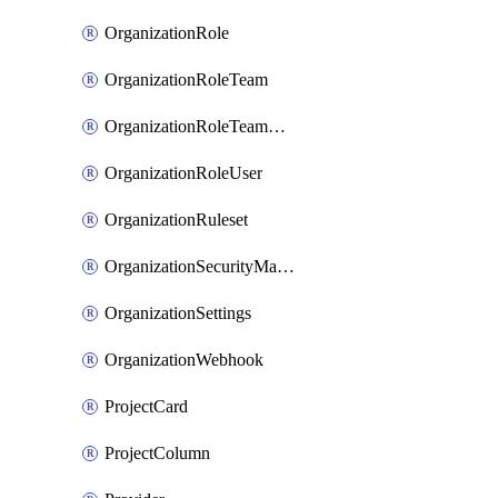
OrganizationRole
OrganizationRoleTeam
OrganizationRoleTeamAssignment
OrganizationRoleUser
OrganizationRuleset
OrganizationSecurityManager
OrganizationSettings
OrganizationWebhook
ProjectCard
ProjectColumn