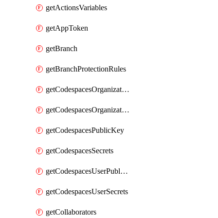
getActionsVariables
getAppToken
getBranch
getBranchProtectionRules
getCodespacesOrganizationPublicKey
getCodespacesOrganizationSecrets
getCodespacesPublicKey
getCodespacesSecrets
getCodespacesUserPublicKey
getCodespacesUserSecrets
getCollaborators