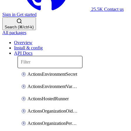
25.5K
Contact us
Sign in
Get started
Search (⌘/ctrl-k)
All packages
Overview
Install & config
API Docs
ActionsEnvironmentSecret
ActionsEnvironmentVariable
ActionsHostedRunner
ActionsOrganizationOidcSubjectClaimCustomizationTemplate
ActionsOrganizationPermissions