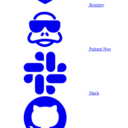
Registry
Pulumi Neo
Slack