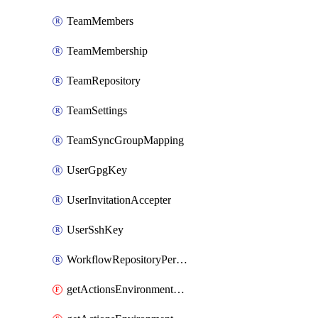
TeamMembers
TeamMembership
TeamRepository
TeamSettings
TeamSyncGroupMapping
UserGpgKey
UserInvitationAccepter
UserSshKey
WorkflowRepositoryPermissions
getActionsEnvironmentPublicKey