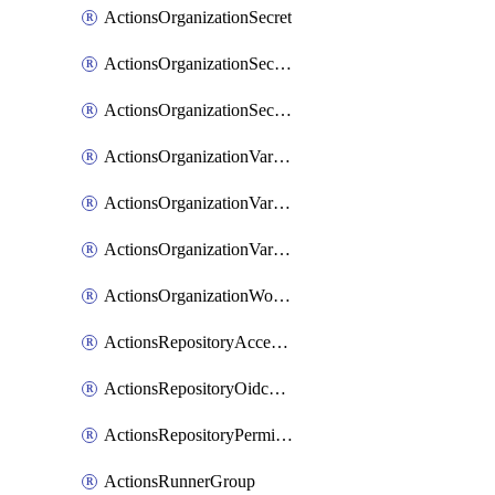
ActionsOrganizationSecret
ActionsOrganizationSecretRepositories
ActionsOrganizationSecretRepository
ActionsOrganizationVariable
ActionsOrganizationVariableRepositories
ActionsOrganizationVariableRepository
ActionsOrganizationWorkflowPermissions
ActionsRepositoryAccessLevel
ActionsRepositoryOidcSubjectClaimCustomizationTemplate
ActionsRepositoryPermissions
ActionsRunnerGroup