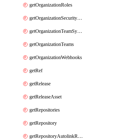
getOrganizationRoles
getOrganizationSecurityManagers
getOrganizationTeamSyncGroups
getOrganizationTeams
getOrganizationWebhooks
getRef
getRelease
getReleaseAsset
getRepositories
getRepository
getRepositoryAutolinkReferences