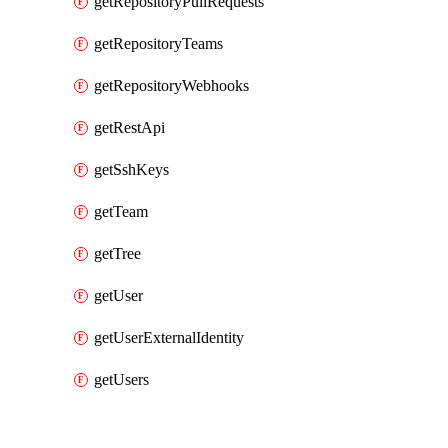
getRepositoryPullRequests
getRepositoryTeams
getRepositoryWebhooks
getRestApi
getSshKeys
getTeam
getTree
getUser
getUserExternalIdentity
getUsers