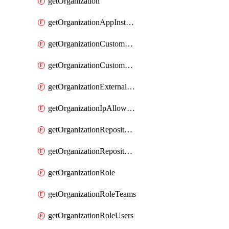
getOrganization
getOrganizationAppInstallations
getOrganizationCustomProperties
getOrganizationCustomRole
getOrganizationExternalIdentities
getOrganizationIpAllowList
getOrganizationRepositoryRole
getOrganizationRepositoryRoles
getOrganizationRole
getOrganizationRoleTeams
getOrganizationRoleUsers