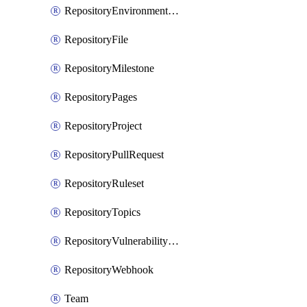
RepositoryEnvironmentDeploymentPolicy
RepositoryFile
RepositoryMilestone
RepositoryPages
RepositoryProject
RepositoryPullRequest
RepositoryRuleset
RepositoryTopics
RepositoryVulnerabilityAlerts
RepositoryWebhook
Team