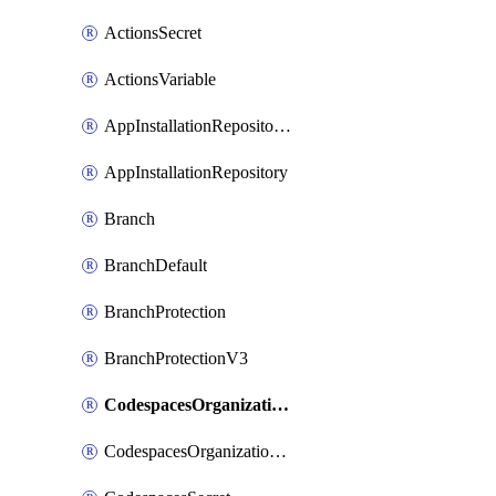
ActionsSecret
ActionsVariable
AppInstallationRepositories
AppInstallationRepository
Branch
BranchDefault
BranchProtection
BranchProtectionV3
CodespacesOrganizationSecret
CodespacesOrganizationSecretRepositories