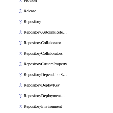
Provider
Release
Repository
RepositoryAutolinkReference
RepositoryCollaborator
RepositoryCollaborators
RepositoryCustomProperty
RepositoryDependabotSecurityUpdates
RepositoryDeployKey
RepositoryDeploymentBranchPolicy
RepositoryEnvironment