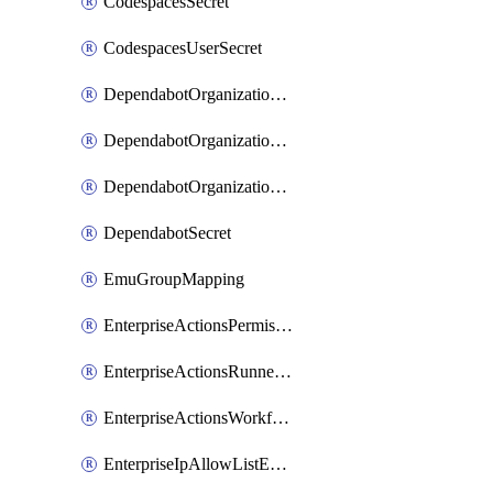
CodespacesSecret
CodespacesUserSecret
DependabotOrganizationSecret
DependabotOrganizationSecretRepositories
DependabotOrganizationSecretRepository
DependabotSecret
EmuGroupMapping
EnterpriseActionsPermissions
EnterpriseActionsRunnerGroup
EnterpriseActionsWorkflowPermissions
EnterpriseIpAllowListEntry