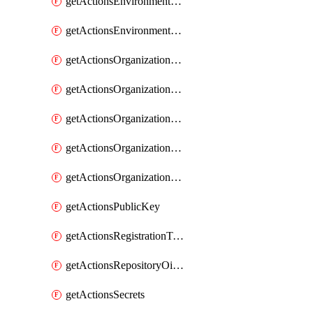
getActionsEnvironmentSecrets
getActionsEnvironmentVariables
getActionsOrganizationOidcSubjectClaimCustomizationTemplate
getActionsOrganizationPublicKey
getActionsOrganizationRegistrationToken
getActionsOrganizationSecrets
getActionsOrganizationVariables
getActionsPublicKey
getActionsRegistrationToken
getActionsRepositoryOidcSubjectClaimCustomizationTemplate
getActionsSecrets