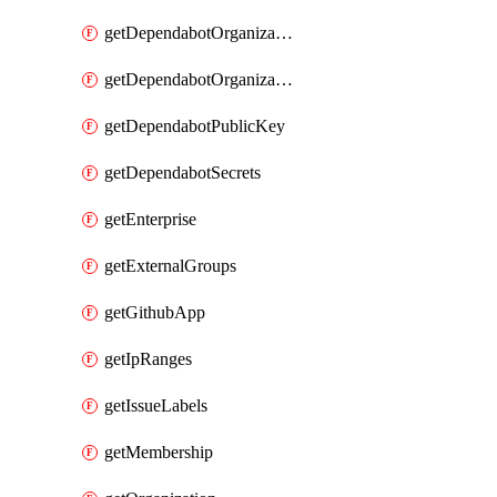
getDependabotOrganizationPublicKey
getDependabotOrganizationSecrets
getDependabotPublicKey
getDependabotSecrets
getEnterprise
getExternalGroups
getGithubApp
getIpRanges
getIssueLabels
getMembership