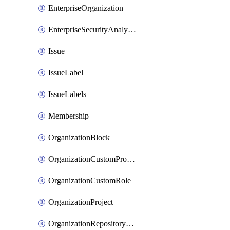
EnterpriseOrganization
EnterpriseSecurityAnalysisSettings
Issue
IssueLabel
IssueLabels
Membership
OrganizationBlock
OrganizationCustomProperties
OrganizationCustomRole
OrganizationProject
OrganizationRepositoryRole