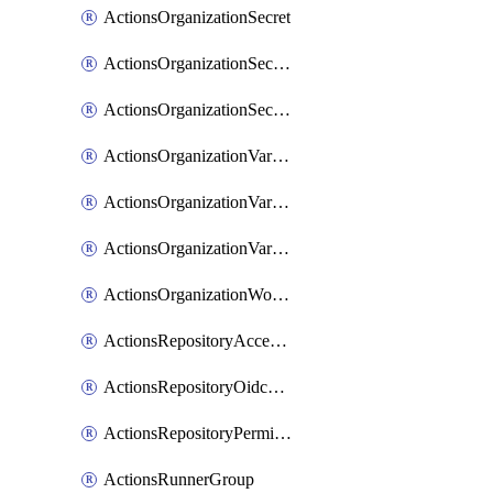
ActionsOrganizationSecret
ActionsOrganizationSecretRepositories
ActionsOrganizationSecretRepository
ActionsOrganizationVariable
ActionsOrganizationVariableRepositories
ActionsOrganizationVariableRepository
ActionsOrganizationWorkflowPermissions
ActionsRepositoryAccessLevel
ActionsRepositoryOidcSubjectClaimCustomizationTemplate
ActionsRepositoryPermissions
ActionsRunnerGroup