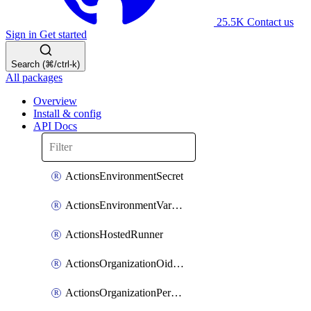
25.5K
Contact us
Sign in
Get started
Search (⌘/ctrl-k)
All packages
Overview
Install & config
API Docs
ActionsEnvironmentSecret
ActionsEnvironmentVariable
ActionsHostedRunner
ActionsOrganizationOidcSubjectClaimCustomizationTemplate
ActionsOrganizationPermissions