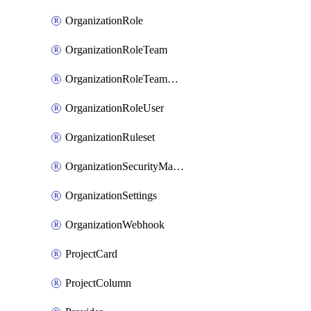
OrganizationRole
OrganizationRoleTeam
OrganizationRoleTeamAssignment
OrganizationRoleUser
OrganizationRuleset
OrganizationSecurityManager
OrganizationSettings
OrganizationWebhook
ProjectCard
ProjectColumn