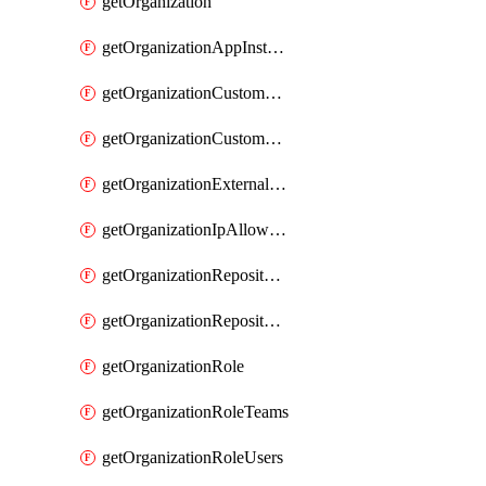
getOrganization
getOrganizationAppInstallations
getOrganizationCustomProperties
getOrganizationCustomRole
getOrganizationExternalIdentities
getOrganizationIpAllowList
getOrganizationRepositoryRole
getOrganizationRepositoryRoles
getOrganizationRole
getOrganizationRoleTeams
getOrganizationRoleUsers