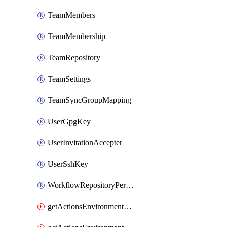
TeamMembers
TeamMembership
TeamRepository
TeamSettings
TeamSyncGroupMapping
UserGpgKey
UserInvitationAccepter
UserSshKey
WorkflowRepositoryPermissions
getActionsEnvironmentPublicKey