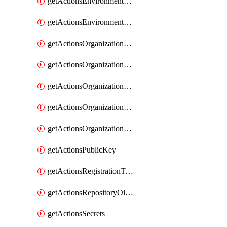
getActionsEnvironmentSecrets
getActionsEnvironmentVariables
getActionsOrganizationOidcSubjectClaimCustomizationTemplate
getActionsOrganizationPublicKey
getActionsOrganizationRegistrationToken
getActionsOrganizationSecrets
getActionsOrganizationVariables
getActionsPublicKey
getActionsRegistrationToken
getActionsRepositoryOidcSubjectClaimCustomizationTemplate
getActionsSecrets