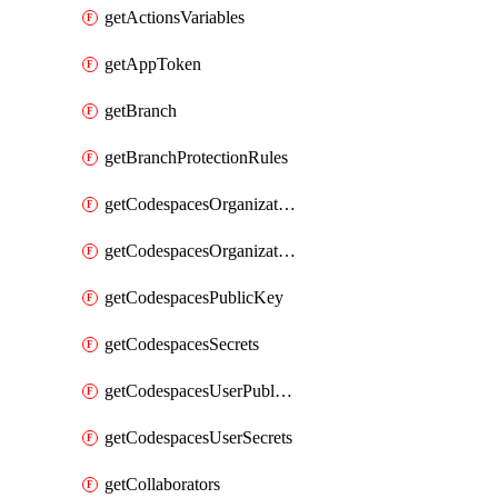
getActionsVariables
getAppToken
getBranch
getBranchProtectionRules
getCodespacesOrganizationPublicKey
getCodespacesOrganizationSecrets
getCodespacesPublicKey
getCodespacesSecrets
getCodespacesUserPublicKey
getCodespacesUserSecrets
getCollaborators