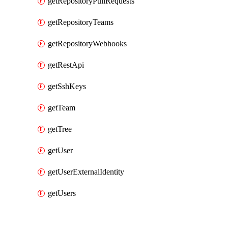
getRepositoryPullRequests
getRepositoryTeams
getRepositoryWebhooks
getRestApi
getSshKeys
getTeam
getTree
getUser
getUserExternalIdentity
getUsers