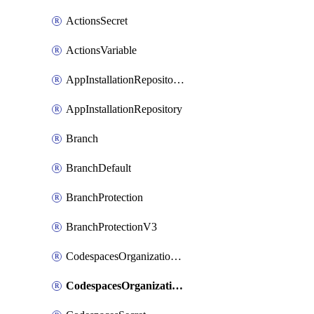
ActionsSecret
ActionsVariable
AppInstallationRepositories
AppInstallationRepository
Branch
BranchDefault
BranchProtection
BranchProtectionV3
CodespacesOrganizationSecret
CodespacesOrganizationSecretRepositories