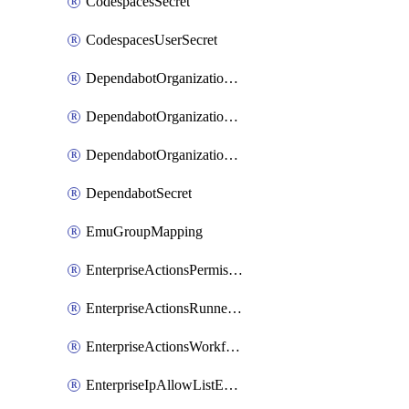
CodespacesSecret
CodespacesUserSecret
DependabotOrganizationSecret
DependabotOrganizationSecretRepositories
DependabotOrganizationSecretRepository
DependabotSecret
EmuGroupMapping
EnterpriseActionsPermissions
EnterpriseActionsRunnerGroup
EnterpriseActionsWorkflowPermissions
EnterpriseIpAllowListEntry