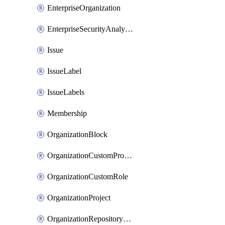
EnterpriseOrganization
EnterpriseSecurityAnalysisSettings
Issue
IssueLabel
IssueLabels
Membership
OrganizationBlock
OrganizationCustomProperties
OrganizationCustomRole
OrganizationProject
OrganizationRepositoryRole