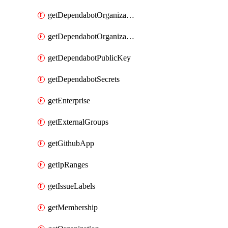
getDependabotOrganizationPublicKey
getDependabotOrganizationSecrets
getDependabotPublicKey
getDependabotSecrets
getEnterprise
getExternalGroups
getGithubApp
getIpRanges
getIssueLabels
getMembership