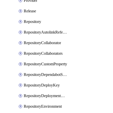
Provider
Release
Repository
RepositoryAutolinkReference
RepositoryCollaborator
RepositoryCollaborators
RepositoryCustomProperty
RepositoryDependabotSecurityUpdates
RepositoryDeployKey
RepositoryDeploymentBranchPolicy
RepositoryEnvironment