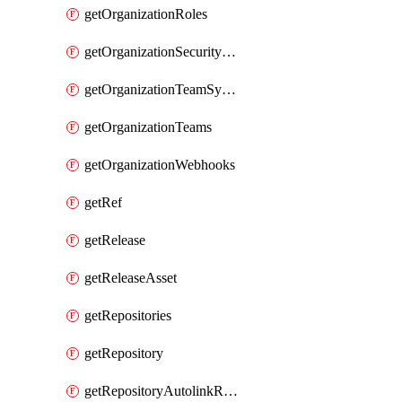
getOrganizationRoles
getOrganizationSecurityManagers
getOrganizationTeamSyncGroups
getOrganizationTeams
getOrganizationWebhooks
getRef
getRelease
getReleaseAsset
getRepositories
getRepository
getRepositoryAutolinkReferences