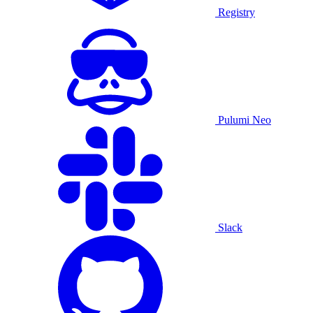
Registry
Pulumi Neo
Slack