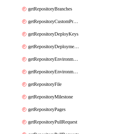
getRepositoryBranches
getRepositoryCustomProperties
getRepositoryDeployKeys
getRepositoryDeploymentBranchPolicies
getRepositoryEnvironmentDeploymentPolicies
getRepositoryEnvironments
getRepositoryFile
getRepositoryMilestone
getRepositoryPages
getRepositoryPullRequest