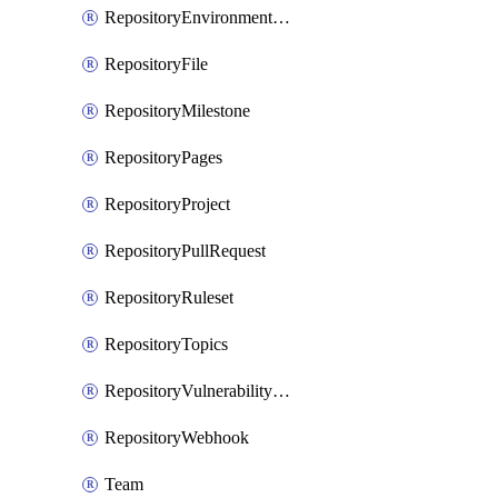
RepositoryEnvironmentDeploymentPolicy
RepositoryFile
RepositoryMilestone
RepositoryPages
RepositoryProject
RepositoryPullRequest
RepositoryRuleset
RepositoryTopics
RepositoryVulnerabilityAlerts
RepositoryWebhook
Team