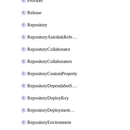
Provider
Release
Repository
RepositoryAutolinkReference
RepositoryCollaborator
RepositoryCollaborators
RepositoryCustomProperty
RepositoryDependabotSecurityUpdates
RepositoryDeployKey
RepositoryDeploymentBranchPolicy
RepositoryEnvironment