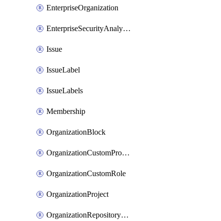
EnterpriseOrganization
EnterpriseSecurityAnalysisSettings
Issue
IssueLabel
IssueLabels
Membership
OrganizationBlock
OrganizationCustomProperties
OrganizationCustomRole
OrganizationProject
OrganizationRepositoryRole