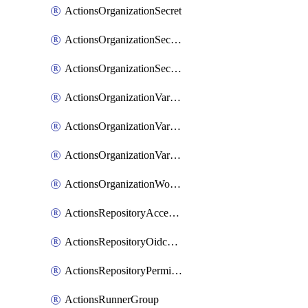
ActionsOrganizationSecret
ActionsOrganizationSecretRepositories
ActionsOrganizationSecretRepository
ActionsOrganizationVariable
ActionsOrganizationVariableRepositories
ActionsOrganizationVariableRepository
ActionsOrganizationWorkflowPermissions
ActionsRepositoryAccessLevel
ActionsRepositoryOidcSubjectClaimCustomizationTemplate
ActionsRepositoryPermissions
ActionsRunnerGroup