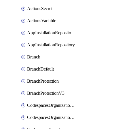
ActionsSecret
ActionsVariable
AppInstallationRepositories
AppInstallationRepository
Branch
BranchDefault
BranchProtection
BranchProtectionV3
CodespacesOrganizationSecret
CodespacesOrganizationSecretRepositories