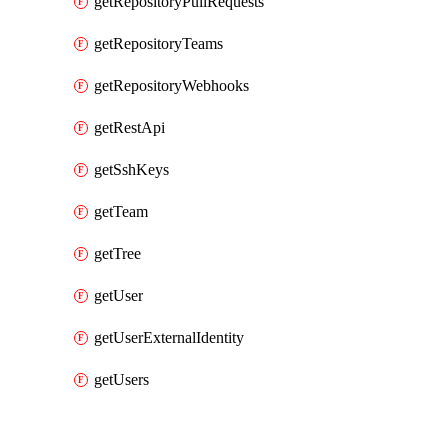
getRepositoryPullRequests
getRepositoryTeams
getRepositoryWebhooks
getRestApi
getSshKeys
getTeam
getTree
getUser
getUserExternalIdentity
getUsers