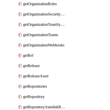
getOrganizationRoles
getOrganizationSecurityManagers
getOrganizationTeamSyncGroups
getOrganizationTeams
getOrganizationWebhooks
getRef
getRelease
getReleaseAsset
getRepositories
getRepository
getRepositoryAutolinkReferences