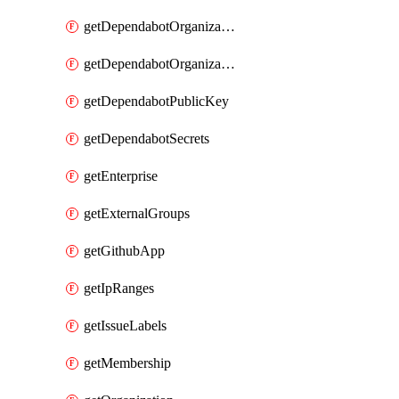
getDependabotOrganizationPublicKey
getDependabotOrganizationSecrets
getDependabotPublicKey
getDependabotSecrets
getEnterprise
getExternalGroups
getGithubApp
getIpRanges
getIssueLabels
getMembership