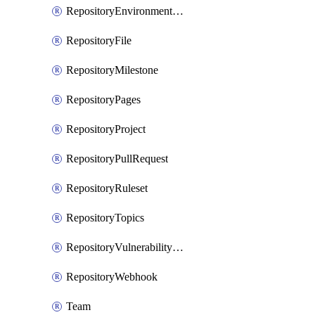
RepositoryEnvironmentDeploymentPolicy
RepositoryFile
RepositoryMilestone
RepositoryPages
RepositoryProject
RepositoryPullRequest
RepositoryRuleset
RepositoryTopics
RepositoryVulnerabilityAlerts
RepositoryWebhook
Team