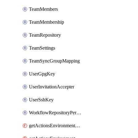
TeamMembers
TeamMembership
TeamRepository
TeamSettings
TeamSyncGroupMapping
UserGpgKey
UserInvitationAccepter
UserSshKey
WorkflowRepositoryPermissions
getActionsEnvironmentPublicKey