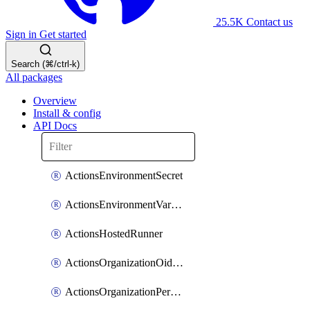
25.5K
Contact us
Sign in
Get started
Search (⌘/ctrl-k)
All packages
Overview
Install & config
API Docs
ActionsEnvironmentSecret
ActionsEnvironmentVariable
ActionsHostedRunner
ActionsOrganizationOidcSubjectClaimCustomizationTemplate
ActionsOrganizationPermissions