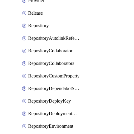
Provider
Release
Repository
RepositoryAutolinkReference
RepositoryCollaborator
RepositoryCollaborators
RepositoryCustomProperty
RepositoryDependabotSecurityUpdates
RepositoryDeployKey
RepositoryDeploymentBranchPolicy
RepositoryEnvironment