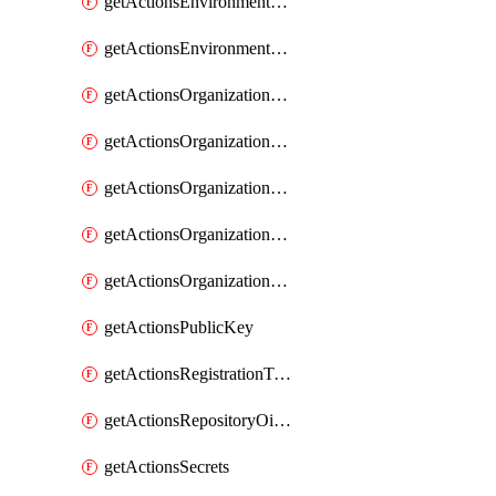
getActionsEnvironmentSecrets
getActionsEnvironmentVariables
getActionsOrganizationOidcSubjectClaimCustomizationTemplate
getActionsOrganizationPublicKey
getActionsOrganizationRegistrationToken
getActionsOrganizationSecrets
getActionsOrganizationVariables
getActionsPublicKey
getActionsRegistrationToken
getActionsRepositoryOidcSubjectClaimCustomizationTemplate
getActionsSecrets