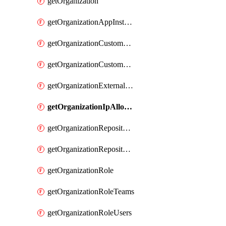
getOrganization
getOrganizationAppInstallations
getOrganizationCustomProperties
getOrganizationCustomRole
getOrganizationExternalIdentities
getOrganizationIpAllowList
getOrganizationRepositoryRole
getOrganizationRepositoryRoles
getOrganizationRole
getOrganizationRoleTeams
getOrganizationRoleUsers