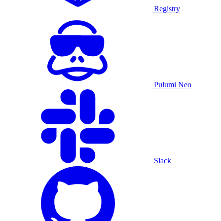
Registry
Pulumi Neo
Slack