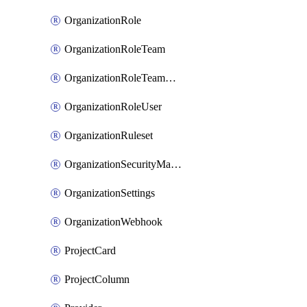
OrganizationRole
OrganizationRoleTeam
OrganizationRoleTeamAssignment
OrganizationRoleUser
OrganizationRuleset
OrganizationSecurityManager
OrganizationSettings
OrganizationWebhook
ProjectCard
ProjectColumn