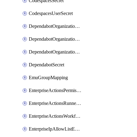
CodespacesSecret
CodespacesUserSecret
DependabotOrganizationSecret
DependabotOrganizationSecretRepositories
DependabotOrganizationSecretRepository
DependabotSecret
EmuGroupMapping
EnterpriseActionsPermissions
EnterpriseActionsRunnerGroup
EnterpriseActionsWorkflowPermissions
EnterpriseIpAllowListEntry