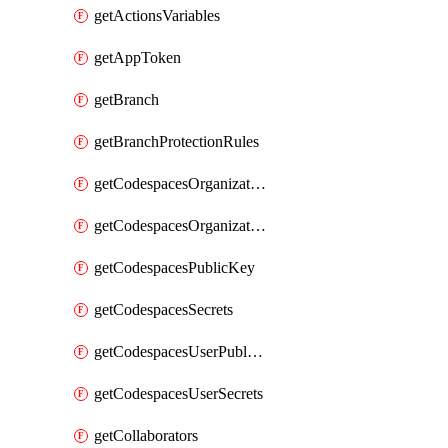
getActionsVariables
getAppToken
getBranch
getBranchProtectionRules
getCodespacesOrganizationPublicKey
getCodespacesOrganizationSecrets
getCodespacesPublicKey
getCodespacesSecrets
getCodespacesUserPublicKey
getCodespacesUserSecrets
getCollaborators