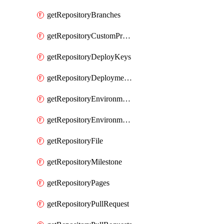
getRepositoryBranches
getRepositoryCustomProperties
getRepositoryDeployKeys
getRepositoryDeploymentBranchPolicies
getRepositoryEnvironmentDeploymentPolicies
getRepositoryEnvironments
getRepositoryFile
getRepositoryMilestone
getRepositoryPages
getRepositoryPullRequest