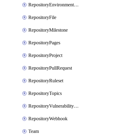
RepositoryEnvironmentDeploymentPolicy
RepositoryFile
RepositoryMilestone
RepositoryPages
RepositoryProject
RepositoryPullRequest
RepositoryRuleset
RepositoryTopics
RepositoryVulnerabilityAlerts
RepositoryWebhook
Team