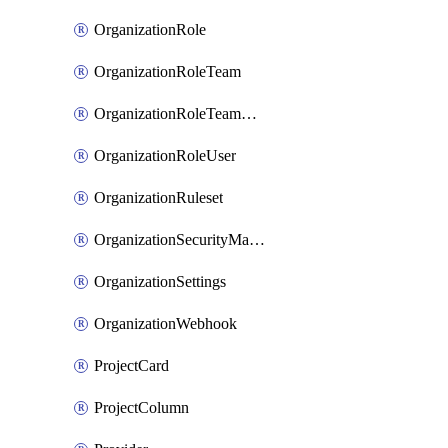
OrganizationRole
OrganizationRoleTeam
OrganizationRoleTeamAssignment
OrganizationRoleUser
OrganizationRuleset
OrganizationSecurityManager
OrganizationSettings
OrganizationWebhook
ProjectCard
ProjectColumn