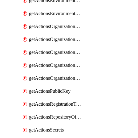
getActionsEnvironmentSecrets
getActionsEnvironmentVariables
getActionsOrganizationOidcSubjectClaimCustomizationTemplate
getActionsOrganizationPublicKey
getActionsOrganizationRegistrationToken
getActionsOrganizationSecrets
getActionsOrganizationVariables
getActionsPublicKey
getActionsRegistrationToken
getActionsRepositoryOidcSubjectClaimCustomizationTemplate
getActionsSecrets