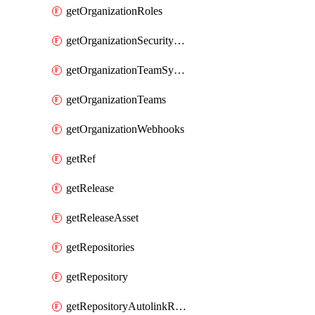
getOrganizationRoles
getOrganizationSecurityManagers
getOrganizationTeamSyncGroups
getOrganizationTeams
getOrganizationWebhooks
getRef
getRelease
getReleaseAsset
getRepositories
getRepository
getRepositoryAutolinkReferences