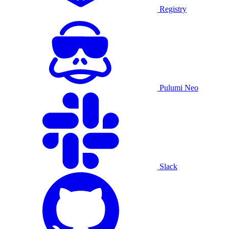
Registry
Pulumi Neo
Slack