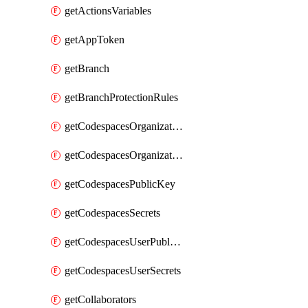
getActionsVariables
getAppToken
getBranch
getBranchProtectionRules
getCodespacesOrganizationPublicKey
getCodespacesOrganizationSecrets
getCodespacesPublicKey
getCodespacesSecrets
getCodespacesUserPublicKey
getCodespacesUserSecrets
getCollaborators