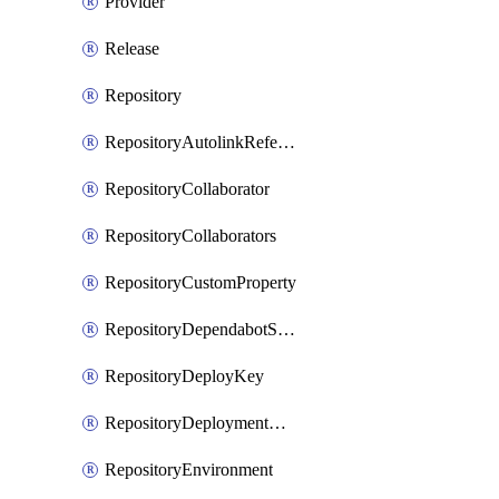
Provider
Release
Repository
RepositoryAutolinkReference
RepositoryCollaborator
RepositoryCollaborators
RepositoryCustomProperty
RepositoryDependabotSecurityUpdates
RepositoryDeployKey
RepositoryDeploymentBranchPolicy
RepositoryEnvironment