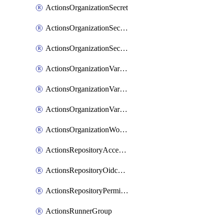
ActionsOrganizationSecret
ActionsOrganizationSecretRepositories
ActionsOrganizationSecretRepository
ActionsOrganizationVariable
ActionsOrganizationVariableRepositories
ActionsOrganizationVariableRepository
ActionsOrganizationWorkflowPermissions
ActionsRepositoryAccessLevel
ActionsRepositoryOidcSubjectClaimCustomizationTemplate
ActionsRepositoryPermissions
ActionsRunnerGroup