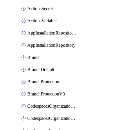
ActionsSecret
ActionsVariable
AppInstallationRepositories
AppInstallationRepository
Branch
BranchDefault
BranchProtection
BranchProtectionV3
CodespacesOrganizationSecret
CodespacesOrganizationSecretRepositories