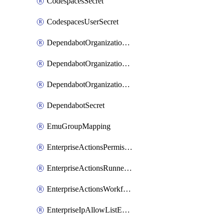
CodespacesSecret
CodespacesUserSecret
DependabotOrganizationSecret
DependabotOrganizationSecretRepositories
DependabotOrganizationSecretRepository
DependabotSecret
EmuGroupMapping
EnterpriseActionsPermissions
EnterpriseActionsRunnerGroup
EnterpriseActionsWorkflowPermissions
EnterpriseIpAllowListEntry