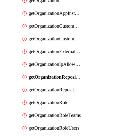
getOrganization
getOrganizationAppInstallations
getOrganizationCustomProperties
getOrganizationCustomRole
getOrganizationExternalIdentities
getOrganizationIpAllowList
getOrganizationRepositoryRole
getOrganizationRepositoryRoles
getOrganizationRole
getOrganizationRoleTeams
getOrganizationRoleUsers