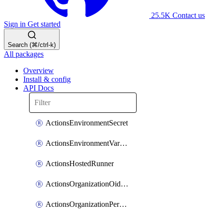
25.5K
Contact us
Sign in
Get started
Search (⌘/ctrl-k)
All packages
Overview
Install & config
API Docs
ActionsEnvironmentSecret
ActionsEnvironmentVariable
ActionsHostedRunner
ActionsOrganizationOidcSubjectClaimCustomizationTemplate
ActionsOrganizationPermissions