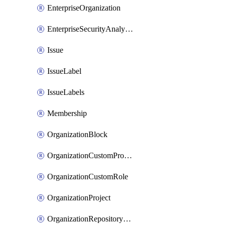
EnterpriseOrganization
EnterpriseSecurityAnalysisSettings
Issue
IssueLabel
IssueLabels
Membership
OrganizationBlock
OrganizationCustomProperties
OrganizationCustomRole
OrganizationProject
OrganizationRepositoryRole