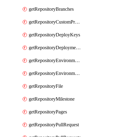
getRepositoryBranches
getRepositoryCustomProperties
getRepositoryDeployKeys
getRepositoryDeploymentBranchPolicies
getRepositoryEnvironmentDeploymentPolicies
getRepositoryEnvironments
getRepositoryFile
getRepositoryMilestone
getRepositoryPages
getRepositoryPullRequest