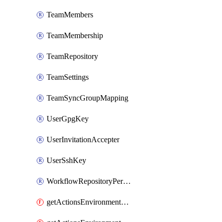
TeamMembers
TeamMembership
TeamRepository
TeamSettings
TeamSyncGroupMapping
UserGpgKey
UserInvitationAccepter
UserSshKey
WorkflowRepositoryPermissions
getActionsEnvironmentPublicKey