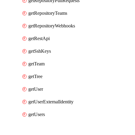
getRepositoryPullRequests
getRepositoryTeams
getRepositoryWebhooks
getRestApi
getSshKeys
getTeam
getTree
getUser
getUserExternalIdentity
getUsers