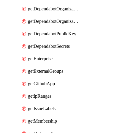
getDependabotOrganizationPublicKey
getDependabotOrganizationSecrets
getDependabotPublicKey
getDependabotSecrets
getEnterprise
getExternalGroups
getGithubApp
getIpRanges
getIssueLabels
getMembership