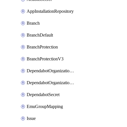
AppInstallationRepository
Branch
BranchDefault
BranchProtection
BranchProtectionV3
DependabotOrganizationSecret
DependabotOrganizationSecretRepositories
DependabotSecret
EmuGroupMapping
Issue