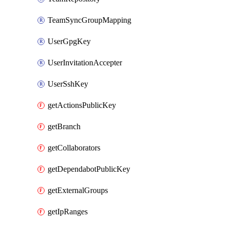
TeamSyncGroupMapping
UserGpgKey
UserInvitationAccepter
UserSshKey
getActionsPublicKey
getBranch
getCollaborators
getDependabotPublicKey
getExternalGroups
getIpRanges