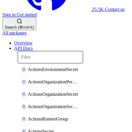
25.5K
Contact us
Sign in
Get started
Search (⌘/ctrl-k)
All packages
Overview
API Docs
ActionsEnvironmentSecret
ActionsOrganizationPermissions
ActionsOrganizationSecret
ActionsOrganizationSecretRepositories
ActionsRunnerGroup
ActionsSecret