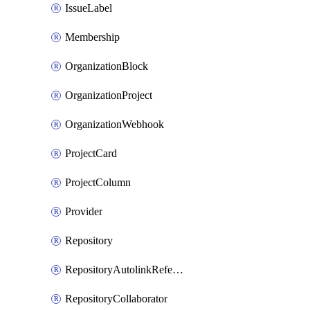
IssueLabel
Membership
OrganizationBlock
OrganizationProject
OrganizationWebhook
ProjectCard
ProjectColumn
Provider
Repository
RepositoryAutolinkReference
RepositoryCollaborator