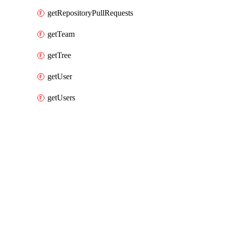
getRepositoryPullRequests
getTeam
getTree
getUser
getUsers