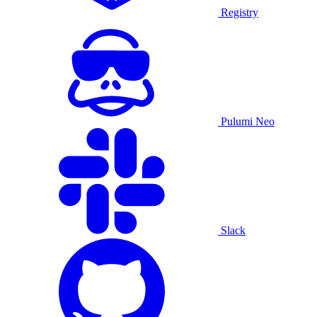
Registry
Pulumi Neo
Slack