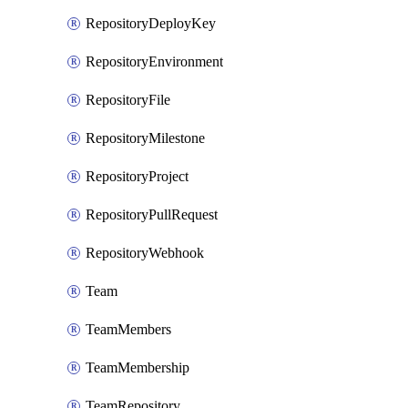
RepositoryDeployKey
RepositoryEnvironment
RepositoryFile
RepositoryMilestone
RepositoryProject
RepositoryPullRequest
RepositoryWebhook
Team
TeamMembers
TeamMembership
TeamRepository