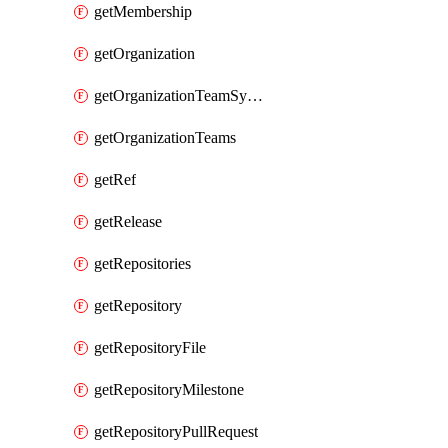
getMembership
getOrganization
getOrganizationTeamSyncGroups
getOrganizationTeams
getRef
getRelease
getRepositories
getRepository
getRepositoryFile
getRepositoryMilestone
getRepositoryPullRequest