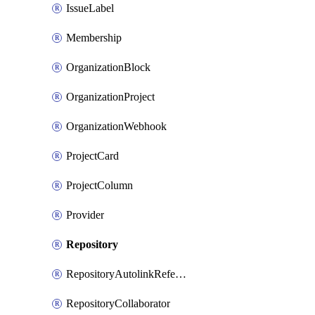
IssueLabel
Membership
OrganizationBlock
OrganizationProject
OrganizationWebhook
ProjectCard
ProjectColumn
Provider
Repository
RepositoryAutolinkReference
RepositoryCollaborator