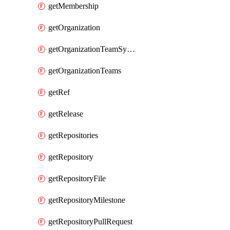
getMembership
getOrganization
getOrganizationTeamSyncGroups
getOrganizationTeams
getRef
getRelease
getRepositories
getRepository
getRepositoryFile
getRepositoryMilestone
getRepositoryPullRequest