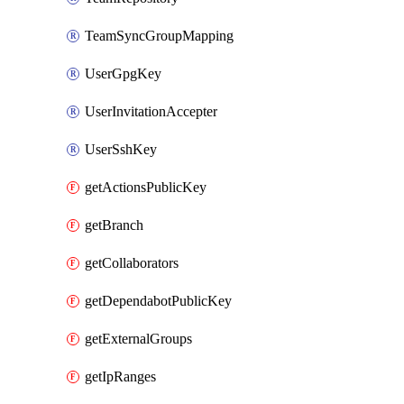
TeamSyncGroupMapping
UserGpgKey
UserInvitationAccepter
UserSshKey
getActionsPublicKey
getBranch
getCollaborators
getDependabotPublicKey
getExternalGroups
getIpRanges