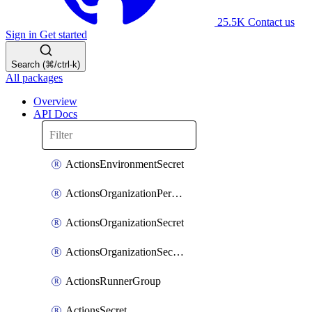
25.5K
Contact us
Sign in
Get started
Search (⌘/ctrl-k)
All packages
Overview
API Docs
ActionsEnvironmentSecret
ActionsOrganizationPermissions
ActionsOrganizationSecret
ActionsOrganizationSecretRepositories
ActionsRunnerGroup
ActionsSecret