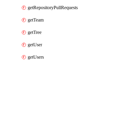
getRepositoryPullRequests
getTeam
getTree
getUser
getUsers