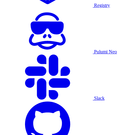
Registry
Pulumi Neo
Slack