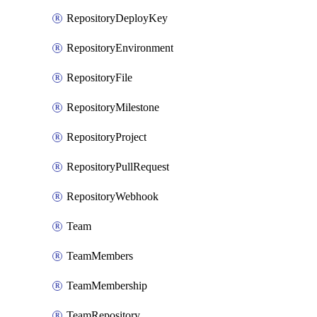
RepositoryDeployKey
RepositoryEnvironment
RepositoryFile
RepositoryMilestone
RepositoryProject
RepositoryPullRequest
RepositoryWebhook
Team
TeamMembers
TeamMembership
TeamRepository