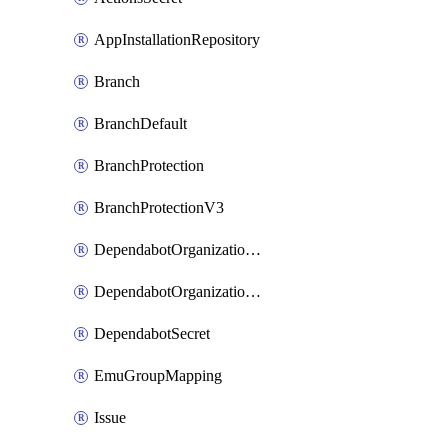
AppInstallationRepository
Branch
BranchDefault
BranchProtection
BranchProtectionV3
DependabotOrganizationSecret
DependabotOrganizationSecretRepositories
DependabotSecret
EmuGroupMapping
Issue