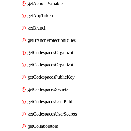
getActionsVariables
getAppToken
getBranch
getBranchProtectionRules
getCodespacesOrganizationPublicKey
getCodespacesOrganizationSecrets
getCodespacesPublicKey
getCodespacesSecrets
getCodespacesUserPublicKey
getCodespacesUserSecrets
getCollaborators