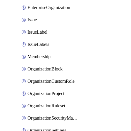
EnterpriseOrganization
Issue
IssueLabel
IssueLabels
Membership
OrganizationBlock
OrganizationCustomRole
OrganizationProject
OrganizationRuleset
OrganizationSecurityManager
OrganizationSettings