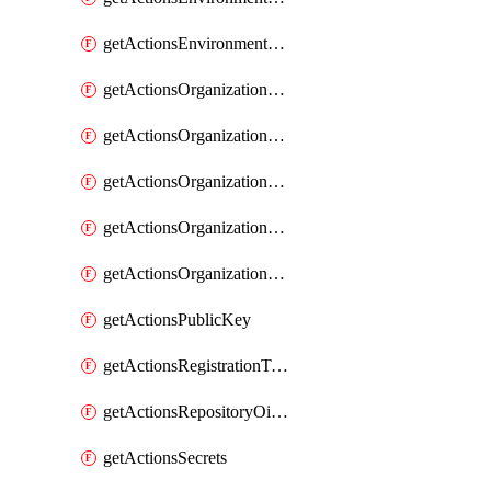
getActionsEnvironmentVariables
getActionsOrganizationOidcSubjectClaimCustomizationTemplate
getActionsOrganizationPublicKey
getActionsOrganizationRegistrationToken
getActionsOrganizationSecrets
getActionsOrganizationVariables
getActionsPublicKey
getActionsRegistrationToken
getActionsRepositoryOidcSubjectClaimCustomizationTemplate
getActionsSecrets