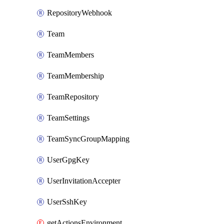
RepositoryWebhook
Team
TeamMembers
TeamMembership
TeamRepository
TeamSettings
TeamSyncGroupMapping
UserGpgKey
UserInvitationAccepter
UserSshKey
getActionsEnvironmentSecrets