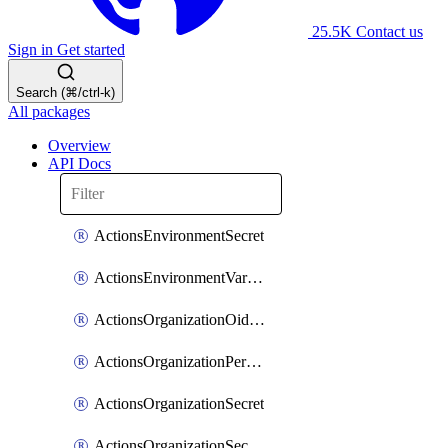
25.5K
Contact us
Sign in
Get started
Search (⌘/ctrl-k)
All packages
Overview
API Docs
ActionsEnvironmentSecret
ActionsEnvironmentVariable
ActionsOrganizationOidcSubjectClaimCustomizationTemplate
ActionsOrganizationPermissions
ActionsOrganizationSecret
ActionsOrganizationSecretRepositories