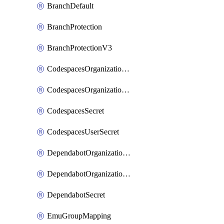
BranchDefault
BranchProtection
BranchProtectionV3
CodespacesOrganizationSecret
CodespacesOrganizationSecretRepositories
CodespacesSecret
CodespacesUserSecret
DependabotOrganizationSecret
DependabotOrganizationSecretRepositories
DependabotSecret
EmuGroupMapping