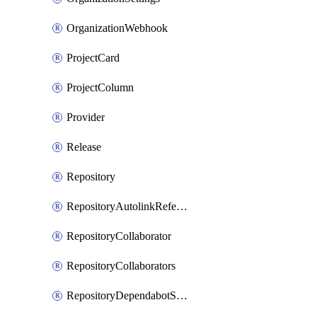
OrganizationWebhook
ProjectCard
ProjectColumn
Provider
Release
Repository
RepositoryAutolinkReference
RepositoryCollaborator
RepositoryCollaborators
RepositoryDependabotSecurityUpdates