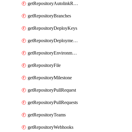
getRepositoryAutolinkReferences
getRepositoryBranches
getRepositoryDeployKeys
getRepositoryDeploymentBranchPolicies
getRepositoryEnvironments
getRepositoryFile
getRepositoryMilestone
getRepositoryPullRequest
getRepositoryPullRequests
getRepositoryTeams
getRepositoryWebhooks