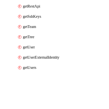
getRestApi
getSshKeys
getTeam
getTree
getUser
getUserExternalIdentity
getUsers