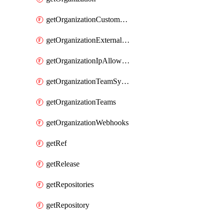
getOrganizationCustomRole
getOrganizationExternalIdentities
getOrganizationIpAllowList
getOrganizationTeamSyncGroups
getOrganizationTeams
getOrganizationWebhooks
getRef
getRelease
getRepositories
getRepository