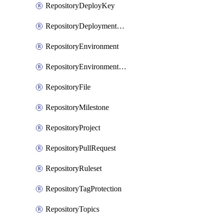
RepositoryDeployKey
RepositoryDeploymentBranchPolicy
RepositoryEnvironment
RepositoryEnvironmentDeploymentPolicy
RepositoryFile
RepositoryMilestone
RepositoryProject
RepositoryPullRequest
RepositoryRuleset
RepositoryTagProtection
RepositoryTopics