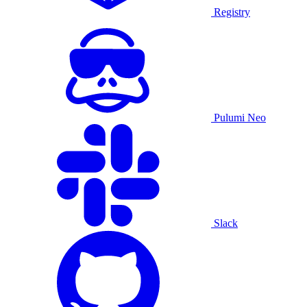
Registry
Pulumi Neo
Slack