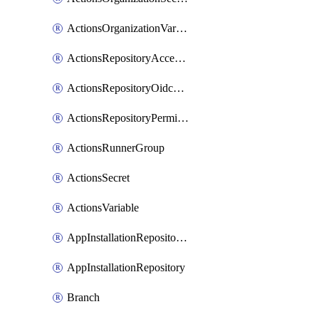
ActionsOrganizationVariable
ActionsRepositoryAccessLevel
ActionsRepositoryOidcSubjectClaimCustomizationTemplate
ActionsRepositoryPermissions
ActionsRunnerGroup
ActionsSecret
ActionsVariable
AppInstallationRepositories
AppInstallationRepository
Branch