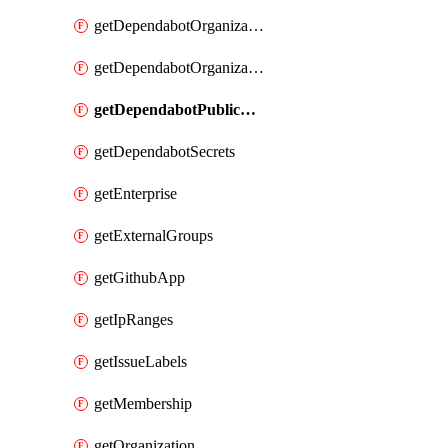
getDependabotOrganizationPublicKey
getDependabotOrganizationSecrets
getDependabotPublicKey
getDependabotSecrets
getEnterprise
getExternalGroups
getGithubApp
getIpRanges
getIssueLabels
getMembership
getOrganization