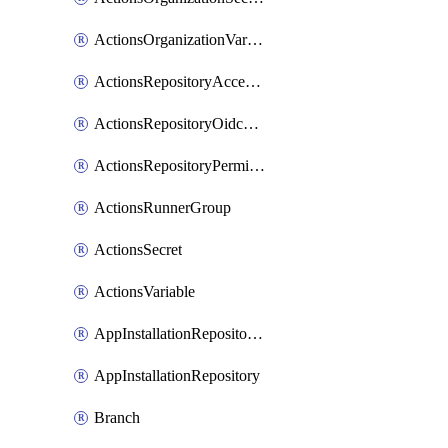
ActionsOrganizationVariable
ActionsRepositoryAccessLevel
ActionsRepositoryOidcSubjectClaimCustomizationTemplate
ActionsRepositoryPermissions
ActionsRunnerGroup
ActionsSecret
ActionsVariable
AppInstallationRepositories
AppInstallationRepository
Branch