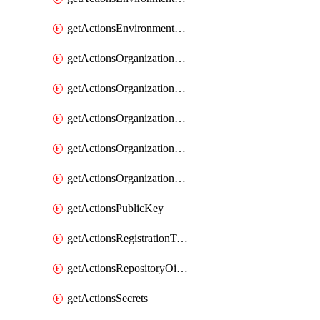
getActionsEnvironmentVariables
getActionsOrganizationOidcSubjectClaimCustomizationTemplate
getActionsOrganizationPublicKey
getActionsOrganizationRegistrationToken
getActionsOrganizationSecrets
getActionsOrganizationVariables
getActionsPublicKey
getActionsRegistrationToken
getActionsRepositoryOidcSubjectClaimCustomizationTemplate
getActionsSecrets