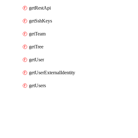
getRestApi
getSshKeys
getTeam
getTree
getUser
getUserExternalIdentity
getUsers