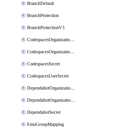
BranchDefault
BranchProtection
BranchProtectionV3
CodespacesOrganizationSecret
CodespacesOrganizationSecretRepositories
CodespacesSecret
CodespacesUserSecret
DependabotOrganizationSecret
DependabotOrganizationSecretRepositories
DependabotSecret
EmuGroupMapping