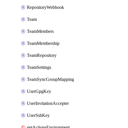
RepositoryWebhook
Team
TeamMembers
TeamMembership
TeamRepository
TeamSettings
TeamSyncGroupMapping
UserGpgKey
UserInvitationAccepter
UserSshKey
getActionsEnvironmentSecrets