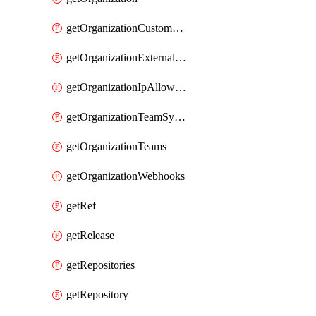
getOrganizationCustomRole
getOrganizationExternalIdentities
getOrganizationIpAllowList
getOrganizationTeamSyncGroups
getOrganizationTeams
getOrganizationWebhooks
getRef
getRelease
getRepositories
getRepository