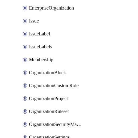
EnterpriseOrganization
Issue
IssueLabel
IssueLabels
Membership
OrganizationBlock
OrganizationCustomRole
OrganizationProject
OrganizationRuleset
OrganizationSecurityManager
OrganizationSettings