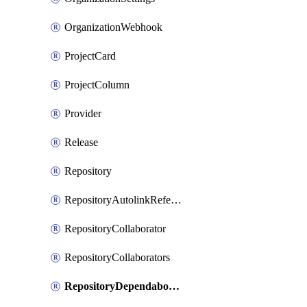
OrganizationWebhook
ProjectCard
ProjectColumn
Provider
Release
Repository
RepositoryAutolinkReference
RepositoryCollaborator
RepositoryCollaborators
RepositoryDependabotSecurityUpdates