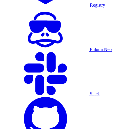
Registry
Pulumi Neo
Slack