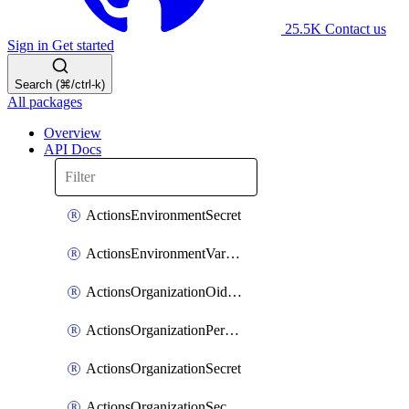
25.5K
Contact us
Sign in
Get started
Search (⌘/ctrl-k)
All packages
Overview
API Docs
ActionsEnvironmentSecret
ActionsEnvironmentVariable
ActionsOrganizationOidcSubjectClaimCustomizationTemplate
ActionsOrganizationPermissions
ActionsOrganizationSecret
ActionsOrganizationSecretRepositories