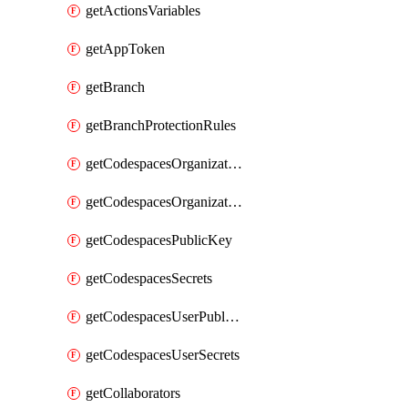
getActionsVariables
getAppToken
getBranch
getBranchProtectionRules
getCodespacesOrganizationPublicKey
getCodespacesOrganizationSecrets
getCodespacesPublicKey
getCodespacesSecrets
getCodespacesUserPublicKey
getCodespacesUserSecrets
getCollaborators