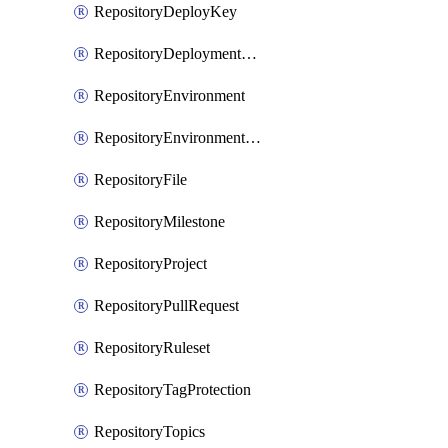
RepositoryDeployKey
RepositoryDeploymentBranchPolicy
RepositoryEnvironment
RepositoryEnvironmentDeploymentPolicy
RepositoryFile
RepositoryMilestone
RepositoryProject
RepositoryPullRequest
RepositoryRuleset
RepositoryTagProtection
RepositoryTopics