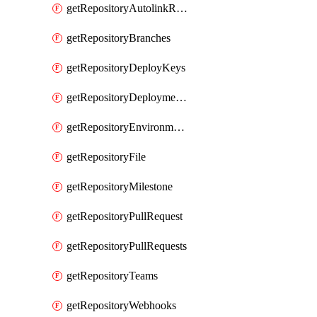
getRepositoryAutolinkReferences
getRepositoryBranches
getRepositoryDeployKeys
getRepositoryDeploymentBranchPolicies
getRepositoryEnvironments
getRepositoryFile
getRepositoryMilestone
getRepositoryPullRequest
getRepositoryPullRequests
getRepositoryTeams
getRepositoryWebhooks