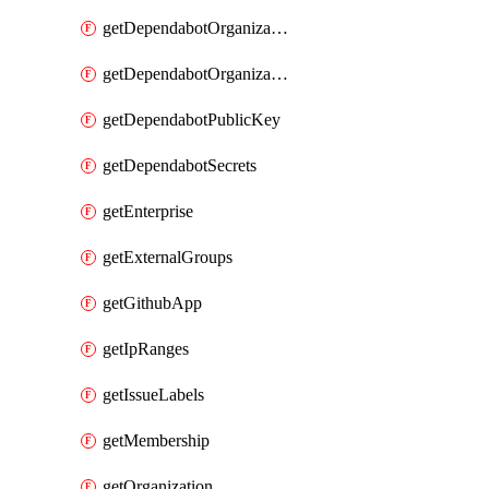
getDependabotOrganizationPublicKey
getDependabotOrganizationSecrets
getDependabotPublicKey
getDependabotSecrets
getEnterprise
getExternalGroups
getGithubApp
getIpRanges
getIssueLabels
getMembership
getOrganization