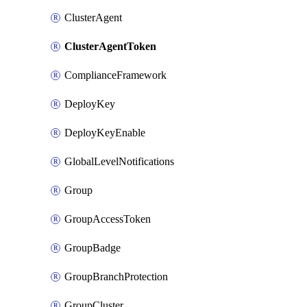
ClusterAgent
ClusterAgentToken
ComplianceFramework
DeployKey
DeployKeyEnable
GlobalLevelNotifications
Group
GroupAccessToken
GroupBadge
GroupBranchProtection
GroupCluster