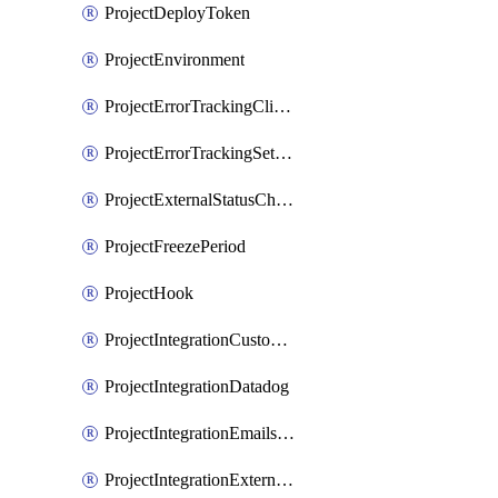
ProjectDeployToken
ProjectEnvironment
ProjectErrorTrackingClientKey
ProjectErrorTrackingSettings
ProjectExternalStatusCheck
ProjectFreezePeriod
ProjectHook
ProjectIntegrationCustomIssueTracker
ProjectIntegrationDatadog
ProjectIntegrationEmailsOnPush
ProjectIntegrationExternalWiki