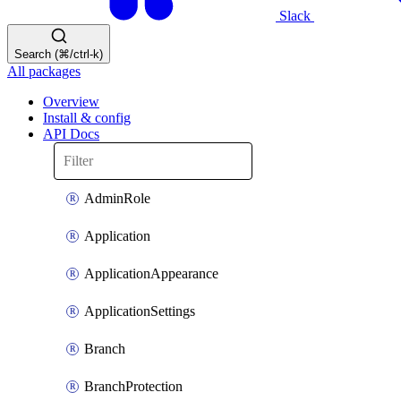
Slack
Search (⌘/ctrl-k)
All packages
Overview
Install & config
API Docs
AdminRole
Application
ApplicationAppearance
ApplicationSettings
Branch
BranchProtection