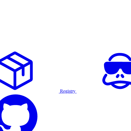
Registry