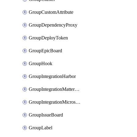
GroupCustomAttribute
GroupDependencyProxy
GroupDeployToken
GroupEpicBoard
GroupHook
GroupIntegrationHarbor
GroupIntegrationMattermost
GroupIntegrationMicrosoftTeams
GroupIssueBoard
GroupLabel