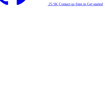
25.5K
Contact us
Sign in
Get started