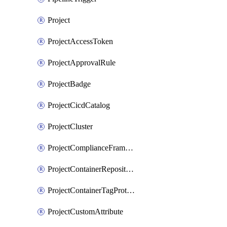
Project
ProjectAccessToken
ProjectApprovalRule
ProjectBadge
ProjectCicdCatalog
ProjectCluster
ProjectComplianceFrameworks
ProjectContainerRepositoryProtection
ProjectContainerTagProtection
ProjectCustomAttribute