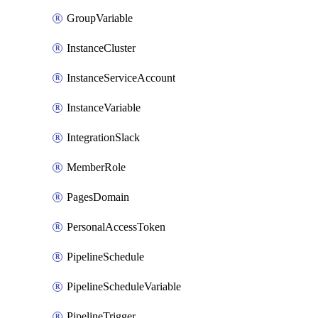
GroupVariable
InstanceCluster
InstanceServiceAccount
InstanceVariable
IntegrationSlack
MemberRole
PagesDomain
PersonalAccessToken
PipelineSchedule
PipelineScheduleVariable
PipelineTrigger