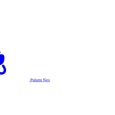
Pulumi Neo