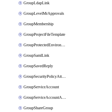
GroupLdapLink
GroupLevelMrApprovals
GroupMembership
GroupProjectFileTemplate
GroupProtectedEnvironment
GroupSamlLink
GroupSavedReply
GroupSecurityPolicyAttachment
GroupServiceAccount
GroupServiceAccountAccessToken
GroupShareGroup