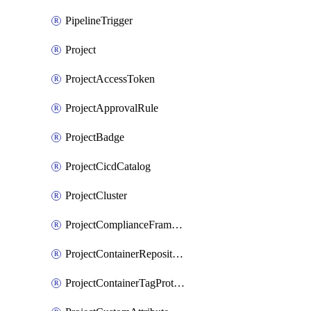
PipelineTrigger
Project
ProjectAccessToken
ProjectApprovalRule
ProjectBadge
ProjectCicdCatalog
ProjectCluster
ProjectComplianceFrameworks
ProjectContainerRepositoryProtection
ProjectContainerTagProtection