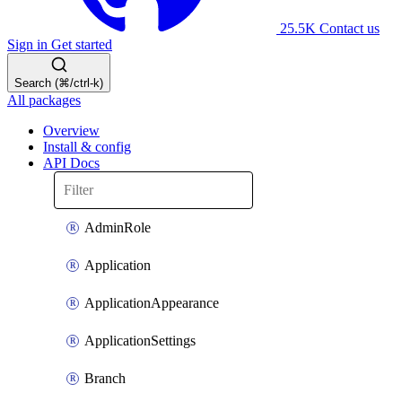
25.5K
Contact us
Sign in
Get started
Search (⌘/ctrl-k)
All packages
Overview
Install & config
API Docs
AdminRole
Application
ApplicationAppearance
ApplicationSettings
Branch