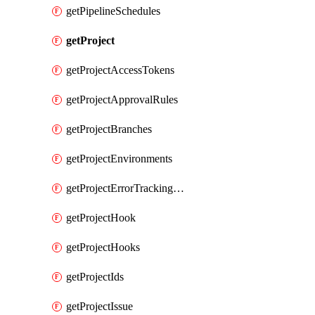
getPipelineSchedules
getProject
getProjectAccessTokens
getProjectApprovalRules
getProjectBranches
getProjectEnvironments
getProjectErrorTrackingSettings
getProjectHook
getProjectHooks
getProjectIds
getProjectIssue