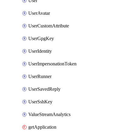
User
UserAvatar
UserCustomAttribute
UserGpgKey
UserIdentity
UserImpersonationToken
UserRunner
UserSavedReply
UserSshKey
ValueStreamAnalytics
getApplication