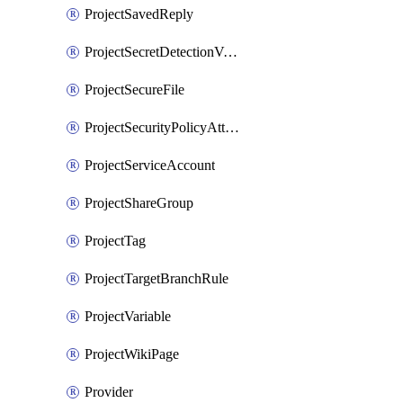
ProjectSavedReply
ProjectSecretDetectionValidityChecks
ProjectSecureFile
ProjectSecurityPolicyAttachment
ProjectServiceAccount
ProjectShareGroup
ProjectTag
ProjectTargetBranchRule
ProjectVariable
ProjectWikiPage
Provider