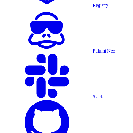
Registry
Pulumi Neo
Slack