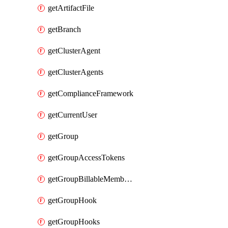
getArtifactFile
getBranch
getClusterAgent
getClusterAgents
getComplianceFramework
getCurrentUser
getGroup
getGroupAccessTokens
getGroupBillableMemberMemberships
getGroupHook
getGroupHooks