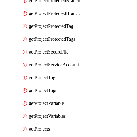
getProjectProtectedBranch
getProjectProtectedBranches
getProjectProtectedTag
getProjectProtectedTags
getProjectSecureFile
getProjectServiceAccount
getProjectTag
getProjectTags
getProjectVariable
getProjectVariables
getProjects