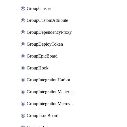
GroupCluster
GroupCustomAttribute
GroupDependencyProxy
GroupDeployToken
GroupEpicBoard
GroupHook
GroupIntegrationHarbor
GroupIntegrationMattermost
GroupIntegrationMicrosoftTeams
GroupIssueBoard