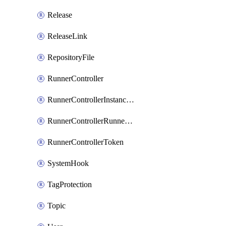
Release
ReleaseLink
RepositoryFile
RunnerController
RunnerControllerInstanceScope
RunnerControllerRunnerScope
RunnerControllerToken
SystemHook
TagProtection
Topic