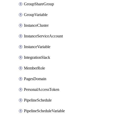
GroupShareGroup
GroupVariable
InstanceCluster
InstanceServiceAccount
InstanceVariable
IntegrationSlack
MemberRole
PagesDomain
PersonalAccessToken
PipelineSchedule
PipelineScheduleVariable