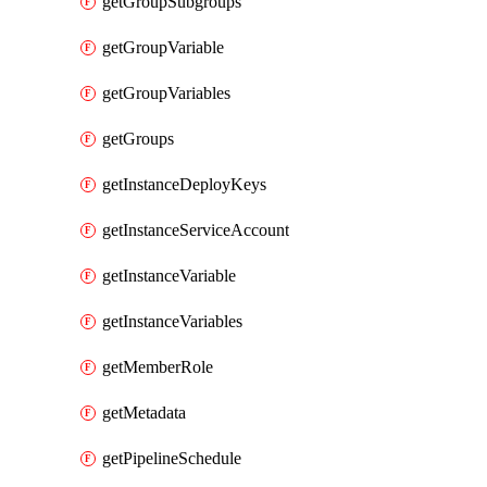
getGroupSubgroups
getGroupVariable
getGroupVariables
getGroups
getInstanceDeployKeys
getInstanceServiceAccount
getInstanceVariable
getInstanceVariables
getMemberRole
getMetadata
getPipelineSchedule