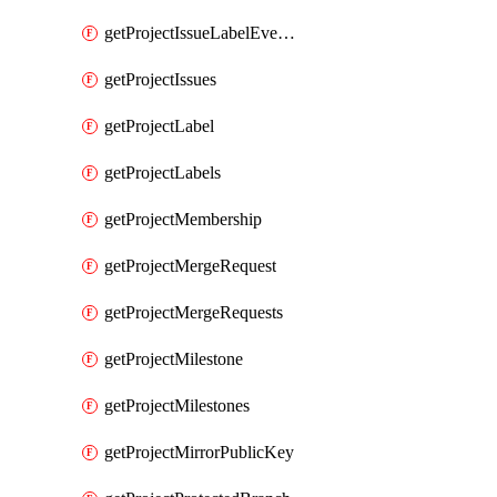
getProjectIssueLabelEvents
getProjectIssues
getProjectLabel
getProjectLabels
getProjectMembership
getProjectMergeRequest
getProjectMergeRequests
getProjectMilestone
getProjectMilestones
getProjectMirrorPublicKey