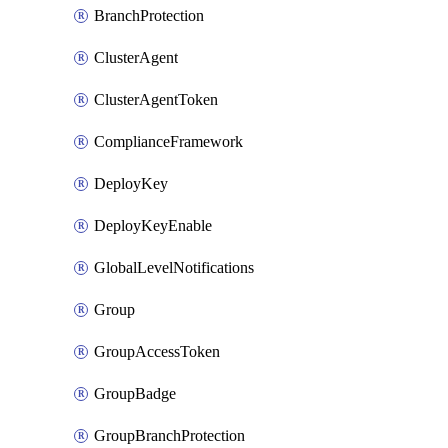
BranchProtection
ClusterAgent
ClusterAgentToken
ComplianceFramework
DeployKey
DeployKeyEnable
GlobalLevelNotifications
Group
GroupAccessToken
GroupBadge
GroupBranchProtection