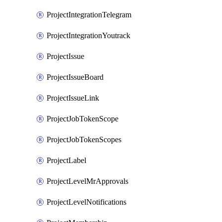
ProjectIntegrationTelegram
ProjectIntegrationYoutrack
ProjectIssue
ProjectIssueBoard
ProjectIssueLink
ProjectJobTokenScope
ProjectJobTokenScopes
ProjectLabel
ProjectLevelMrApprovals
ProjectLevelNotifications