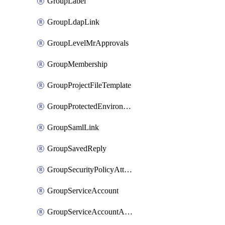
GroupLabel
GroupLdapLink
GroupLevelMrApprovals
GroupMembership
GroupProjectFileTemplate
GroupProtectedEnvironment
GroupSamlLink
GroupSavedReply
GroupSecurityPolicyAttachment
GroupServiceAccount
GroupServiceAccountAccessToken