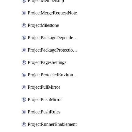
ProjectMembership
ProjectMergeRequestNote
ProjectMilestone
ProjectPackageDependencyProxy
ProjectPackageProtectionRule
ProjectPagesSettings
ProjectProtectedEnvironment
ProjectPullMirror
ProjectPushMirror
ProjectPushRules
ProjectRunnerEnablement