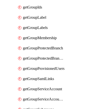
getGroupIds
getGroupLabel
getGroupLabels
getGroupMembership
getGroupProtectedBranch
getGroupProtectedBranches
getGroupProvisionedUsers
getGroupSamlLinks
getGroupServiceAccount
getGroupServiceAccountAccessTokens