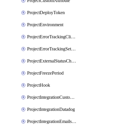
ProjectCustomAttribute
ProjectDeployToken
ProjectEnvironment
ProjectErrorTrackingClientKey
ProjectErrorTrackingSettings
ProjectExternalStatusCheck
ProjectFreezePeriod
ProjectHook
ProjectIntegrationCustomIssueTracker
ProjectIntegrationDatadog
ProjectIntegrationEmailsOnPush