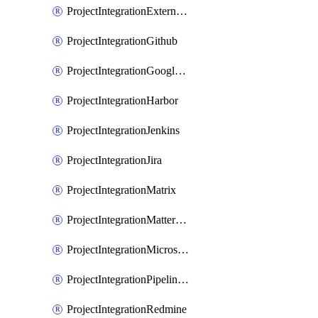
ProjectIntegrationExternalWiki
ProjectIntegrationGithub
ProjectIntegrationGoogleChat
ProjectIntegrationHarbor
ProjectIntegrationJenkins
ProjectIntegrationJira
ProjectIntegrationMatrix
ProjectIntegrationMattermost
ProjectIntegrationMicrosoftTeams
ProjectIntegrationPipelinesEmail
ProjectIntegrationRedmine