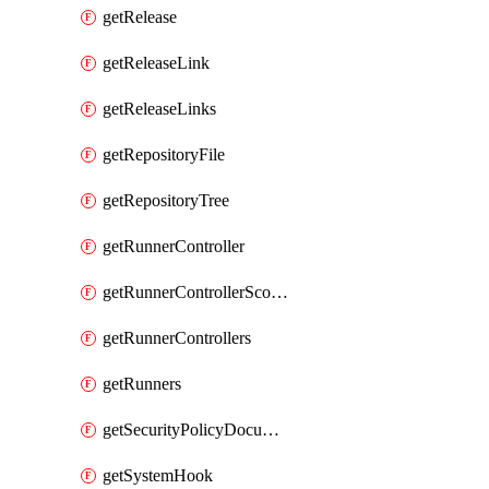
getRelease
getReleaseLink
getReleaseLinks
getRepositoryFile
getRepositoryTree
getRunnerController
getRunnerControllerScopes
getRunnerControllers
getRunners
getSecurityPolicyDocument
getSystemHook