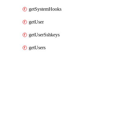
getSystemHooks
getUser
getUserSshkeys
getUsers