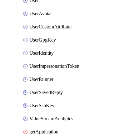
User
UserAvatar
UserCustomAttribute
UserGpgKey
UserIdentity
UserImpersonationToken
UserRunner
UserSavedReply
UserSshKey
ValueStreamAnalytics
getApplication