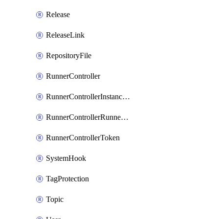
Release
ReleaseLink
RepositoryFile
RunnerController
RunnerControllerInstanceScope
RunnerControllerRunnerScope
RunnerControllerToken
SystemHook
TagProtection
Topic