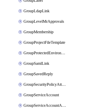
GroupLabel
GroupLdapLink
GroupLevelMrApprovals
GroupMembership
GroupProjectFileTemplate
GroupProtectedEnvironment
GroupSamlLink
GroupSavedReply
GroupSecurityPolicyAttachment
GroupServiceAccount
GroupServiceAccountAccessToken