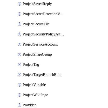
ProjectSavedReply
ProjectSecretDetectionValidityChecks
ProjectSecureFile
ProjectSecurityPolicyAttachment
ProjectServiceAccount
ProjectShareGroup
ProjectTag
ProjectTargetBranchRule
ProjectVariable
ProjectWikiPage
Provider