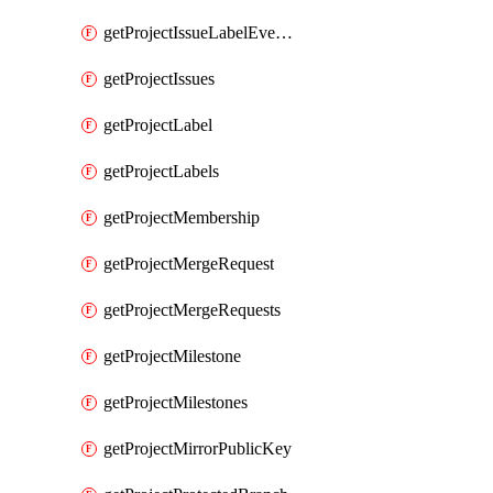
getProjectIssueLabelEvents
getProjectIssues
getProjectLabel
getProjectLabels
getProjectMembership
getProjectMergeRequest
getProjectMergeRequests
getProjectMilestone
getProjectMilestones
getProjectMirrorPublicKey