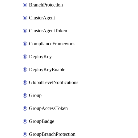
BranchProtection
ClusterAgent
ClusterAgentToken
ComplianceFramework
DeployKey
DeployKeyEnable
GlobalLevelNotifications
Group
GroupAccessToken
GroupBadge
GroupBranchProtection