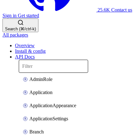
25.6K
Contact us
Sign in
Get started
Search (⌘/ctrl-k)
All packages
Overview
Install & config
API Docs
AdminRole
Application
ApplicationAppearance
ApplicationSettings
Branch