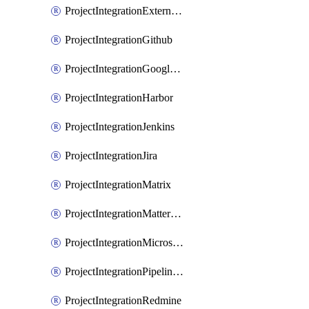
ProjectIntegrationExternalWiki
ProjectIntegrationGithub
ProjectIntegrationGoogleChat
ProjectIntegrationHarbor
ProjectIntegrationJenkins
ProjectIntegrationJira
ProjectIntegrationMatrix
ProjectIntegrationMattermost
ProjectIntegrationMicrosoftTeams
ProjectIntegrationPipelinesEmail
ProjectIntegrationRedmine