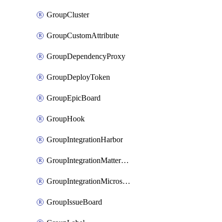
GroupCluster
GroupCustomAttribute
GroupDependencyProxy
GroupDeployToken
GroupEpicBoard
GroupHook
GroupIntegrationHarbor
GroupIntegrationMattermost
GroupIntegrationMicrosoftTeams
GroupIssueBoard