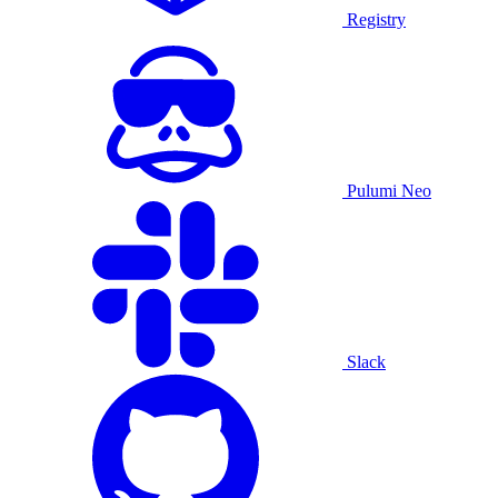
Registry
Pulumi Neo
Slack