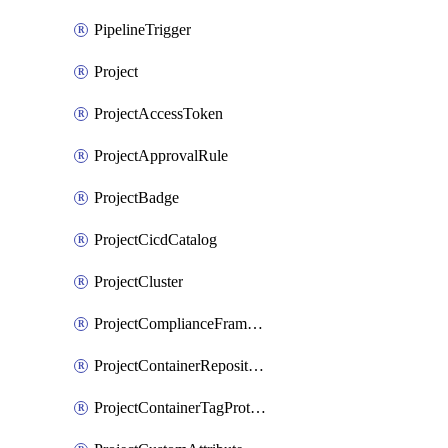
PipelineTrigger
Project
ProjectAccessToken
ProjectApprovalRule
ProjectBadge
ProjectCicdCatalog
ProjectCluster
ProjectComplianceFrameworks
ProjectContainerRepositoryProtection
ProjectContainerTagProtection