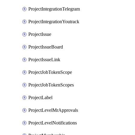
ProjectIntegrationTelegram
ProjectIntegrationYoutrack
ProjectIssue
ProjectIssueBoard
ProjectIssueLink
ProjectJobTokenScope
ProjectJobTokenScopes
ProjectLabel
ProjectLevelMrApprovals
ProjectLevelNotifications