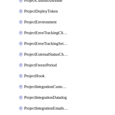
ProjectCustomAttribute
ProjectDeployToken
ProjectEnvironment
ProjectErrorTrackingClientKey
ProjectErrorTrackingSettings
ProjectExternalStatusCheck
ProjectFreezePeriod
ProjectHook
ProjectIntegrationCustomIssueTracker
ProjectIntegrationDatadog
ProjectIntegrationEmailsOnPush