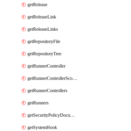
getRelease
getReleaseLink
getReleaseLinks
getRepositoryFile
getRepositoryTree
getRunnerController
getRunnerControllerScopes
getRunnerControllers
getRunners
getSecurityPolicyDocument
getSystemHook