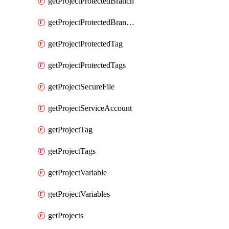
getProjectProtectedBranch
getProjectProtectedBranches
getProjectProtectedTag
getProjectProtectedTags
getProjectSecureFile
getProjectServiceAccount
getProjectTag
getProjectTags
getProjectVariable
getProjectVariables
getProjects