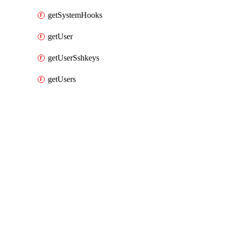
getSystemHooks
getUser
getUserSshkeys
getUsers