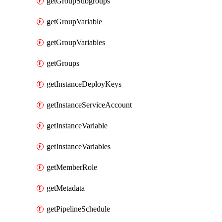
getGroupSubgroups
getGroupVariable
getGroupVariables
getGroups
getInstanceDeployKeys
getInstanceServiceAccount
getInstanceVariable
getInstanceVariables
getMemberRole
getMetadata
getPipelineSchedule