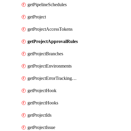
getPipelineSchedules
getProject
getProjectAccessTokens
getProjectApprovalRules
getProjectBranches
getProjectEnvironments
getProjectErrorTrackingSettings
getProjectHook
getProjectHooks
getProjectIds
getProjectIssue