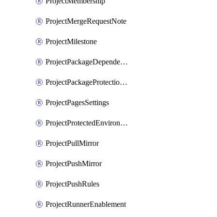
ProjectMembership
ProjectMergeRequestNote
ProjectMilestone
ProjectPackageDependencyProxy
ProjectPackageProtectionRule
ProjectPagesSettings
ProjectProtectedEnvironment
ProjectPullMirror
ProjectPushMirror
ProjectPushRules
ProjectRunnerEnablement