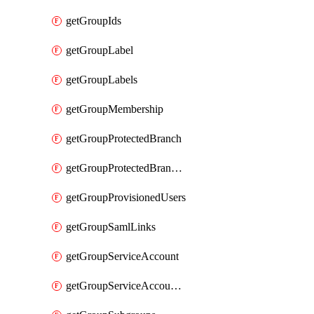
getGroupIds
getGroupLabel
getGroupLabels
getGroupMembership
getGroupProtectedBranch
getGroupProtectedBranches
getGroupProvisionedUsers
getGroupSamlLinks
getGroupServiceAccount
getGroupServiceAccountAccessTokens