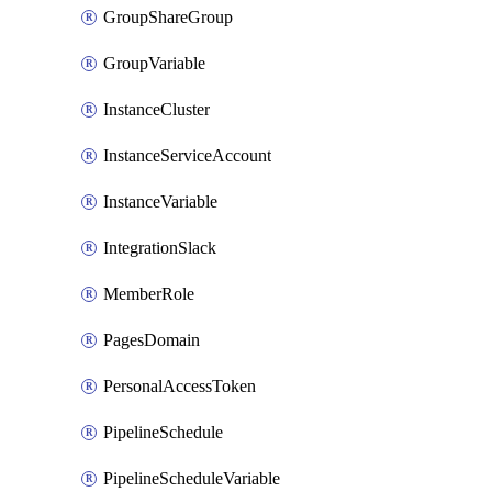
GroupShareGroup
GroupVariable
InstanceCluster
InstanceServiceAccount
InstanceVariable
IntegrationSlack
MemberRole
PagesDomain
PersonalAccessToken
PipelineSchedule
PipelineScheduleVariable