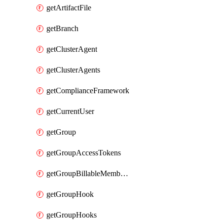
getArtifactFile
getBranch
getClusterAgent
getClusterAgents
getComplianceFramework
getCurrentUser
getGroup
getGroupAccessTokens
getGroupBillableMemberMemberships
getGroupHook
getGroupHooks