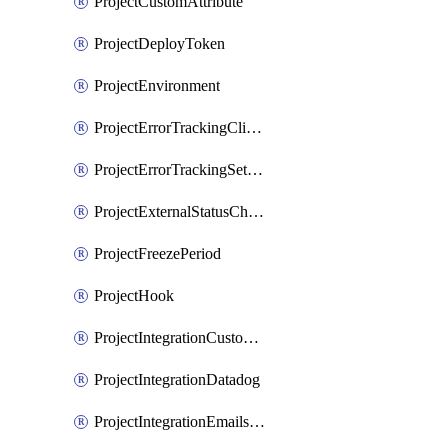
ProjectCustomAttribute
ProjectDeployToken
ProjectEnvironment
ProjectErrorTrackingClientKey
ProjectErrorTrackingSettings
ProjectExternalStatusCheck
ProjectFreezePeriod
ProjectHook
ProjectIntegrationCustomIssueTracker
ProjectIntegrationDatadog
ProjectIntegrationEmailsOnPush