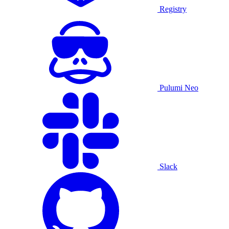
Registry
Pulumi Neo
Slack