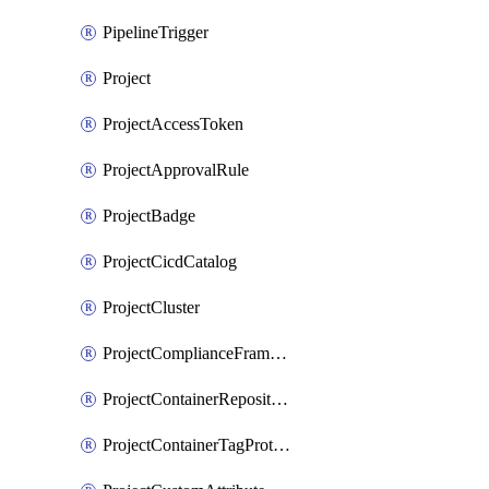
PipelineTrigger
Project
ProjectAccessToken
ProjectApprovalRule
ProjectBadge
ProjectCicdCatalog
ProjectCluster
ProjectComplianceFrameworks
ProjectContainerRepositoryProtection
ProjectContainerTagProtection