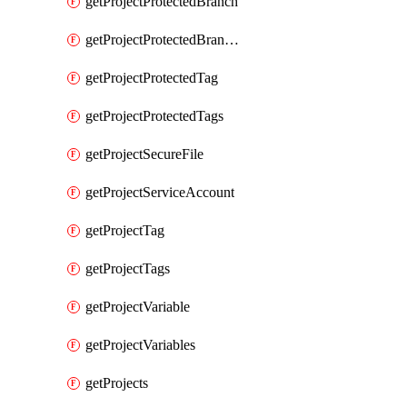
getProjectProtectedBranch
getProjectProtectedBranches
getProjectProtectedTag
getProjectProtectedTags
getProjectSecureFile
getProjectServiceAccount
getProjectTag
getProjectTags
getProjectVariable
getProjectVariables
getProjects