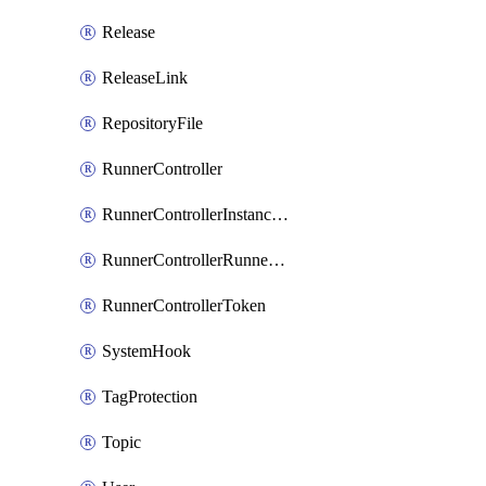
Release
ReleaseLink
RepositoryFile
RunnerController
RunnerControllerInstanceScope
RunnerControllerRunnerScope
RunnerControllerToken
SystemHook
TagProtection
Topic