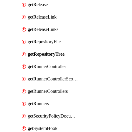
getRelease
getReleaseLink
getReleaseLinks
getRepositoryFile
getRepositoryTree
getRunnerController
getRunnerControllerScopes
getRunnerControllers
getRunners
getSecurityPolicyDocument
getSystemHook