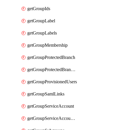
getGroupIds
getGroupLabel
getGroupLabels
getGroupMembership
getGroupProtectedBranch
getGroupProtectedBranches
getGroupProvisionedUsers
getGroupSamlLinks
getGroupServiceAccount
getGroupServiceAccountAccessTokens