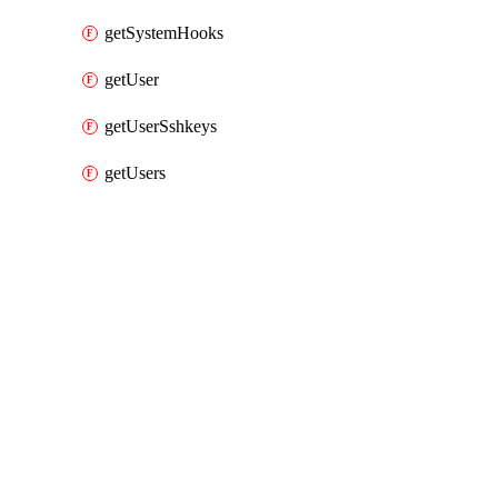
getSystemHooks
getUser
getUserSshkeys
getUsers