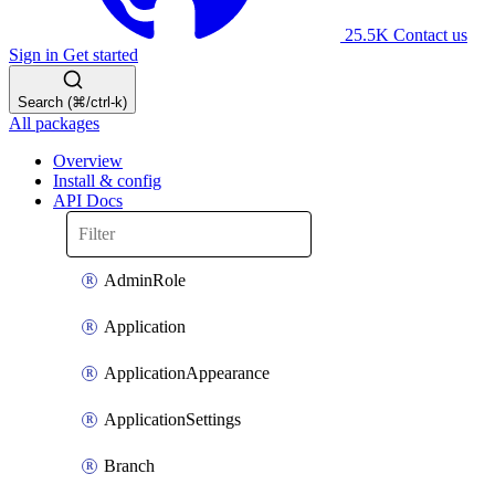
25.5K
Contact us
Sign in
Get started
Search (⌘/ctrl-k)
All packages
Overview
Install & config
API Docs
AdminRole
Application
ApplicationAppearance
ApplicationSettings
Branch