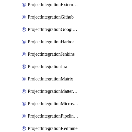
ProjectIntegrationExternalWiki
ProjectIntegrationGithub
ProjectIntegrationGoogleChat
ProjectIntegrationHarbor
ProjectIntegrationJenkins
ProjectIntegrationJira
ProjectIntegrationMatrix
ProjectIntegrationMattermost
ProjectIntegrationMicrosoftTeams
ProjectIntegrationPipelinesEmail
ProjectIntegrationRedmine