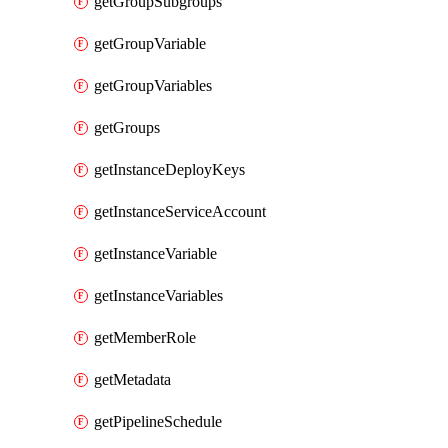
getGroupSubgroups
getGroupVariable
getGroupVariables
getGroups
getInstanceDeployKeys
getInstanceServiceAccount
getInstanceVariable
getInstanceVariables
getMemberRole
getMetadata
getPipelineSchedule