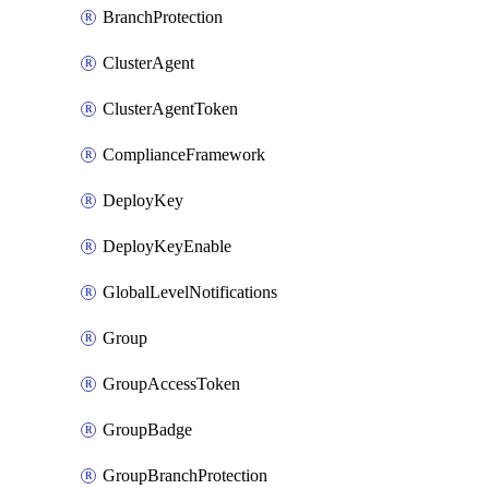
BranchProtection
ClusterAgent
ClusterAgentToken
ComplianceFramework
DeployKey
DeployKeyEnable
GlobalLevelNotifications
Group
GroupAccessToken
GroupBadge
GroupBranchProtection