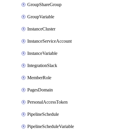
GroupShareGroup
GroupVariable
InstanceCluster
InstanceServiceAccount
InstanceVariable
IntegrationSlack
MemberRole
PagesDomain
PersonalAccessToken
PipelineSchedule
PipelineScheduleVariable