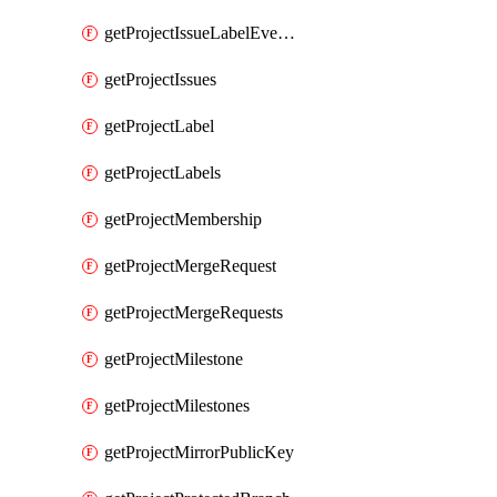
getProjectIssueLabelEvents
getProjectIssues
getProjectLabel
getProjectLabels
getProjectMembership
getProjectMergeRequest
getProjectMergeRequests
getProjectMilestone
getProjectMilestones
getProjectMirrorPublicKey