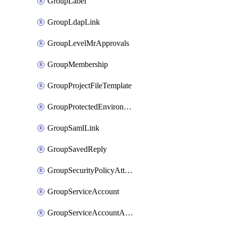
GroupLabel
GroupLdapLink
GroupLevelMrApprovals
GroupMembership
GroupProjectFileTemplate
GroupProtectedEnvironment
GroupSamlLink
GroupSavedReply
GroupSecurityPolicyAttachment
GroupServiceAccount
GroupServiceAccountAccessToken