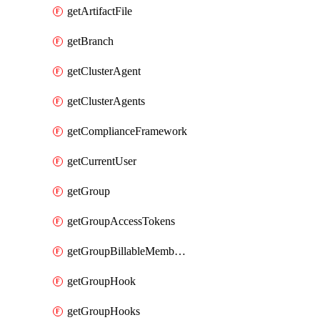
getArtifactFile
getBranch
getClusterAgent
getClusterAgents
getComplianceFramework
getCurrentUser
getGroup
getGroupAccessTokens
getGroupBillableMemberMemberships
getGroupHook
getGroupHooks