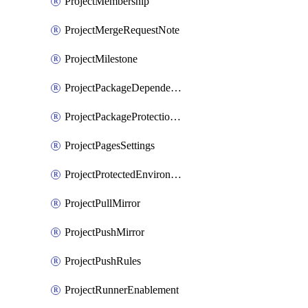
ProjectMembership
ProjectMergeRequestNote
ProjectMilestone
ProjectPackageDependencyProxy
ProjectPackageProtectionRule
ProjectPagesSettings
ProjectProtectedEnvironment
ProjectPullMirror
ProjectPushMirror
ProjectPushRules
ProjectRunnerEnablement