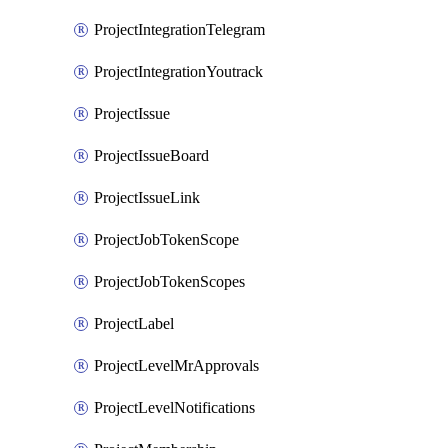
ProjectIntegrationTelegram
ProjectIntegrationYoutrack
ProjectIssue
ProjectIssueBoard
ProjectIssueLink
ProjectJobTokenScope
ProjectJobTokenScopes
ProjectLabel
ProjectLevelMrApprovals
ProjectLevelNotifications