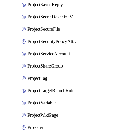
ProjectSavedReply
ProjectSecretDetectionValidityChecks
ProjectSecureFile
ProjectSecurityPolicyAttachment
ProjectServiceAccount
ProjectShareGroup
ProjectTag
ProjectTargetBranchRule
ProjectVariable
ProjectWikiPage
Provider