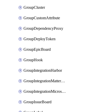
GroupCluster
GroupCustomAttribute
GroupDependencyProxy
GroupDeployToken
GroupEpicBoard
GroupHook
GroupIntegrationHarbor
GroupIntegrationMattermost
GroupIntegrationMicrosoftTeams
GroupIssueBoard