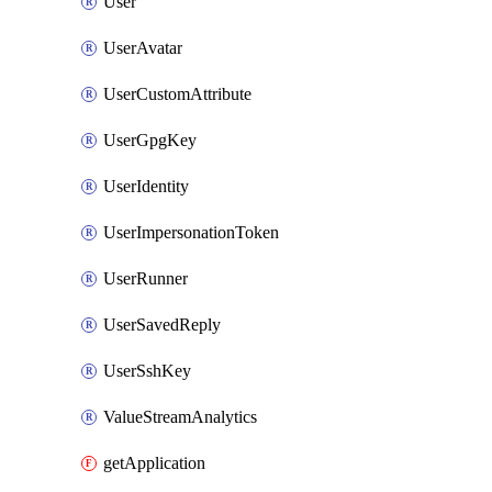
User
UserAvatar
UserCustomAttribute
UserGpgKey
UserIdentity
UserImpersonationToken
UserRunner
UserSavedReply
UserSshKey
ValueStreamAnalytics
getApplication