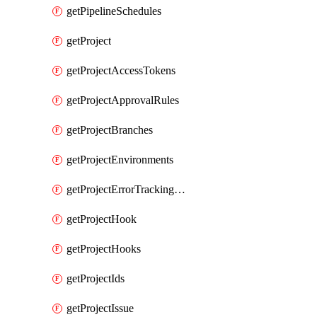
getPipelineSchedules
getProject
getProjectAccessTokens
getProjectApprovalRules
getProjectBranches
getProjectEnvironments
getProjectErrorTrackingSettings
getProjectHook
getProjectHooks
getProjectIds
getProjectIssue