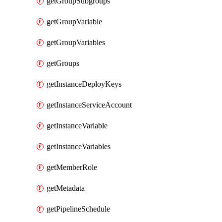
getGroupSubgroups
getGroupVariable
getGroupVariables
getGroups
getInstanceDeployKeys
getInstanceServiceAccount
getInstanceVariable
getInstanceVariables
getMemberRole
getMetadata
getPipelineSchedule