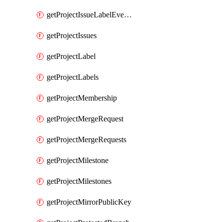
getProjectIssueLabelEvents
getProjectIssues
getProjectLabel
getProjectLabels
getProjectMembership
getProjectMergeRequest
getProjectMergeRequests
getProjectMilestone
getProjectMilestones
getProjectMirrorPublicKey