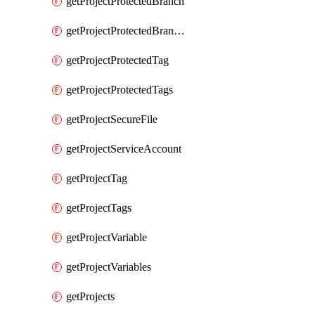
getProjectProtectedBranch
getProjectProtectedBranches
getProjectProtectedTag
getProjectProtectedTags
getProjectSecureFile
getProjectServiceAccount
getProjectTag
getProjectTags
getProjectVariable
getProjectVariables
getProjects