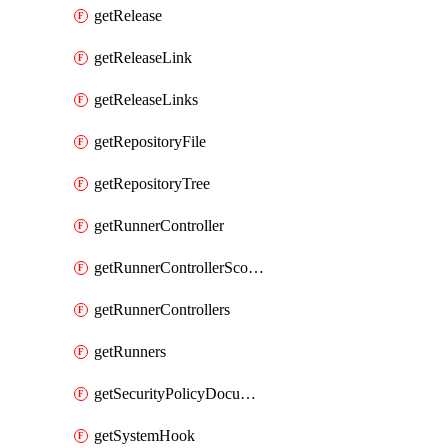
getRelease
getReleaseLink
getReleaseLinks
getRepositoryFile
getRepositoryTree
getRunnerController
getRunnerControllerScopes
getRunnerControllers
getRunners
getSecurityPolicyDocument
getSystemHook