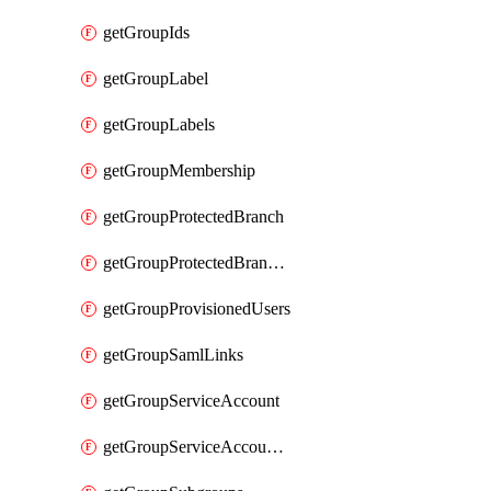
getGroupIds
getGroupLabel
getGroupLabels
getGroupMembership
getGroupProtectedBranch
getGroupProtectedBranches
getGroupProvisionedUsers
getGroupSamlLinks
getGroupServiceAccount
getGroupServiceAccountAccessTokens