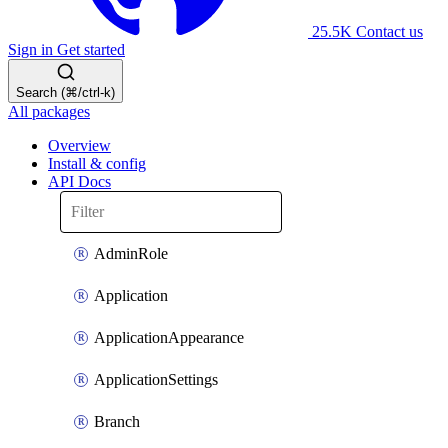
25.5K
Contact us
Sign in
Get started
Search (⌘/ctrl-k)
All packages
Overview
Install & config
API Docs
AdminRole
Application
ApplicationAppearance
ApplicationSettings
Branch