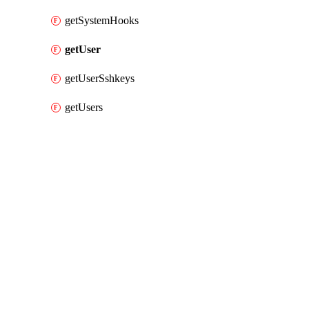
getSystemHooks
getUser
getUserSshkeys
getUsers