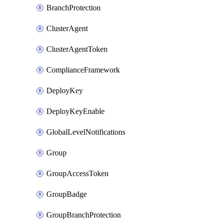
BranchProtection
ClusterAgent
ClusterAgentToken
ComplianceFramework
DeployKey
DeployKeyEnable
GlobalLevelNotifications
Group
GroupAccessToken
GroupBadge
GroupBranchProtection