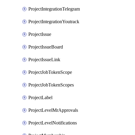
ProjectIntegrationTelegram
ProjectIntegrationYoutrack
ProjectIssue
ProjectIssueBoard
ProjectIssueLink
ProjectJobTokenScope
ProjectJobTokenScopes
ProjectLabel
ProjectLevelMrApprovals
ProjectLevelNotifications