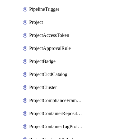
PipelineTrigger
Project
ProjectAccessToken
ProjectApprovalRule
ProjectBadge
ProjectCicdCatalog
ProjectCluster
ProjectComplianceFrameworks
ProjectContainerRepositoryProtection
ProjectContainerTagProtection