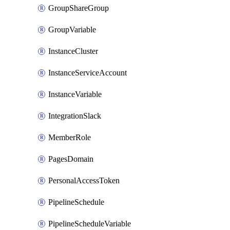
GroupShareGroup
GroupVariable
InstanceCluster
InstanceServiceAccount
InstanceVariable
IntegrationSlack
MemberRole
PagesDomain
PersonalAccessToken
PipelineSchedule
PipelineScheduleVariable