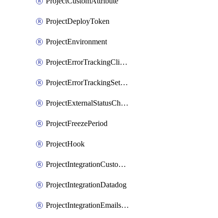
ProjectCustomAttribute
ProjectDeployToken
ProjectEnvironment
ProjectErrorTrackingClientKey
ProjectErrorTrackingSettings
ProjectExternalStatusCheck
ProjectFreezePeriod
ProjectHook
ProjectIntegrationCustomIssueTracker
ProjectIntegrationDatadog
ProjectIntegrationEmailsOnPush