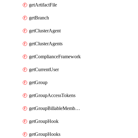
getArtifactFile
getBranch
getClusterAgent
getClusterAgents
getComplianceFramework
getCurrentUser
getGroup
getGroupAccessTokens
getGroupBillableMemberMemberships
getGroupHook
getGroupHooks