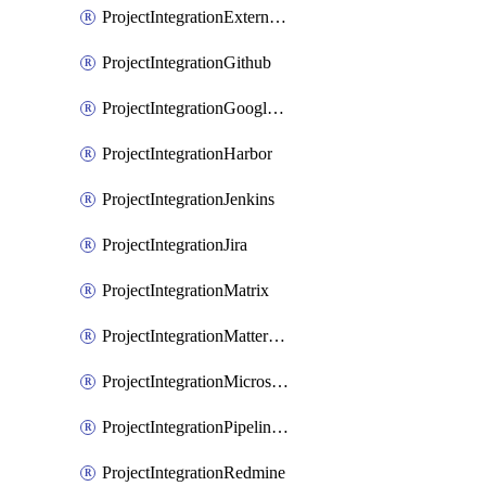
ProjectIntegrationExternalWiki
ProjectIntegrationGithub
ProjectIntegrationGoogleChat
ProjectIntegrationHarbor
ProjectIntegrationJenkins
ProjectIntegrationJira
ProjectIntegrationMatrix
ProjectIntegrationMattermost
ProjectIntegrationMicrosoftTeams
ProjectIntegrationPipelinesEmail
ProjectIntegrationRedmine