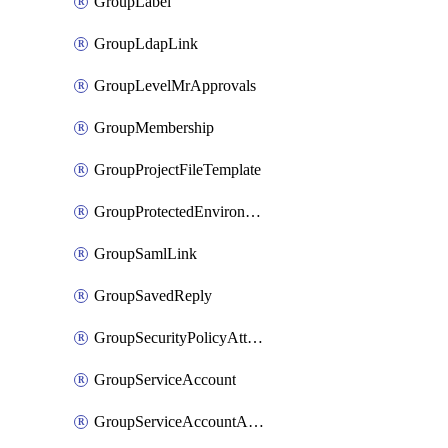
GroupLabel
GroupLdapLink
GroupLevelMrApprovals
GroupMembership
GroupProjectFileTemplate
GroupProtectedEnvironment
GroupSamlLink
GroupSavedReply
GroupSecurityPolicyAttachment
GroupServiceAccount
GroupServiceAccountAccessToken