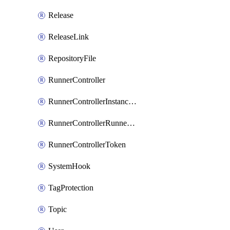
Release
ReleaseLink
RepositoryFile
RunnerController
RunnerControllerInstanceScope
RunnerControllerRunnerScope
RunnerControllerToken
SystemHook
TagProtection
Topic