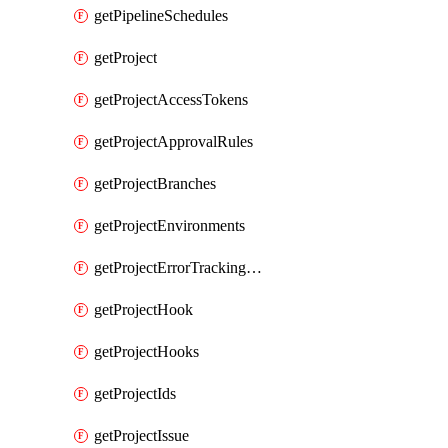
getPipelineSchedules
getProject
getProjectAccessTokens
getProjectApprovalRules
getProjectBranches
getProjectEnvironments
getProjectErrorTrackingSettings
getProjectHook
getProjectHooks
getProjectIds
getProjectIssue