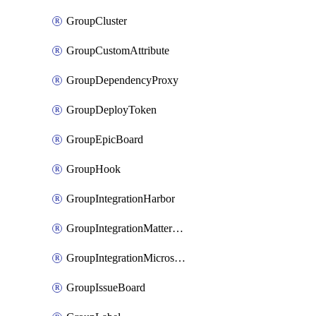
GroupCluster
GroupCustomAttribute
GroupDependencyProxy
GroupDeployToken
GroupEpicBoard
GroupHook
GroupIntegrationHarbor
GroupIntegrationMattermost
GroupIntegrationMicrosoftTeams
GroupIssueBoard