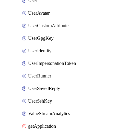
User
UserAvatar
UserCustomAttribute
UserGpgKey
UserIdentity
UserImpersonationToken
UserRunner
UserSavedReply
UserSshKey
ValueStreamAnalytics
getApplication