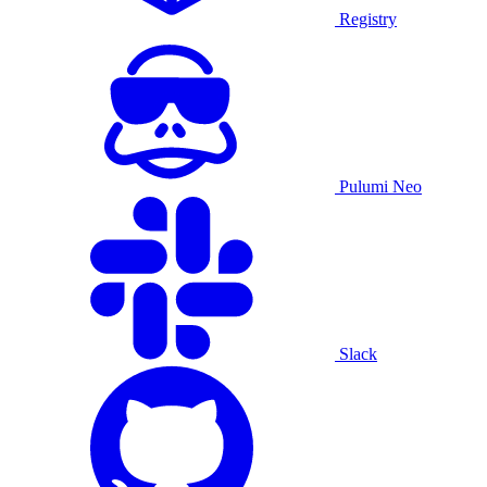
Registry
Pulumi Neo
Slack