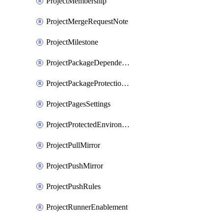
ProjectMembership
ProjectMergeRequestNote
ProjectMilestone
ProjectPackageDependencyProxy
ProjectPackageProtectionRule
ProjectPagesSettings
ProjectProtectedEnvironment
ProjectPullMirror
ProjectPushMirror
ProjectPushRules
ProjectRunnerEnablement