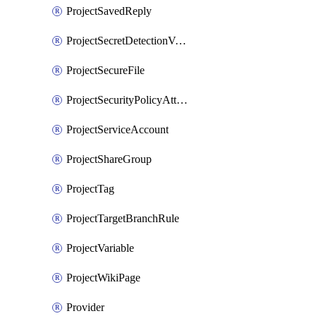
ProjectSavedReply
ProjectSecretDetectionValidityChecks
ProjectSecureFile
ProjectSecurityPolicyAttachment
ProjectServiceAccount
ProjectShareGroup
ProjectTag
ProjectTargetBranchRule
ProjectVariable
ProjectWikiPage
Provider