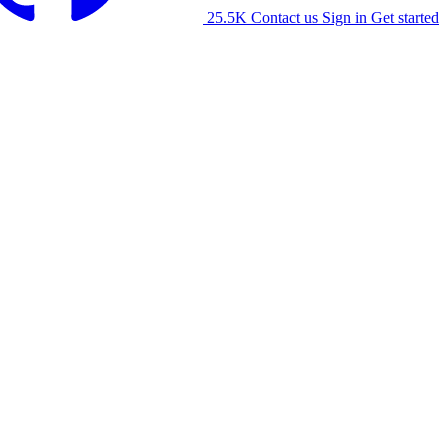
25.5K
Contact us
Sign in
Get started