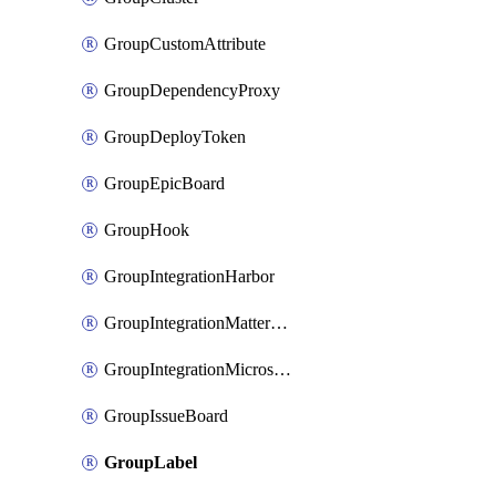
GroupCustomAttribute
GroupDependencyProxy
GroupDeployToken
GroupEpicBoard
GroupHook
GroupIntegrationHarbor
GroupIntegrationMattermost
GroupIntegrationMicrosoftTeams
GroupIssueBoard
GroupLabel