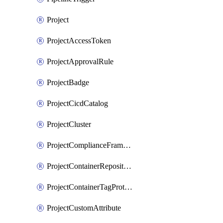
Project
ProjectAccessToken
ProjectApprovalRule
ProjectBadge
ProjectCicdCatalog
ProjectCluster
ProjectComplianceFrameworks
ProjectContainerRepositoryProtection
ProjectContainerTagProtection
ProjectCustomAttribute