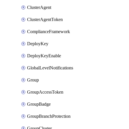
ClusterAgent
ClusterAgentToken
ComplianceFramework
DeployKey
DeployKeyEnable
GlobalLevelNotifications
Group
GroupAccessToken
GroupBadge
GroupBranchProtection
GroupCluster