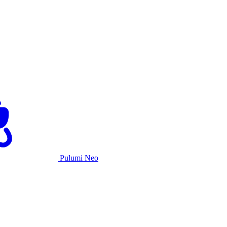
Pulumi Neo