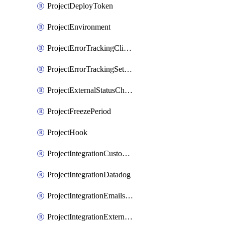
ProjectDeployToken
ProjectEnvironment
ProjectErrorTrackingClientKey
ProjectErrorTrackingSettings
ProjectExternalStatusCheck
ProjectFreezePeriod
ProjectHook
ProjectIntegrationCustomIssueTracker
ProjectIntegrationDatadog
ProjectIntegrationEmailsOnPush
ProjectIntegrationExternalWiki