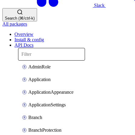
Slack
Search (⌘/ctrl-k)
All packages
Overview
Install & config
API Docs
AdminRole
Application
ApplicationAppearance
ApplicationSettings
Branch
BranchProtection