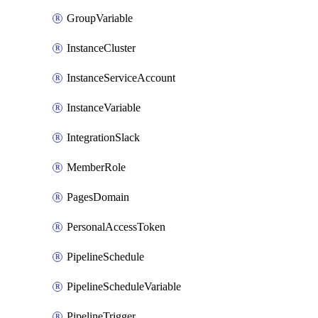
GroupVariable
InstanceCluster
InstanceServiceAccount
InstanceVariable
IntegrationSlack
MemberRole
PagesDomain
PersonalAccessToken
PipelineSchedule
PipelineScheduleVariable
PipelineTrigger