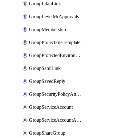
GroupLdapLink
GroupLevelMrApprovals
GroupMembership
GroupProjectFileTemplate
GroupProtectedEnvironment
GroupSamlLink
GroupSavedReply
GroupSecurityPolicyAttachment
GroupServiceAccount
GroupServiceAccountAccessToken
GroupShareGroup