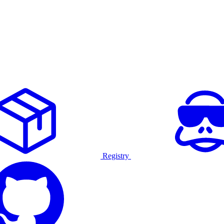
Registry