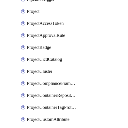
Project
ProjectAccessToken
ProjectApprovalRule
ProjectBadge
ProjectCicdCatalog
ProjectCluster
ProjectComplianceFrameworks
ProjectContainerRepositoryProtection
ProjectContainerTagProtection
ProjectCustomAttribute