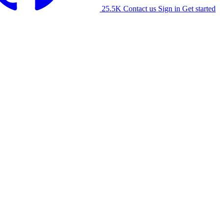
25.5K
Contact us
Sign in
Get started