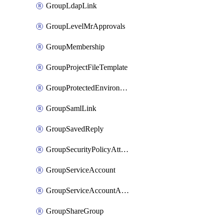
GroupLdapLink
GroupLevelMrApprovals
GroupMembership
GroupProjectFileTemplate
GroupProtectedEnvironment
GroupSamlLink
GroupSavedReply
GroupSecurityPolicyAttachment
GroupServiceAccount
GroupServiceAccountAccessToken
GroupShareGroup