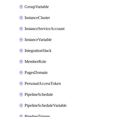
GroupVariable
InstanceCluster
InstanceServiceAccount
InstanceVariable
IntegrationSlack
MemberRole
PagesDomain
PersonalAccessToken
PipelineSchedule
PipelineScheduleVariable
PipelineTrigger