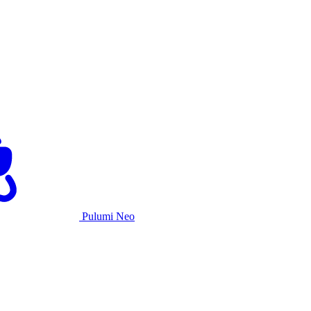
Pulumi Neo