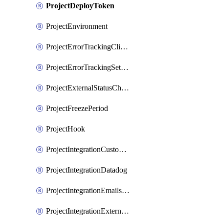
ProjectDeployToken
ProjectEnvironment
ProjectErrorTrackingClientKey
ProjectErrorTrackingSettings
ProjectExternalStatusCheck
ProjectFreezePeriod
ProjectHook
ProjectIntegrationCustomIssueTracker
ProjectIntegrationDatadog
ProjectIntegrationEmailsOnPush
ProjectIntegrationExternalWiki