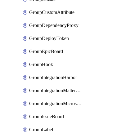
GroupCustomAttribute
GroupDependencyProxy
GroupDeployToken
GroupEpicBoard
GroupHook
GroupIntegrationHarbor
GroupIntegrationMattermost
GroupIntegrationMicrosoftTeams
GroupIssueBoard
GroupLabel