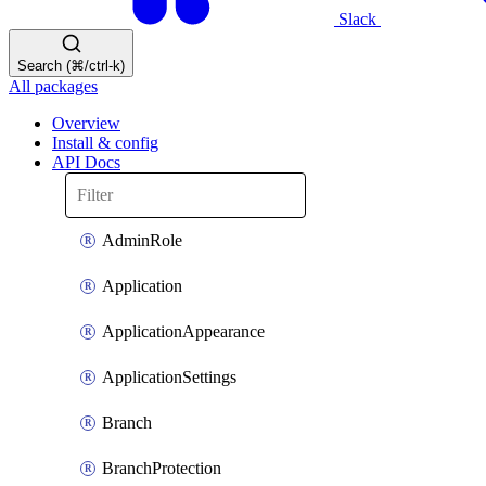
Slack
Search (⌘/ctrl-k)
All packages
Overview
Install & config
API Docs
AdminRole
Application
ApplicationAppearance
ApplicationSettings
Branch
BranchProtection