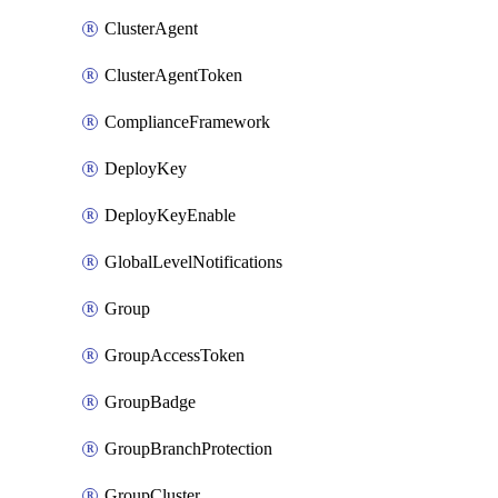
ClusterAgent
ClusterAgentToken
ComplianceFramework
DeployKey
DeployKeyEnable
GlobalLevelNotifications
Group
GroupAccessToken
GroupBadge
GroupBranchProtection
GroupCluster