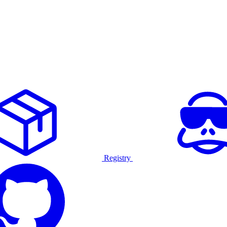
Registry