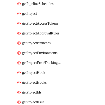
getPipelineSchedules
getProject
getProjectAccessTokens
getProjectApprovalRules
getProjectBranches
getProjectEnvironments
getProjectErrorTrackingSettings
getProjectHook
getProjectHooks
getProjectIds
getProjectIssue