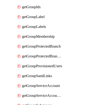
getGroupIds
getGroupLabel
getGroupLabels
getGroupMembership
getGroupProtectedBranch
getGroupProtectedBranches
getGroupProvisionedUsers
getGroupSamlLinks
getGroupServiceAccount
getGroupServiceAccountAccessTokens