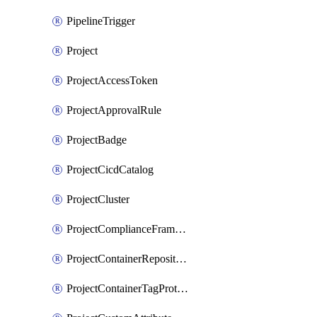
PipelineTrigger
Project
ProjectAccessToken
ProjectApprovalRule
ProjectBadge
ProjectCicdCatalog
ProjectCluster
ProjectComplianceFrameworks
ProjectContainerRepositoryProtection
ProjectContainerTagProtection