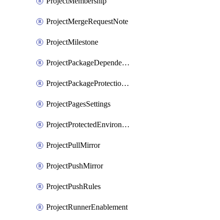
ProjectMembership
ProjectMergeRequestNote
ProjectMilestone
ProjectPackageDependencyProxy
ProjectPackageProtectionRule
ProjectPagesSettings
ProjectProtectedEnvironment
ProjectPullMirror
ProjectPushMirror
ProjectPushRules
ProjectRunnerEnablement