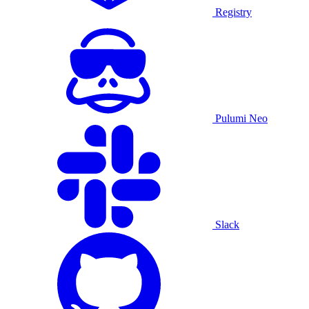
Registry
Pulumi Neo
Slack