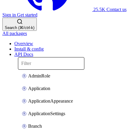
25.5K
Contact us
Sign in
Get started
Search (⌘/ctrl-k)
All packages
Overview
Install & config
API Docs
AdminRole
Application
ApplicationAppearance
ApplicationSettings
Branch