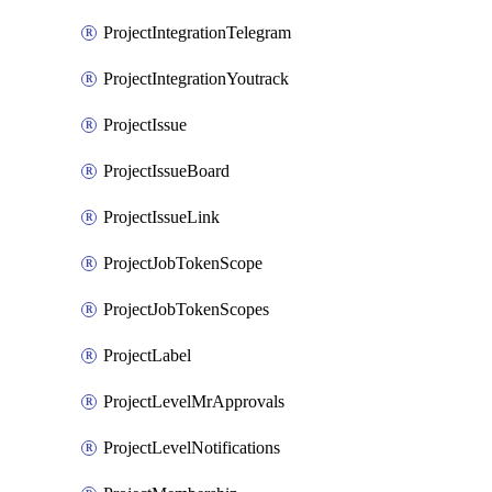
ProjectIntegrationTelegram
ProjectIntegrationYoutrack
ProjectIssue
ProjectIssueBoard
ProjectIssueLink
ProjectJobTokenScope
ProjectJobTokenScopes
ProjectLabel
ProjectLevelMrApprovals
ProjectLevelNotifications