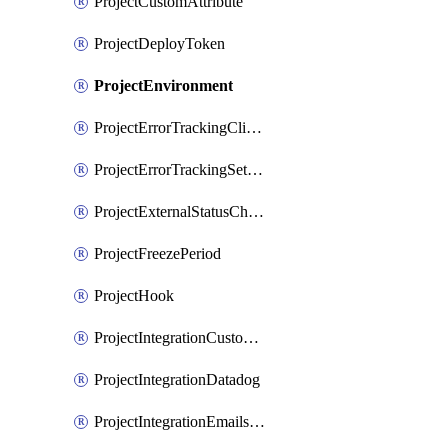
ProjectCustomAttribute
ProjectDeployToken
ProjectEnvironment
ProjectErrorTrackingClientKey
ProjectErrorTrackingSettings
ProjectExternalStatusCheck
ProjectFreezePeriod
ProjectHook
ProjectIntegrationCustomIssueTracker
ProjectIntegrationDatadog
ProjectIntegrationEmailsOnPush