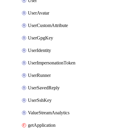
User
UserAvatar
UserCustomAttribute
UserGpgKey
UserIdentity
UserImpersonationToken
UserRunner
UserSavedReply
UserSshKey
ValueStreamAnalytics
getApplication