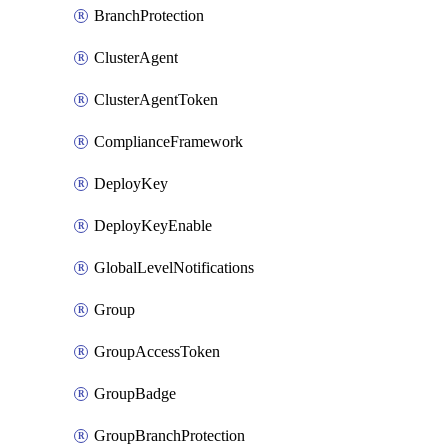
BranchProtection
ClusterAgent
ClusterAgentToken
ComplianceFramework
DeployKey
DeployKeyEnable
GlobalLevelNotifications
Group
GroupAccessToken
GroupBadge
GroupBranchProtection