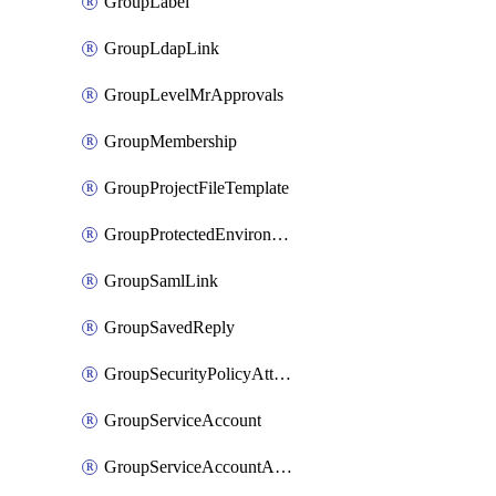
GroupLabel
GroupLdapLink
GroupLevelMrApprovals
GroupMembership
GroupProjectFileTemplate
GroupProtectedEnvironment
GroupSamlLink
GroupSavedReply
GroupSecurityPolicyAttachment
GroupServiceAccount
GroupServiceAccountAccessToken