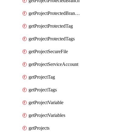
getProjectProtectedBranch
getProjectProtectedBranches
getProjectProtectedTag
getProjectProtectedTags
getProjectSecureFile
getProjectServiceAccount
getProjectTag
getProjectTags
getProjectVariable
getProjectVariables
getProjects