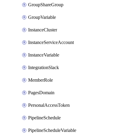
GroupShareGroup
GroupVariable
InstanceCluster
InstanceServiceAccount
InstanceVariable
IntegrationSlack
MemberRole
PagesDomain
PersonalAccessToken
PipelineSchedule
PipelineScheduleVariable