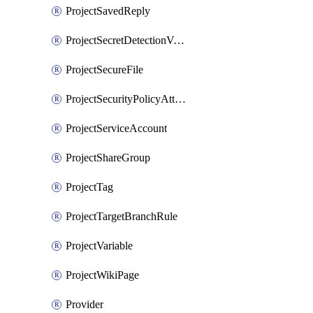
ProjectSavedReply
ProjectSecretDetectionValidityChecks
ProjectSecureFile
ProjectSecurityPolicyAttachment
ProjectServiceAccount
ProjectShareGroup
ProjectTag
ProjectTargetBranchRule
ProjectVariable
ProjectWikiPage
Provider