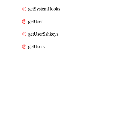
getSystemHooks
getUser
getUserSshkeys
getUsers