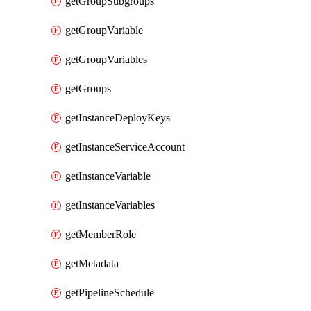
getGroupSubgroups
getGroupVariable
getGroupVariables
getGroups
getInstanceDeployKeys
getInstanceServiceAccount
getInstanceVariable
getInstanceVariables
getMemberRole
getMetadata
getPipelineSchedule