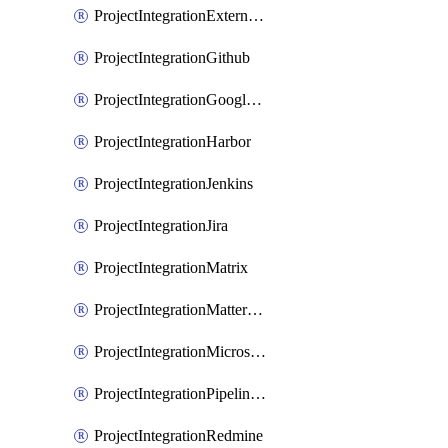
ProjectIntegrationExternalWiki
ProjectIntegrationGithub
ProjectIntegrationGoogleChat
ProjectIntegrationHarbor
ProjectIntegrationJenkins
ProjectIntegrationJira
ProjectIntegrationMatrix
ProjectIntegrationMattermost
ProjectIntegrationMicrosoftTeams
ProjectIntegrationPipelinesEmail
ProjectIntegrationRedmine