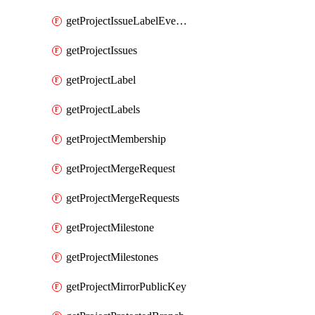
getProjectIssueLabelEvents
getProjectIssues
getProjectLabel
getProjectLabels
getProjectMembership
getProjectMergeRequest
getProjectMergeRequests
getProjectMilestone
getProjectMilestones
getProjectMirrorPublicKey