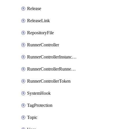
Release
ReleaseLink
RepositoryFile
RunnerController
RunnerControllerInstanceScope
RunnerControllerRunnerScope
RunnerControllerToken
SystemHook
TagProtection
Topic