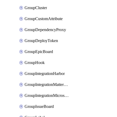
GroupCluster
GroupCustomAttribute
GroupDependencyProxy
GroupDeployToken
GroupEpicBoard
GroupHook
GroupIntegrationHarbor
GroupIntegrationMattermost
GroupIntegrationMicrosoftTeams
GroupIssueBoard