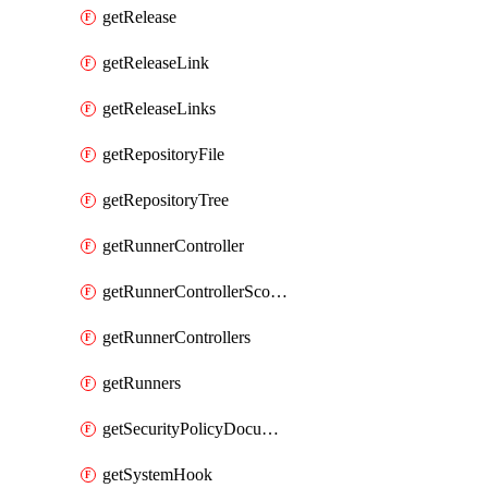
getRelease
getReleaseLink
getReleaseLinks
getRepositoryFile
getRepositoryTree
getRunnerController
getRunnerControllerScopes
getRunnerControllers
getRunners
getSecurityPolicyDocument
getSystemHook