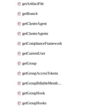
getArtifactFile
getBranch
getClusterAgent
getClusterAgents
getComplianceFramework
getCurrentUser
getGroup
getGroupAccessTokens
getGroupBillableMemberMemberships
getGroupHook
getGroupHooks