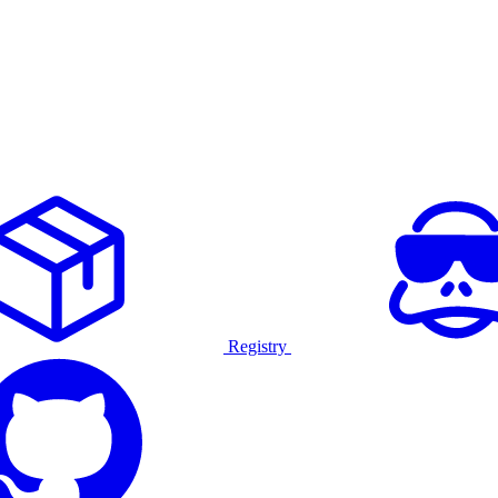
Registry