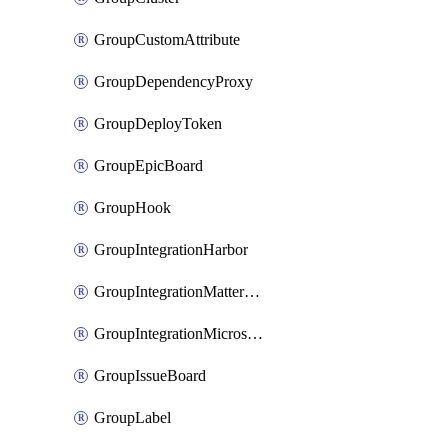
GroupCustomAttribute
GroupDependencyProxy
GroupDeployToken
GroupEpicBoard
GroupHook
GroupIntegrationHarbor
GroupIntegrationMattermost
GroupIntegrationMicrosoftTeams
GroupIssueBoard
GroupLabel