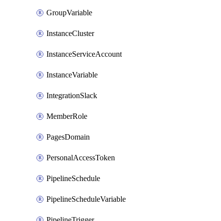
GroupVariable
InstanceCluster
InstanceServiceAccount
InstanceVariable
IntegrationSlack
MemberRole
PagesDomain
PersonalAccessToken
PipelineSchedule
PipelineScheduleVariable
PipelineTrigger