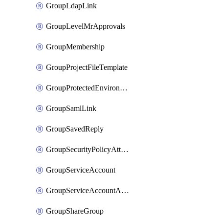
GroupLdapLink
GroupLevelMrApprovals
GroupMembership
GroupProjectFileTemplate
GroupProtectedEnvironment
GroupSamlLink
GroupSavedReply
GroupSecurityPolicyAttachment
GroupServiceAccount
GroupServiceAccountAccessToken
GroupShareGroup