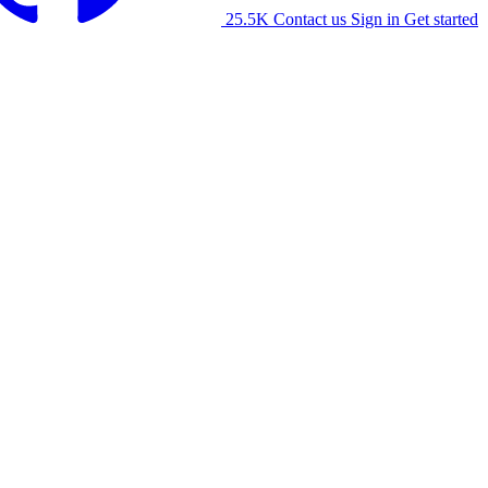
25.5K
Contact us
Sign in
Get started