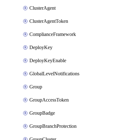
ClusterAgent
ClusterAgentToken
ComplianceFramework
DeployKey
DeployKeyEnable
GlobalLevelNotifications
Group
GroupAccessToken
GroupBadge
GroupBranchProtection
GroupCluster