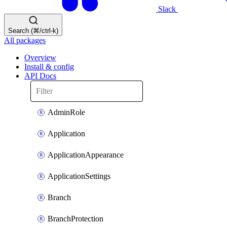
Slack
Search (⌘/ctrl-k)
All packages
Overview
Install & config
API Docs
AdminRole
Application
ApplicationAppearance
ApplicationSettings
Branch
BranchProtection