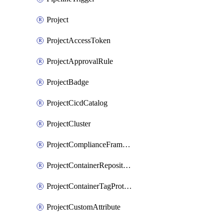
Project
ProjectAccessToken
ProjectApprovalRule
ProjectBadge
ProjectCicdCatalog
ProjectCluster
ProjectComplianceFrameworks
ProjectContainerRepositoryProtection
ProjectContainerTagProtection
ProjectCustomAttribute