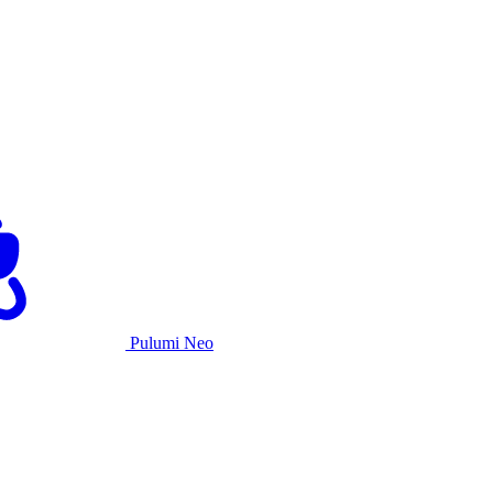
Pulumi Neo