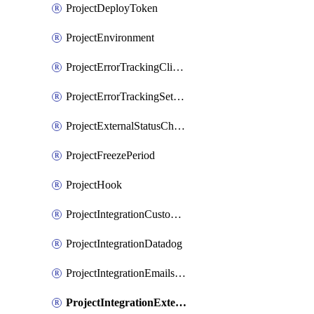
ProjectDeployToken
ProjectEnvironment
ProjectErrorTrackingClientKey
ProjectErrorTrackingSettings
ProjectExternalStatusCheck
ProjectFreezePeriod
ProjectHook
ProjectIntegrationCustomIssueTracker
ProjectIntegrationDatadog
ProjectIntegrationEmailsOnPush
ProjectIntegrationExternalWiki