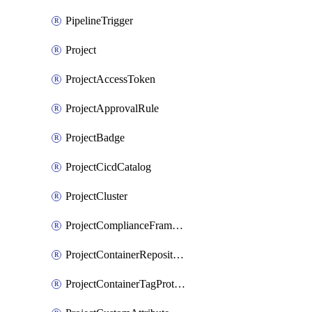
PipelineTrigger
Project
ProjectAccessToken
ProjectApprovalRule
ProjectBadge
ProjectCicdCatalog
ProjectCluster
ProjectComplianceFrameworks
ProjectContainerRepositoryProtection
ProjectContainerTagProtection