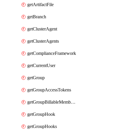
getArtifactFile
getBranch
getClusterAgent
getClusterAgents
getComplianceFramework
getCurrentUser
getGroup
getGroupAccessTokens
getGroupBillableMemberMemberships
getGroupHook
getGroupHooks