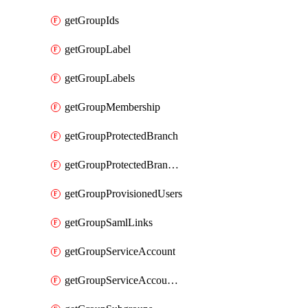
getGroupIds
getGroupLabel
getGroupLabels
getGroupMembership
getGroupProtectedBranch
getGroupProtectedBranches
getGroupProvisionedUsers
getGroupSamlLinks
getGroupServiceAccount
getGroupServiceAccountAccessTokens