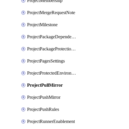
ProjectMembership
ProjectMergeRequestNote
ProjectMilestone
ProjectPackageDependencyProxy
ProjectPackageProtectionRule
ProjectPagesSettings
ProjectProtectedEnvironment
ProjectPullMirror
ProjectPushMirror
ProjectPushRules
ProjectRunnerEnablement