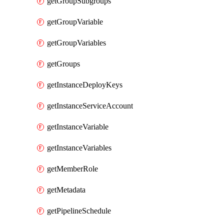
getGroupSubgroups
getGroupVariable
getGroupVariables
getGroups
getInstanceDeployKeys
getInstanceServiceAccount
getInstanceVariable
getInstanceVariables
getMemberRole
getMetadata
getPipelineSchedule