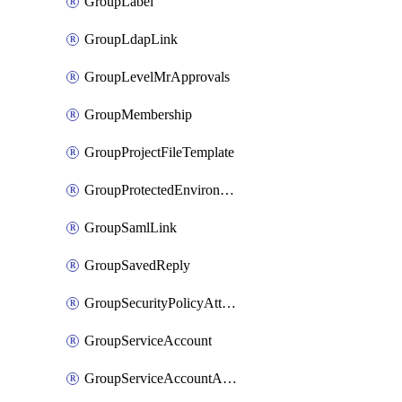
GroupLabel
GroupLdapLink
GroupLevelMrApprovals
GroupMembership
GroupProjectFileTemplate
GroupProtectedEnvironment
GroupSamlLink
GroupSavedReply
GroupSecurityPolicyAttachment
GroupServiceAccount
GroupServiceAccountAccessToken