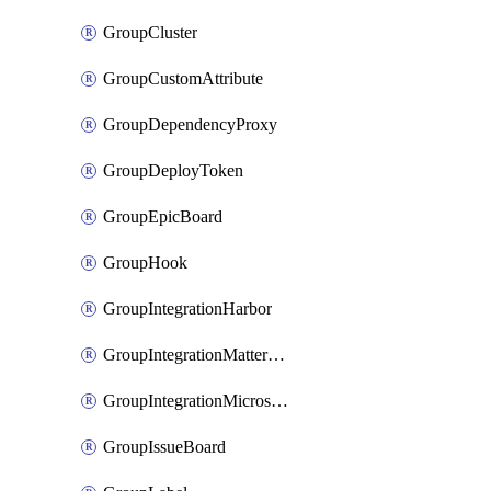
GroupCluster
GroupCustomAttribute
GroupDependencyProxy
GroupDeployToken
GroupEpicBoard
GroupHook
GroupIntegrationHarbor
GroupIntegrationMattermost
GroupIntegrationMicrosoftTeams
GroupIssueBoard