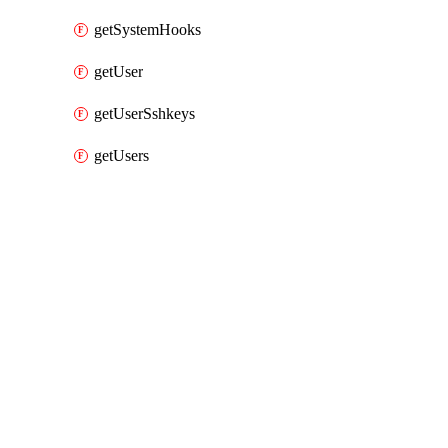
getSystemHooks
getUser
getUserSshkeys
getUsers