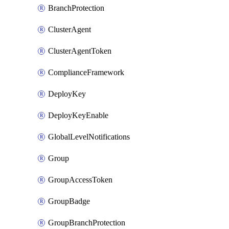
BranchProtection
ClusterAgent
ClusterAgentToken
ComplianceFramework
DeployKey
DeployKeyEnable
GlobalLevelNotifications
Group
GroupAccessToken
GroupBadge
GroupBranchProtection