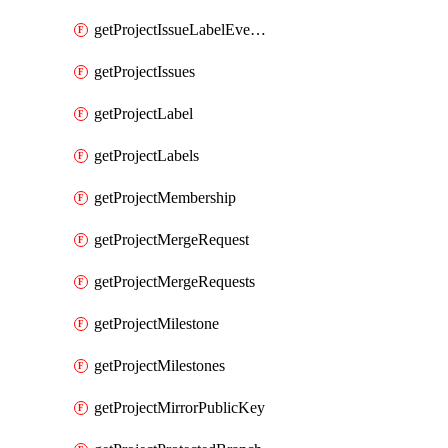
getProjectIssueLabelEvents
getProjectIssues
getProjectLabel
getProjectLabels
getProjectMembership
getProjectMergeRequest
getProjectMergeRequests
getProjectMilestone
getProjectMilestones
getProjectMirrorPublicKey