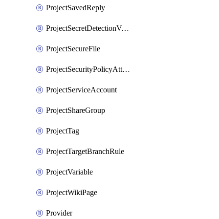
ProjectSavedReply
ProjectSecretDetectionValidityChecks
ProjectSecureFile
ProjectSecurityPolicyAttachment
ProjectServiceAccount
ProjectShareGroup
ProjectTag
ProjectTargetBranchRule
ProjectVariable
ProjectWikiPage
Provider