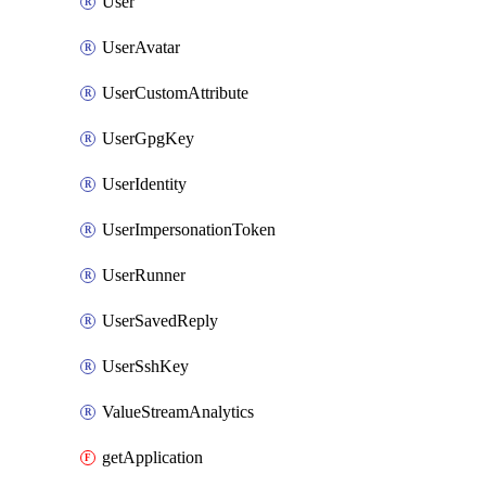
User
UserAvatar
UserCustomAttribute
UserGpgKey
UserIdentity
UserImpersonationToken
UserRunner
UserSavedReply
UserSshKey
ValueStreamAnalytics
getApplication