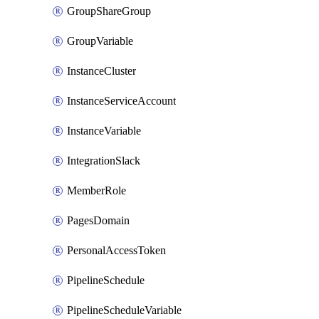
GroupShareGroup
GroupVariable
InstanceCluster
InstanceServiceAccount
InstanceVariable
IntegrationSlack
MemberRole
PagesDomain
PersonalAccessToken
PipelineSchedule
PipelineScheduleVariable