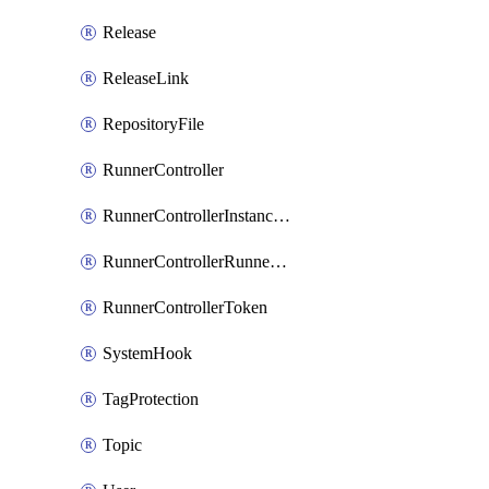
Release
ReleaseLink
RepositoryFile
RunnerController
RunnerControllerInstanceScope
RunnerControllerRunnerScope
RunnerControllerToken
SystemHook
TagProtection
Topic