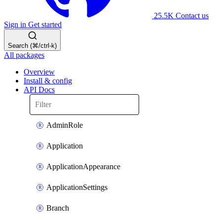
25.5K
Contact us
Sign in
Get started
Search (⌘/ctrl-k)
All packages
Overview
Install & config
API Docs
AdminRole
Application
ApplicationAppearance
ApplicationSettings
Branch