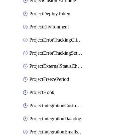
ProjectCustomAttribute
ProjectDeployToken
ProjectEnvironment
ProjectErrorTrackingClientKey
ProjectErrorTrackingSettings
ProjectExternalStatusCheck
ProjectFreezePeriod
ProjectHook
ProjectIntegrationCustomIssueTracker
ProjectIntegrationDatadog
ProjectIntegrationEmailsOnPush