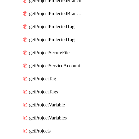
getProjectProtectedBranch
getProjectProtectedBranches
getProjectProtectedTag
getProjectProtectedTags
getProjectSecureFile
getProjectServiceAccount
getProjectTag
getProjectTags
getProjectVariable
getProjectVariables
getProjects