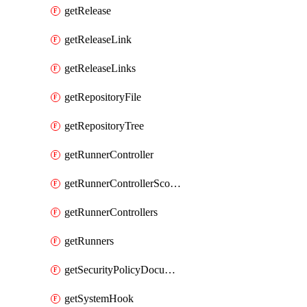
getRelease
getReleaseLink
getReleaseLinks
getRepositoryFile
getRepositoryTree
getRunnerController
getRunnerControllerScopes
getRunnerControllers
getRunners
getSecurityPolicyDocument
getSystemHook