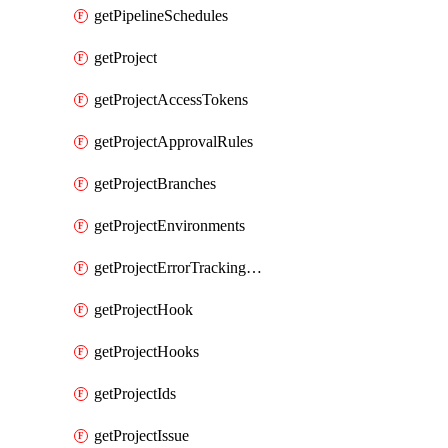
getPipelineSchedules
getProject
getProjectAccessTokens
getProjectApprovalRules
getProjectBranches
getProjectEnvironments
getProjectErrorTrackingSettings
getProjectHook
getProjectHooks
getProjectIds
getProjectIssue