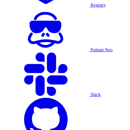
Registry
Pulumi Neo
Slack