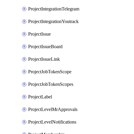
ProjectIntegrationTelegram
ProjectIntegrationYoutrack
ProjectIssue
ProjectIssueBoard
ProjectIssueLink
ProjectJobTokenScope
ProjectJobTokenScopes
ProjectLabel
ProjectLevelMrApprovals
ProjectLevelNotifications