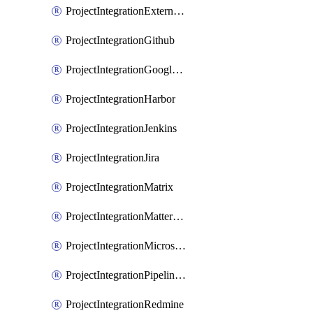
ProjectIntegrationExternalWiki
ProjectIntegrationGithub
ProjectIntegrationGoogleChat
ProjectIntegrationHarbor
ProjectIntegrationJenkins
ProjectIntegrationJira
ProjectIntegrationMatrix
ProjectIntegrationMattermost
ProjectIntegrationMicrosoftTeams
ProjectIntegrationPipelinesEmail
ProjectIntegrationRedmine