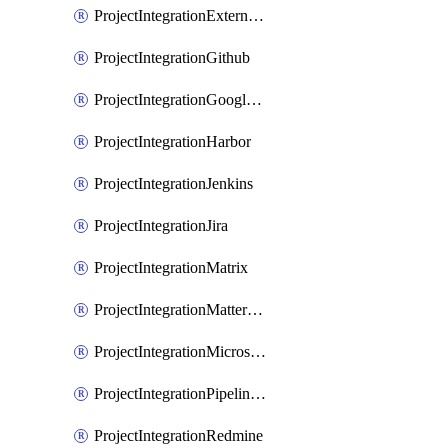
ProjectIntegrationExternalWiki
ProjectIntegrationGithub
ProjectIntegrationGoogleChat
ProjectIntegrationHarbor
ProjectIntegrationJenkins
ProjectIntegrationJira
ProjectIntegrationMatrix
ProjectIntegrationMattermost
ProjectIntegrationMicrosoftTeams
ProjectIntegrationPipelinesEmail
ProjectIntegrationRedmine