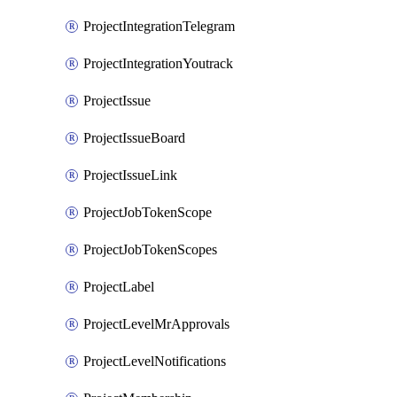
ProjectIntegrationTelegram
ProjectIntegrationYoutrack
ProjectIssue
ProjectIssueBoard
ProjectIssueLink
ProjectJobTokenScope
ProjectJobTokenScopes
ProjectLabel
ProjectLevelMrApprovals
ProjectLevelNotifications