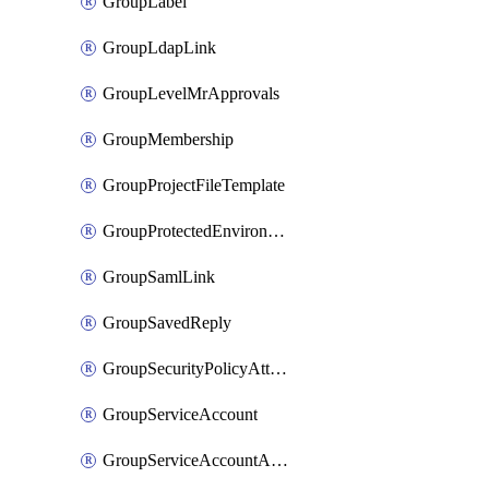
GroupLabel
GroupLdapLink
GroupLevelMrApprovals
GroupMembership
GroupProjectFileTemplate
GroupProtectedEnvironment
GroupSamlLink
GroupSavedReply
GroupSecurityPolicyAttachment
GroupServiceAccount
GroupServiceAccountAccessToken