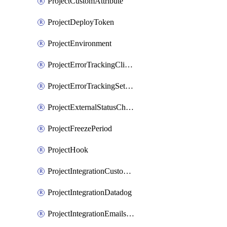
ProjectCustomAttribute
ProjectDeployToken
ProjectEnvironment
ProjectErrorTrackingClientKey
ProjectErrorTrackingSettings
ProjectExternalStatusCheck
ProjectFreezePeriod
ProjectHook
ProjectIntegrationCustomIssueTracker
ProjectIntegrationDatadog
ProjectIntegrationEmailsOnPush