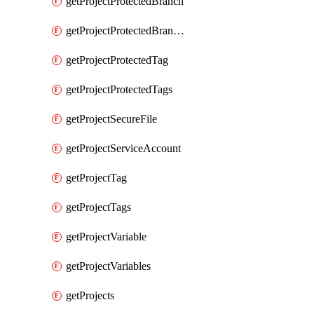
getProjectProtectedBranch
getProjectProtectedBranches
getProjectProtectedTag
getProjectProtectedTags
getProjectSecureFile
getProjectServiceAccount
getProjectTag
getProjectTags
getProjectVariable
getProjectVariables
getProjects