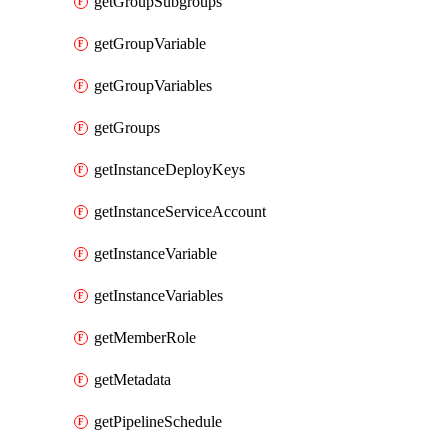
getGroupSubgroups
getGroupVariable
getGroupVariables
getGroups
getInstanceDeployKeys
getInstanceServiceAccount
getInstanceVariable
getInstanceVariables
getMemberRole
getMetadata
getPipelineSchedule