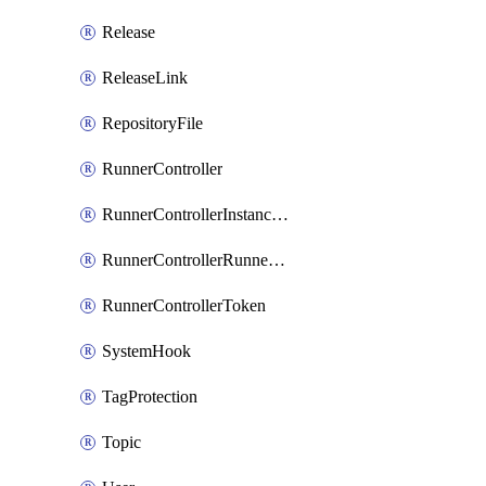
Release
ReleaseLink
RepositoryFile
RunnerController
RunnerControllerInstanceScope
RunnerControllerRunnerScope
RunnerControllerToken
SystemHook
TagProtection
Topic