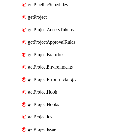
getPipelineSchedules
getProject
getProjectAccessTokens
getProjectApprovalRules
getProjectBranches
getProjectEnvironments
getProjectErrorTrackingSettings
getProjectHook
getProjectHooks
getProjectIds
getProjectIssue