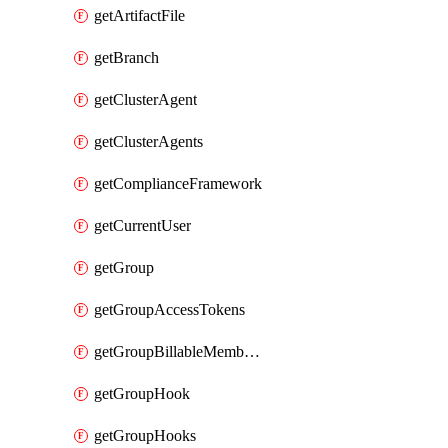
getArtifactFile
getBranch
getClusterAgent
getClusterAgents
getComplianceFramework
getCurrentUser
getGroup
getGroupAccessTokens
getGroupBillableMemberMemberships
getGroupHook
getGroupHooks