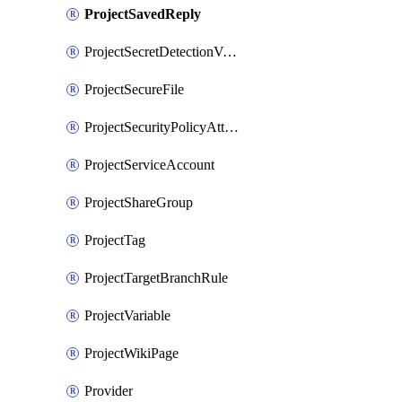
ProjectSavedReply
ProjectSecretDetectionValidityChecks
ProjectSecureFile
ProjectSecurityPolicyAttachment
ProjectServiceAccount
ProjectShareGroup
ProjectTag
ProjectTargetBranchRule
ProjectVariable
ProjectWikiPage
Provider