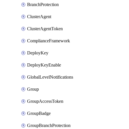
BranchProtection
ClusterAgent
ClusterAgentToken
ComplianceFramework
DeployKey
DeployKeyEnable
GlobalLevelNotifications
Group
GroupAccessToken
GroupBadge
GroupBranchProtection