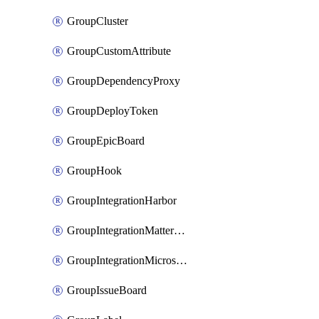
GroupCluster
GroupCustomAttribute
GroupDependencyProxy
GroupDeployToken
GroupEpicBoard
GroupHook
GroupIntegrationHarbor
GroupIntegrationMattermost
GroupIntegrationMicrosoftTeams
GroupIssueBoard