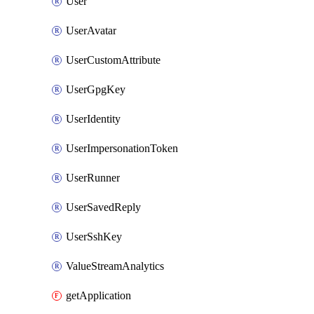
User
UserAvatar
UserCustomAttribute
UserGpgKey
UserIdentity
UserImpersonationToken
UserRunner
UserSavedReply
UserSshKey
ValueStreamAnalytics
getApplication