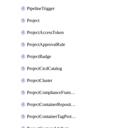
PipelineTrigger
Project
ProjectAccessToken
ProjectApprovalRule
ProjectBadge
ProjectCicdCatalog
ProjectCluster
ProjectComplianceFrameworks
ProjectContainerRepositoryProtection
ProjectContainerTagProtection