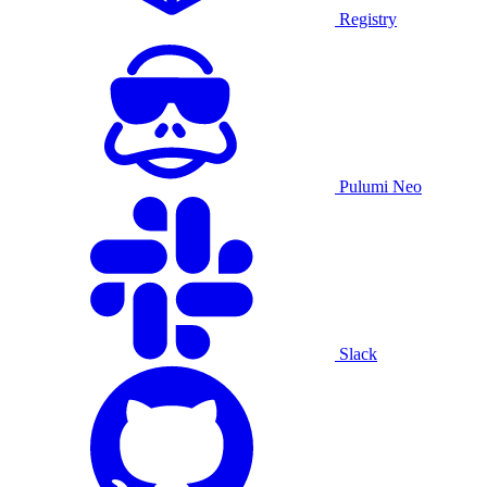
Registry
Pulumi Neo
Slack