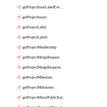
getProjectIssueLabelEvents
getProjectIssues
getProjectLabel
getProjectLabels
getProjectMembership
getProjectMergeRequest
getProjectMergeRequests
getProjectMilestone
getProjectMilestones
getProjectMirrorPublicKey