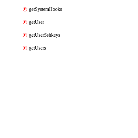
getSystemHooks
getUser
getUserSshkeys
getUsers