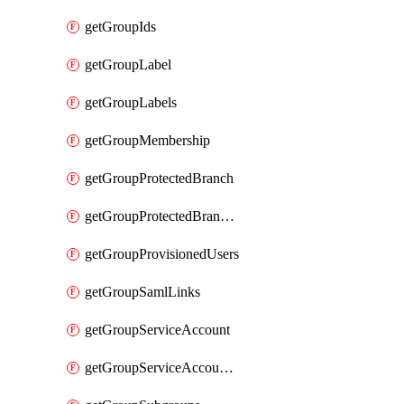
getGroupIds
getGroupLabel
getGroupLabels
getGroupMembership
getGroupProtectedBranch
getGroupProtectedBranches
getGroupProvisionedUsers
getGroupSamlLinks
getGroupServiceAccount
getGroupServiceAccountAccessTokens