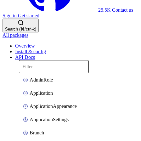
25.5K
Contact us
Sign in
Get started
Search (⌘/ctrl-k)
All packages
Overview
Install & config
API Docs
AdminRole
Application
ApplicationAppearance
ApplicationSettings
Branch