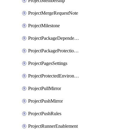
ProjectMembership
ProjectMergeRequestNote
ProjectMilestone
ProjectPackageDependencyProxy
ProjectPackageProtectionRule
ProjectPagesSettings
ProjectProtectedEnvironment
ProjectPullMirror
ProjectPushMirror
ProjectPushRules
ProjectRunnerEnablement