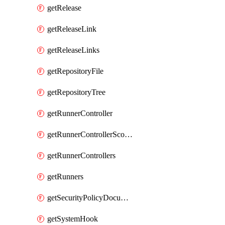
getRelease
getReleaseLink
getReleaseLinks
getRepositoryFile
getRepositoryTree
getRunnerController
getRunnerControllerScopes
getRunnerControllers
getRunners
getSecurityPolicyDocument
getSystemHook