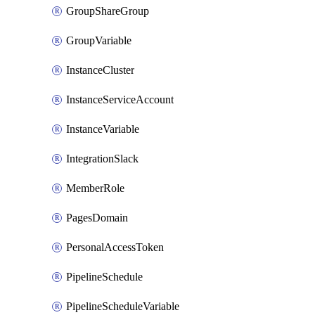
GroupShareGroup
GroupVariable
InstanceCluster
InstanceServiceAccount
InstanceVariable
IntegrationSlack
MemberRole
PagesDomain
PersonalAccessToken
PipelineSchedule
PipelineScheduleVariable