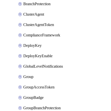
BranchProtection
ClusterAgent
ClusterAgentToken
ComplianceFramework
DeployKey
DeployKeyEnable
GlobalLevelNotifications
Group
GroupAccessToken
GroupBadge
GroupBranchProtection