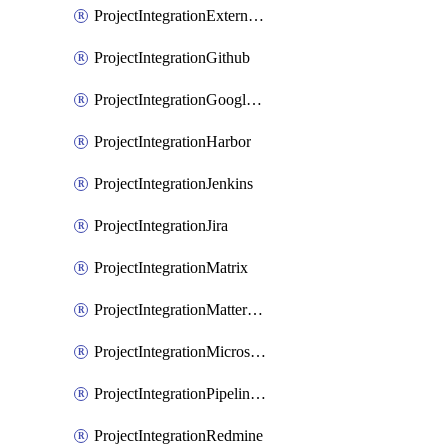
ProjectIntegrationExternalWiki
ProjectIntegrationGithub
ProjectIntegrationGoogleChat
ProjectIntegrationHarbor
ProjectIntegrationJenkins
ProjectIntegrationJira
ProjectIntegrationMatrix
ProjectIntegrationMattermost
ProjectIntegrationMicrosoftTeams
ProjectIntegrationPipelinesEmail
ProjectIntegrationRedmine