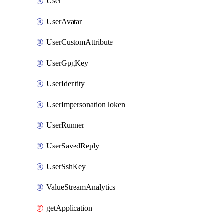
User
UserAvatar
UserCustomAttribute
UserGpgKey
UserIdentity
UserImpersonationToken
UserRunner
UserSavedReply
UserSshKey
ValueStreamAnalytics
getApplication