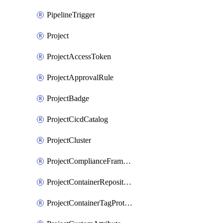
PipelineTrigger
Project
ProjectAccessToken
ProjectApprovalRule
ProjectBadge
ProjectCicdCatalog
ProjectCluster
ProjectComplianceFrameworks
ProjectContainerRepositoryProtection
ProjectContainerTagProtection