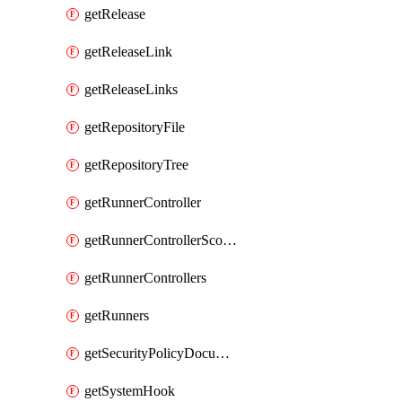
getRelease
getReleaseLink
getReleaseLinks
getRepositoryFile
getRepositoryTree
getRunnerController
getRunnerControllerScopes
getRunnerControllers
getRunners
getSecurityPolicyDocument
getSystemHook