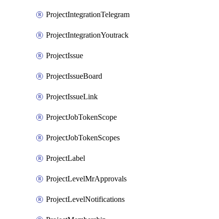
ProjectIntegrationTelegram
ProjectIntegrationYoutrack
ProjectIssue
ProjectIssueBoard
ProjectIssueLink
ProjectJobTokenScope
ProjectJobTokenScopes
ProjectLabel
ProjectLevelMrApprovals
ProjectLevelNotifications