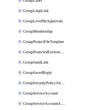
GroupLabel
GroupLdapLink
GroupLevelMrApprovals
GroupMembership
GroupProjectFileTemplate
GroupProtectedEnvironment
GroupSamlLink
GroupSavedReply
GroupSecurityPolicyAttachment
GroupServiceAccount
GroupServiceAccountAccessToken