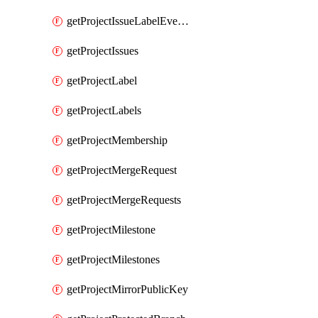
getProjectIssueLabelEvents
getProjectIssues
getProjectLabel
getProjectLabels
getProjectMembership
getProjectMergeRequest
getProjectMergeRequests
getProjectMilestone
getProjectMilestones
getProjectMirrorPublicKey