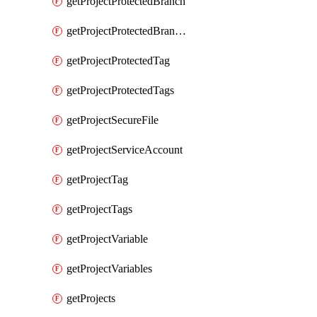
getProjectProtectedBranch
getProjectProtectedBranches
getProjectProtectedTag
getProjectProtectedTags
getProjectSecureFile
getProjectServiceAccount
getProjectTag
getProjectTags
getProjectVariable
getProjectVariables
getProjects