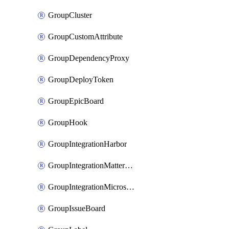
GroupCluster
GroupCustomAttribute
GroupDependencyProxy
GroupDeployToken
GroupEpicBoard
GroupHook
GroupIntegrationHarbor
GroupIntegrationMattermost
GroupIntegrationMicrosoftTeams
GroupIssueBoard