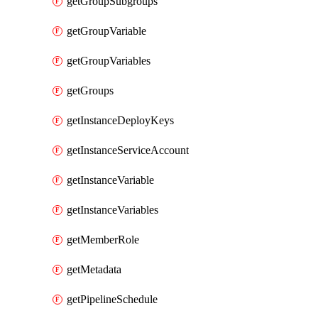
getGroupSubgroups
getGroupVariable
getGroupVariables
getGroups
getInstanceDeployKeys
getInstanceServiceAccount
getInstanceVariable
getInstanceVariables
getMemberRole
getMetadata
getPipelineSchedule