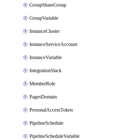
GroupShareGroup
GroupVariable
InstanceCluster
InstanceServiceAccount
InstanceVariable
IntegrationSlack
MemberRole
PagesDomain
PersonalAccessToken
PipelineSchedule
PipelineScheduleVariable