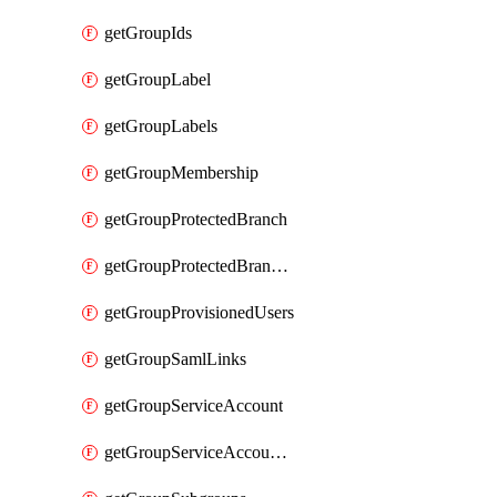
getGroupIds
getGroupLabel
getGroupLabels
getGroupMembership
getGroupProtectedBranch
getGroupProtectedBranches
getGroupProvisionedUsers
getGroupSamlLinks
getGroupServiceAccount
getGroupServiceAccountAccessTokens