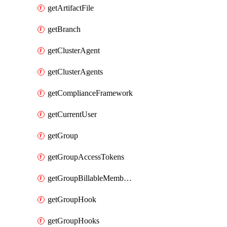
getArtifactFile
getBranch
getClusterAgent
getClusterAgents
getComplianceFramework
getCurrentUser
getGroup
getGroupAccessTokens
getGroupBillableMemberMemberships
getGroupHook
getGroupHooks