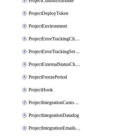
ProjectCustomAttribute
ProjectDeployToken
ProjectEnvironment
ProjectErrorTrackingClientKey
ProjectErrorTrackingSettings
ProjectExternalStatusCheck
ProjectFreezePeriod
ProjectHook
ProjectIntegrationCustomIssueTracker
ProjectIntegrationDatadog
ProjectIntegrationEmailsOnPush