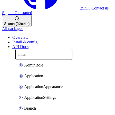
25.5K
Contact us
Sign in
Get started
Search (⌘/ctrl-k)
All packages
Overview
Install & config
API Docs
AdminRole
Application
ApplicationAppearance
ApplicationSettings
Branch