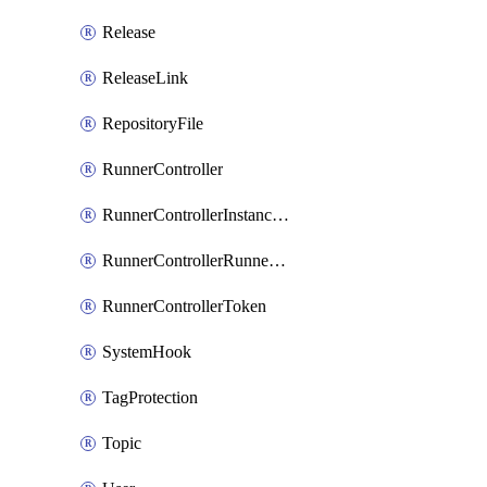
Release
ReleaseLink
RepositoryFile
RunnerController
RunnerControllerInstanceScope
RunnerControllerRunnerScope
RunnerControllerToken
SystemHook
TagProtection
Topic