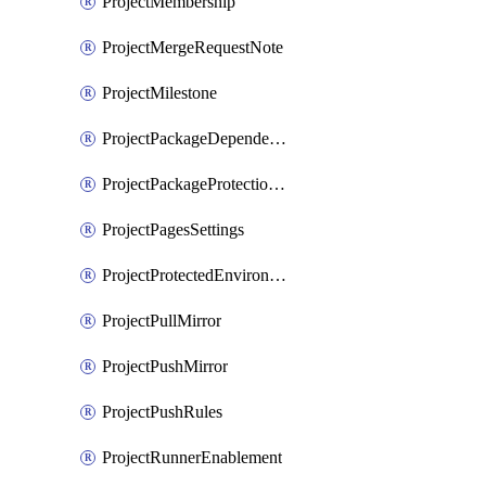
ProjectMembership
ProjectMergeRequestNote
ProjectMilestone
ProjectPackageDependencyProxy
ProjectPackageProtectionRule
ProjectPagesSettings
ProjectProtectedEnvironment
ProjectPullMirror
ProjectPushMirror
ProjectPushRules
ProjectRunnerEnablement