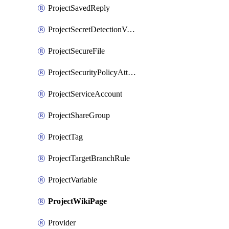
ProjectSavedReply
ProjectSecretDetectionValidityChecks
ProjectSecureFile
ProjectSecurityPolicyAttachment
ProjectServiceAccount
ProjectShareGroup
ProjectTag
ProjectTargetBranchRule
ProjectVariable
ProjectWikiPage
Provider