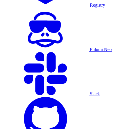
Registry
Pulumi Neo
Slack