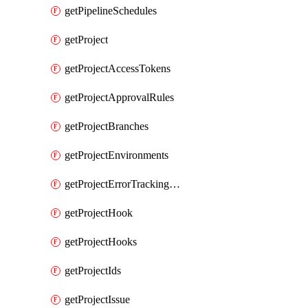
getPipelineSchedules
getProject
getProjectAccessTokens
getProjectApprovalRules
getProjectBranches
getProjectEnvironments
getProjectErrorTrackingSettings
getProjectHook
getProjectHooks
getProjectIds
getProjectIssue