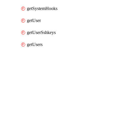
getSystemHooks
getUser
getUserSshkeys
getUsers