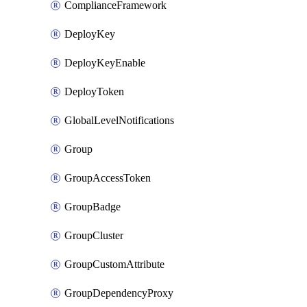
ComplianceFramework
DeployKey
DeployKeyEnable
DeployToken
GlobalLevelNotifications
Group
GroupAccessToken
GroupBadge
GroupCluster
GroupCustomAttribute
GroupDependencyProxy