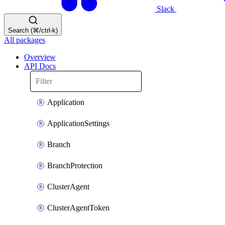
Slack
Search (⌘/ctrl-k)
All packages
Overview
API Docs
Application
ApplicationSettings
Branch
BranchProtection
ClusterAgent
ClusterAgentToken