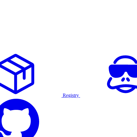
Registry