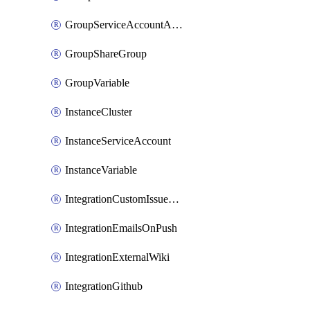
GroupServiceAccountAccessToken
GroupShareGroup
GroupVariable
InstanceCluster
InstanceServiceAccount
InstanceVariable
IntegrationCustomIssueTracker
IntegrationEmailsOnPush
IntegrationExternalWiki
IntegrationGithub