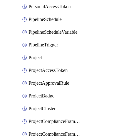
PersonalAccessToken
PipelineSchedule
PipelineScheduleVariable
PipelineTrigger
Project
ProjectAccessToken
ProjectApprovalRule
ProjectBadge
ProjectCluster
ProjectComplianceFramework
ProjectComplianceFrameworks