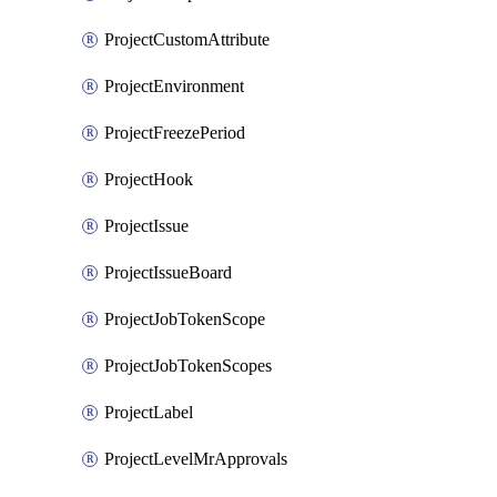
ProjectCustomAttribute
ProjectEnvironment
ProjectFreezePeriod
ProjectHook
ProjectIssue
ProjectIssueBoard
ProjectJobTokenScope
ProjectJobTokenScopes
ProjectLabel
ProjectLevelMrApprovals