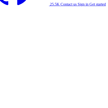
25.5K
Contact us
Sign in
Get started