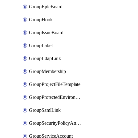
GroupEpicBoard
GroupHook
GroupIssueBoard
GroupLabel
GroupLdapLink
GroupMembership
GroupProjectFileTemplate
GroupProtectedEnvironment
GroupSamlLink
GroupSecurityPolicyAttachment
GroupServiceAccount