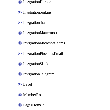
IntegrationHarbor
IntegrationJenkins
IntegrationJira
IntegrationMattermost
IntegrationMicrosoftTeams
IntegrationPipelinesEmail
IntegrationSlack
IntegrationTelegram
Label
MemberRole
PagesDomain