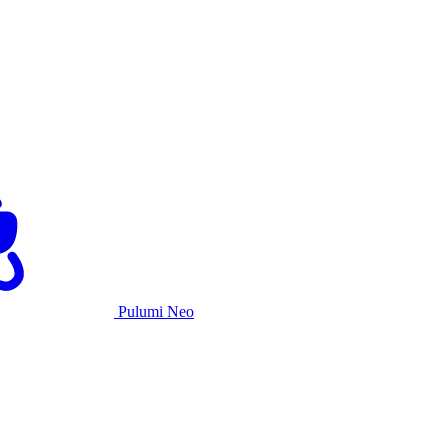
Pulumi Neo