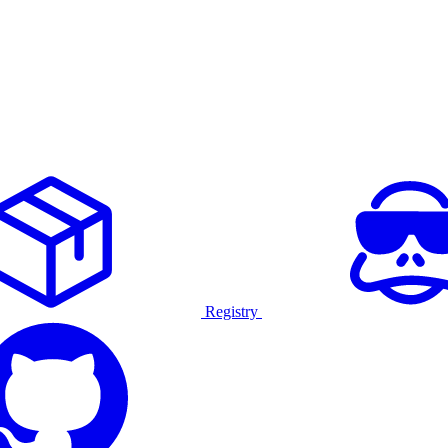
Registry