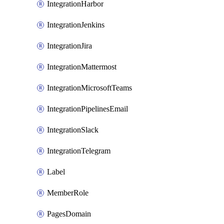
IntegrationHarbor
IntegrationJenkins
IntegrationJira
IntegrationMattermost
IntegrationMicrosoftTeams
IntegrationPipelinesEmail
IntegrationSlack
IntegrationTelegram
Label
MemberRole
PagesDomain