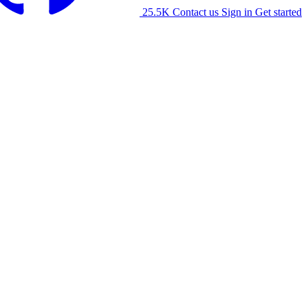
25.5K
Contact us
Sign in
Get started