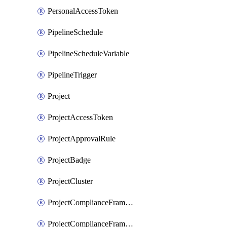
PersonalAccessToken
PipelineSchedule
PipelineScheduleVariable
PipelineTrigger
Project
ProjectAccessToken
ProjectApprovalRule
ProjectBadge
ProjectCluster
ProjectComplianceFramework
ProjectComplianceFrameworks