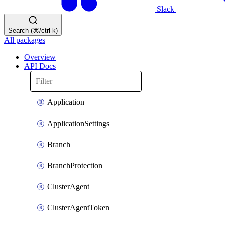
Slack
Search (⌘/ctrl-k)
All packages
Overview
API Docs
Application
ApplicationSettings
Branch
BranchProtection
ClusterAgent
ClusterAgentToken