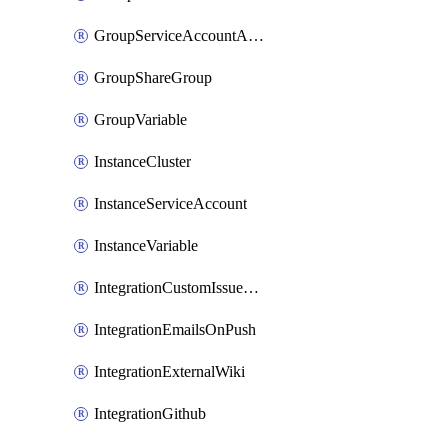
GroupServiceAccountAccessToken
GroupShareGroup
GroupVariable
InstanceCluster
InstanceServiceAccount
InstanceVariable
IntegrationCustomIssueTracker
IntegrationEmailsOnPush
IntegrationExternalWiki
IntegrationGithub