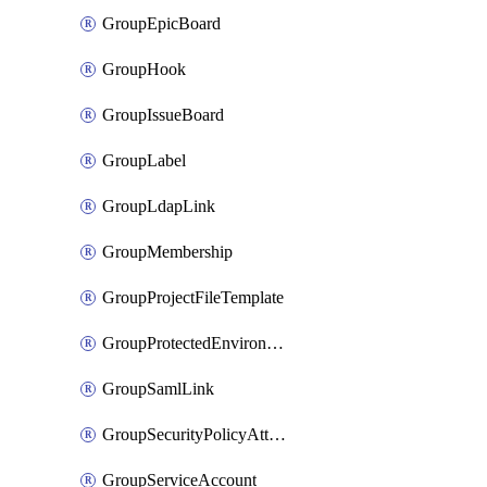
GroupEpicBoard
GroupHook
GroupIssueBoard
GroupLabel
GroupLdapLink
GroupMembership
GroupProjectFileTemplate
GroupProtectedEnvironment
GroupSamlLink
GroupSecurityPolicyAttachment
GroupServiceAccount