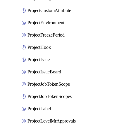
ProjectCustomAttribute
ProjectEnvironment
ProjectFreezePeriod
ProjectHook
ProjectIssue
ProjectIssueBoard
ProjectJobTokenScope
ProjectJobTokenScopes
ProjectLabel
ProjectLevelMrApprovals