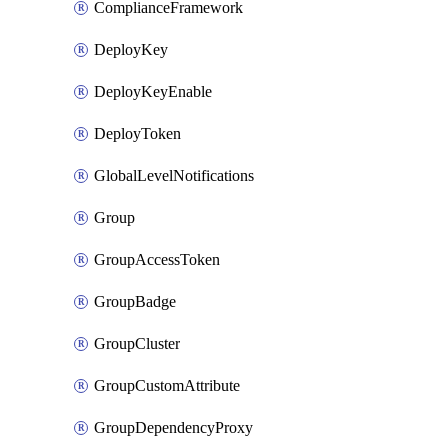
ComplianceFramework
DeployKey
DeployKeyEnable
DeployToken
GlobalLevelNotifications
Group
GroupAccessToken
GroupBadge
GroupCluster
GroupCustomAttribute
GroupDependencyProxy