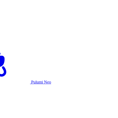
Pulumi Neo