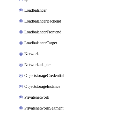
Loadbalancer
LoadbalancerBackend
LoadbalancerFrontend
LoadbalancerTarget
Network
Networkadapter
ObjectstorageCredential
ObjectstorageInstance
Privatenetwork
PrivatenetworkSegment