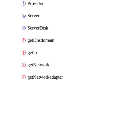
Provider
Server
ServerDisk
getDnsdomain
getIp
getNetwork
getNetworkadapter