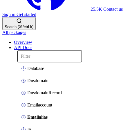
25.5K
Contact us
Sign in
Get started
Search (⌘/ctrl-k)
All packages
Overview
API Docs
Database
Dnsdomain
DnsdomainRecord
Emailaccount
Emailalias
Ip