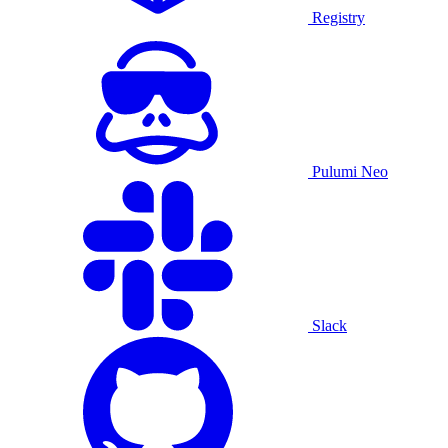
Registry
Pulumi Neo
Slack