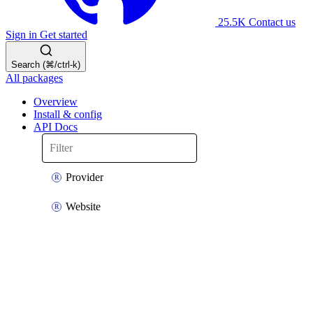
25.5K
Contact us
Sign in
Get started
Search (⌘/ctrl-k)
All packages
Overview
Install & config
API Docs
Provider
Website