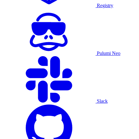
Registry
Pulumi Neo
Slack