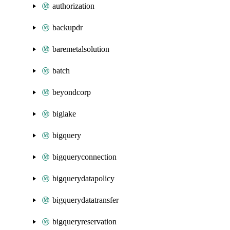
authorization
backupdr
baremetalsolution
batch
beyondcorp
biglake
bigquery
bigqueryconnection
bigquerydatapolicy
bigquerydatatransfer
bigqueryreservation