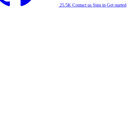
25.5K
Contact us
Sign in
Get started