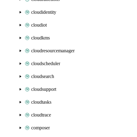
cloudidentity
cloudiot
cloudkms
cloudresourcemanager
cloudscheduler
cloudsearch
cloudsupport
cloudtasks
cloudtrace
composer