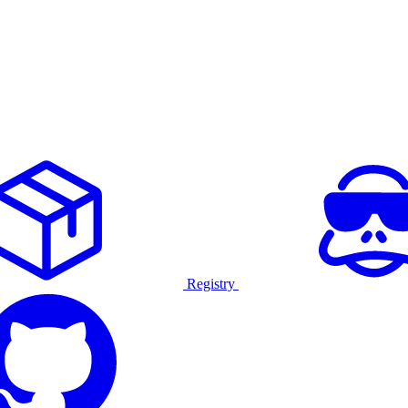
Registry