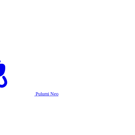
Pulumi Neo