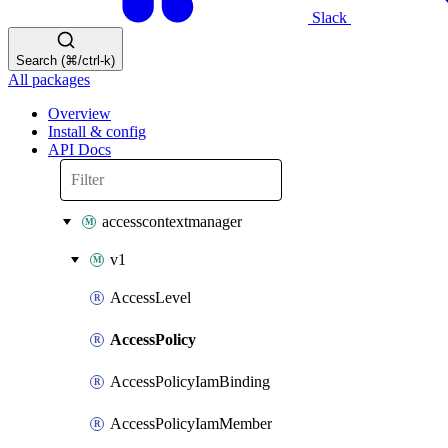
Slack
Search (⌘/ctrl-k)
All packages
Overview
Install & config
API Docs
accesscontextmanager
v1
AccessLevel
AccessPolicy
AccessPolicyIamBinding
AccessPolicyIamMember