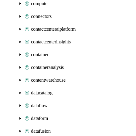
compute
connectors
contactcenteraiplatform
contactcenterinsights
container
containeranalysis
contentwarehouse
datacatalog
dataflow
dataform
datafusion