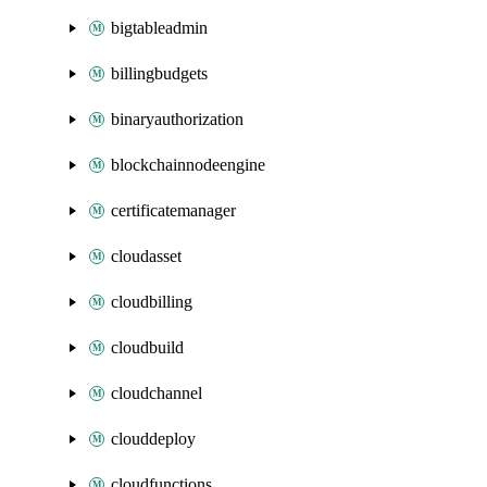
bigtableadmin
billingbudgets
binaryauthorization
blockchainnodeengine
certificatemanager
cloudasset
cloudbilling
cloudbuild
cloudchannel
clouddeploy
cloudfunctions