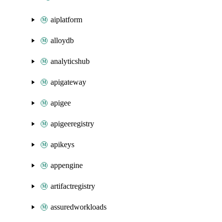
aiplatform
alloydb
analyticshub
apigateway
apigee
apigeeregistry
apikeys
appengine
artifactregistry
assuredworkloads