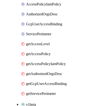
AccessPolicyIamPolicy
AuthorizedOrgsDesc
GcpUserAccessBinding
ServicePerimeter
getAccessLevel
getAccessPolicy
getAccessPolicyIamPolicy
getAuthorizedOrgsDesc
getGcpUserAccessBinding
getServicePerimeter
v1beta