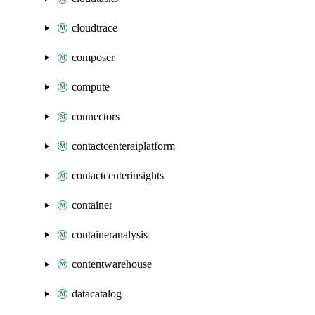
cloudtrace
composer
compute
connectors
contactcenteraiplatform
contactcenterinsights
container
containeranalysis
contentwarehouse
datacatalog