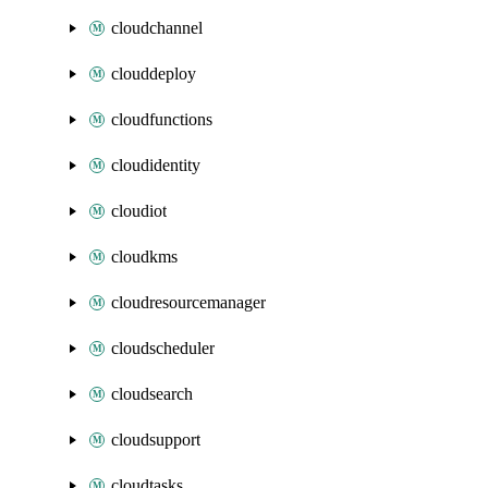
cloudchannel
clouddeploy
cloudfunctions
cloudidentity
cloudiot
cloudkms
cloudresourcemanager
cloudscheduler
cloudsearch
cloudsupport
cloudtasks