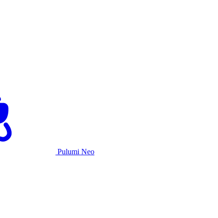
Pulumi Neo