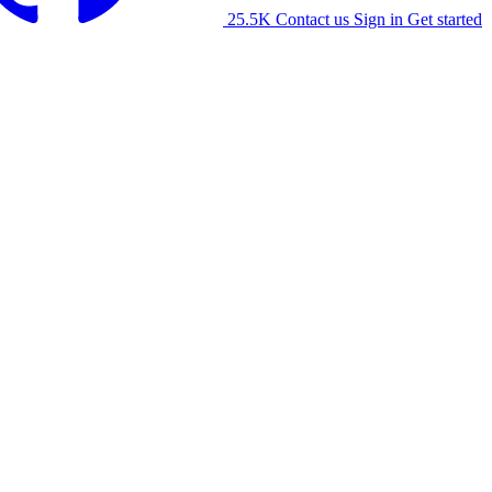
25.5K
Contact us
Sign in
Get started