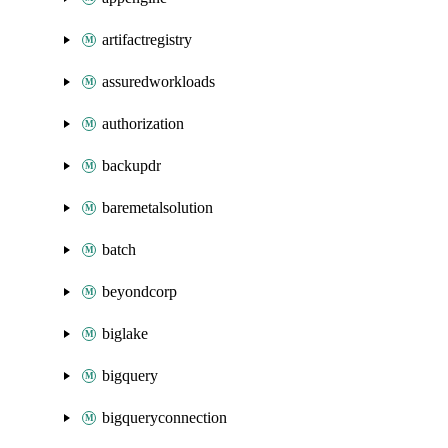
artifactregistry
assuredworkloads
authorization
backupdr
baremetalsolution
batch
beyondcorp
biglake
bigquery
bigqueryconnection