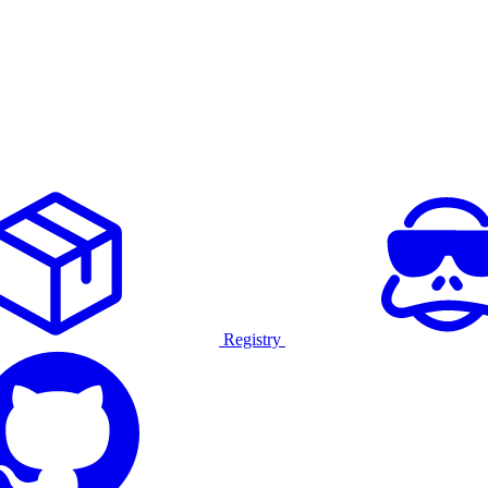
Registry