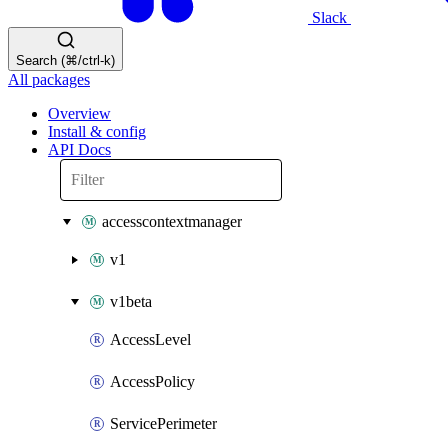
Slack
Search (⌘/ctrl-k)
All packages
Overview
Install & config
API Docs
accesscontextmanager
v1
v1beta
AccessLevel
AccessPolicy
ServicePerimeter