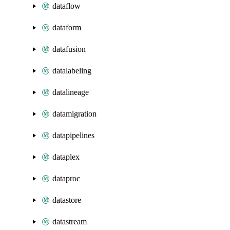
dataflow
dataform
datafusion
datalabeling
datalineage
datamigration
datapipelines
dataplex
dataproc
datastore
datastream