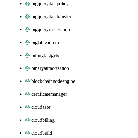
bigquerydatapolicy
bigquerydatatransfer
bigqueryreservation
bigtableadmin
billingbudgets
binaryauthorization
blockchainnodeengine
certificatemanager
cloudasset
cloudbilling
cloudbuild