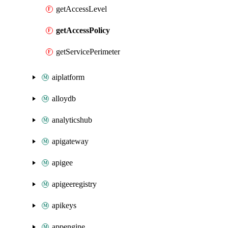
getAccessLevel
getAccessPolicy
getServicePerimeter
aiplatform
alloydb
analyticshub
apigateway
apigee
apigeeregistry
apikeys
appengine