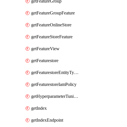
getFeatureGroup
getFeatureGroupFeature
getFeatureOnlineStore
getFeatureStoreFeature
getFeatureView
getFeaturestore
getFeaturestoreEntityTypeIamPolicy
getFeaturestoreIamPolicy
getHyperparameterTuningJob
getIndex
getIndexEndpoint