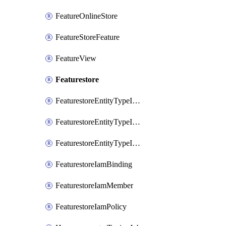
FeatureOnlineStore
FeatureStoreFeature
FeatureView
Featurestore
FeaturestoreEntityTypeIamBinding
FeaturestoreEntityTypeIamMember
FeaturestoreEntityTypeIamPolicy
FeaturestoreIamBinding
FeaturestoreIamMember
FeaturestoreIamPolicy