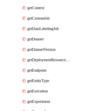
getContext
getCustomJob
getDataLabelingJob
getDataset
getDatasetVersion
getDeploymentResourcePool
getEndpoint
getEntityType
getExecution
getExperiment