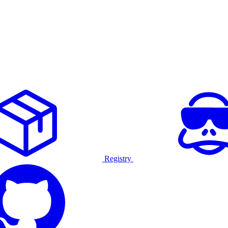
Registry