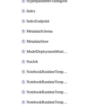
HyperparameterTuningJob
Index
IndexEndpoint
MetadataSchema
MetadataStore
ModelDeploymentMonitoringJob
NasJob
NotebookRuntimeTemplate
NotebookRuntimeTemplateIamBinding
NotebookRuntimeTemplateIamMember
NotebookRuntimeTemplateIamPolicy