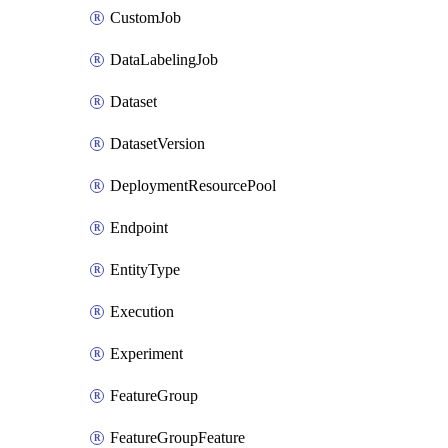
CustomJob
DataLabelingJob
Dataset
DatasetVersion
DeploymentResourcePool
Endpoint
EntityType
Execution
Experiment
FeatureGroup
FeatureGroupFeature