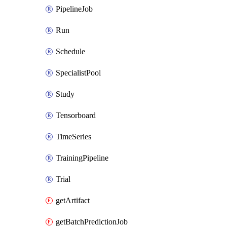
PipelineJob
Run
Schedule
SpecialistPool
Study
Tensorboard
TimeSeries
TrainingPipeline
Trial
getArtifact
getBatchPredictionJob