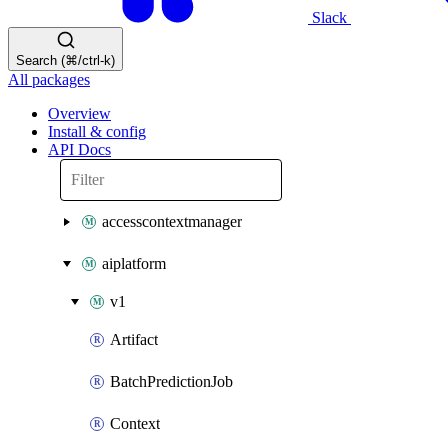
Slack
Search (⌘/ctrl-k)
All packages
Overview
Install & config
API Docs
accesscontextmanager
aiplatform
v1
Artifact
BatchPredictionJob
Context