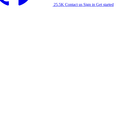
25.5K
Contact us
Sign in
Get started