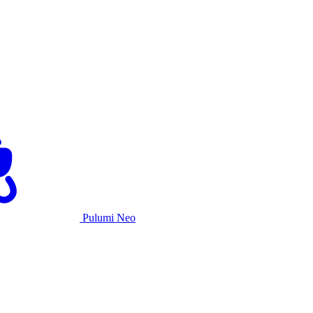
Pulumi Neo