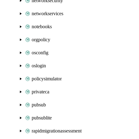
networksecurity
networkservices
notebooks
orgpolicy
osconfig
oslogin
policysimulator
privateca
pubsub
pubsublite
rapidmigrationassessment