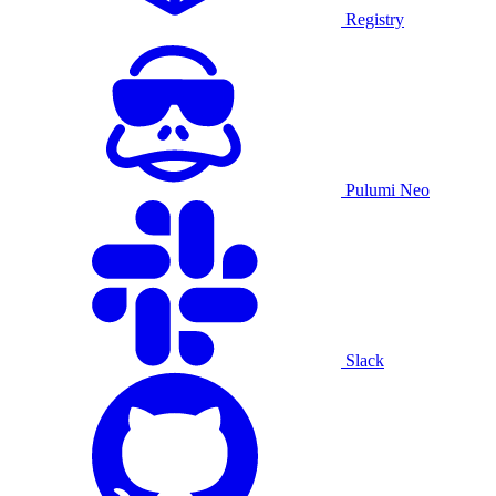
Registry
Pulumi Neo
Slack