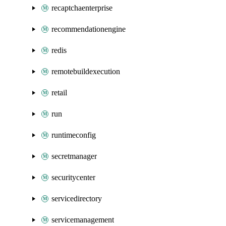
recaptchaenterprise
recommendationengine
redis
remotebuildexecution
retail
run
runtimeconfig
secretmanager
securitycenter
servicedirectory
servicemanagement