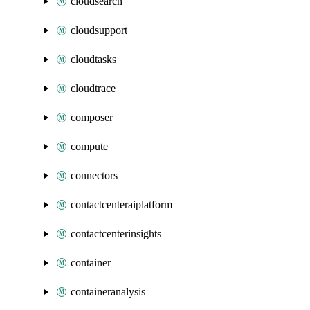
cloudsearch
cloudsupport
cloudtasks
cloudtrace
composer
compute
connectors
contactcenteraiplatform
contactcenterinsights
container
containeranalysis