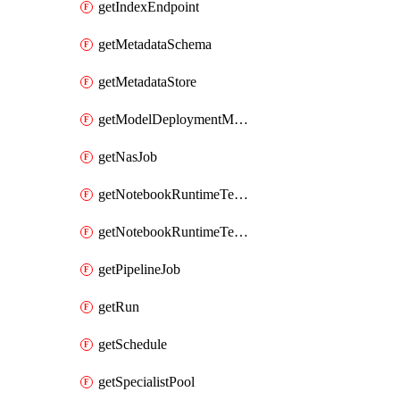
getIndexEndpoint
getMetadataSchema
getMetadataStore
getModelDeploymentMonitoringJob
getNasJob
getNotebookRuntimeTemplate
getNotebookRuntimeTemplateIamPolicy
getPipelineJob
getRun
getSchedule
getSpecialistPool