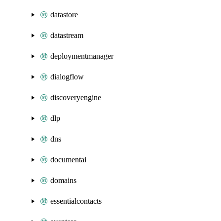
datastore
datastream
deploymentmanager
dialogflow
discoveryengine
dlp
dns
documentai
domains
essentialcontacts