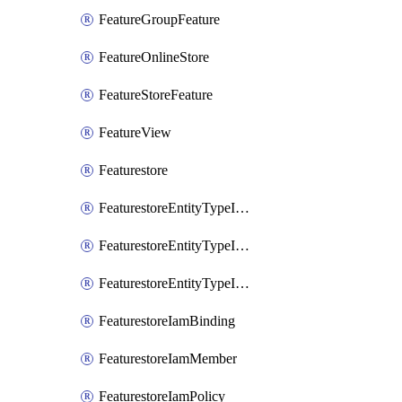
FeatureGroupFeature
FeatureOnlineStore
FeatureStoreFeature
FeatureView
Featurestore
FeaturestoreEntityTypeIamBinding
FeaturestoreEntityTypeIamMember
FeaturestoreEntityTypeIamPolicy
FeaturestoreIamBinding
FeaturestoreIamMember
FeaturestoreIamPolicy