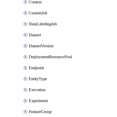
Context
CustomJob
DataLabelingJob
Dataset
DatasetVersion
DeploymentResourcePool
Endpoint
EntityType
Execution
Experiment
FeatureGroup