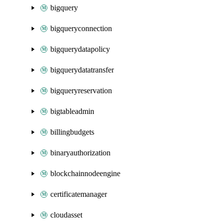
bigquery
bigqueryconnection
bigquerydatapolicy
bigquerydatatransfer
bigqueryreservation
bigtableadmin
billingbudgets
binaryauthorization
blockchainnodeengine
certificatemanager
cloudasset