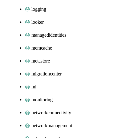
logging
looker
managedidentities
memcache
metastore
migrationcenter
ml
monitoring
networkconnectivity
networkmanagement