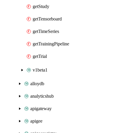
getStudy
getTensorboard
getTimeSeries
getTrainingPipeline
getTrial
v1beta1
alloydb
analyticshub
apigateway
apigee