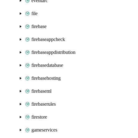
eventarc
file
firebase
firebaseappcheck
firebaseappdistribution
firebasedatabase
firebasehosting
firebaseml
firebaserules
firestore
gameservices