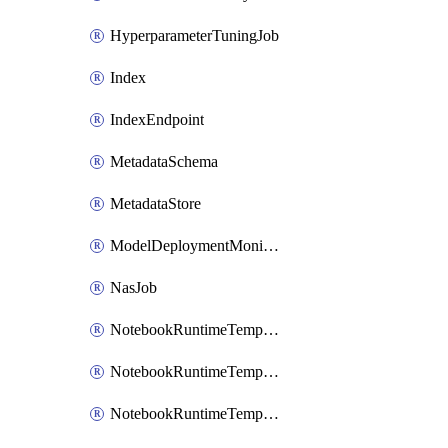
HyperparameterTuningJob
Index
IndexEndpoint
MetadataSchema
MetadataStore
ModelDeploymentMonitoringJob
NasJob
NotebookRuntimeTemplate
NotebookRuntimeTemplateIamBinding
NotebookRuntimeTemplateIamMember