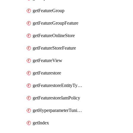
getFeatureGroup
getFeatureGroupFeature
getFeatureOnlineStore
getFeatureStoreFeature
getFeatureView
getFeaturestore
getFeaturestoreEntityTypeIamPolicy
getFeaturestoreIamPolicy
getHyperparameterTuningJob
getIndex