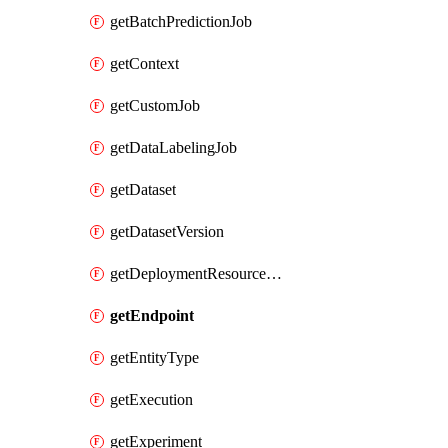
getBatchPredictionJob
getContext
getCustomJob
getDataLabelingJob
getDataset
getDatasetVersion
getDeploymentResourcePool
getEndpoint
getEntityType
getExecution
getExperiment