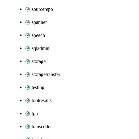
sourcerepo
spanner
speech
sqladmin
storage
storagetransfer
testing
toolresults
tpu
transcoder