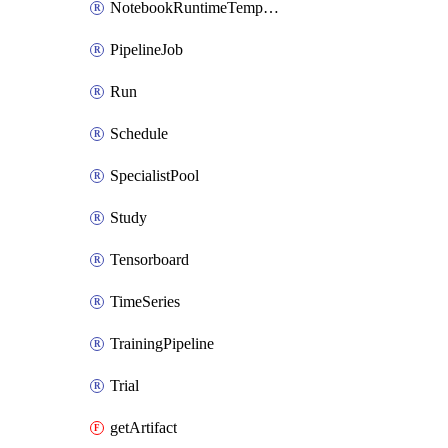
NotebookRuntimeTemplateIamPolicy
PipelineJob
Run
Schedule
SpecialistPool
Study
Tensorboard
TimeSeries
TrainingPipeline
Trial
getArtifact