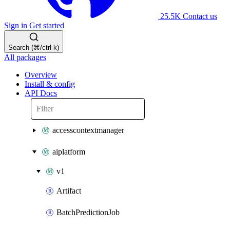
25.5K
Contact us
Sign in
Get started
Search (⌘/ctrl-k)
All packages
Overview
Install & config
API Docs
accesscontextmanager
aiplatform
v1
Artifact
BatchPredictionJob