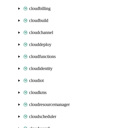
cloudbilling
cloudbuild
cloudchannel
clouddeploy
cloudfunctions
cloudidentity
cloudiot
cloudkms
cloudresourcemanager
cloudscheduler