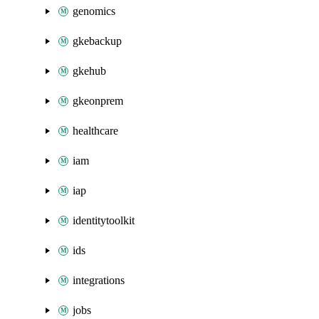
genomics
gkebackup
gkehub
gkeonprem
healthcare
iam
iap
identitytoolkit
ids
integrations
jobs