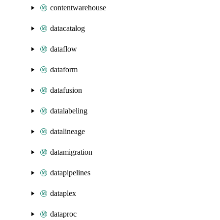
contentwarehouse
datacatalog
dataflow
dataform
datafusion
datalabeling
datalineage
datamigration
datapipelines
dataplex
dataproc