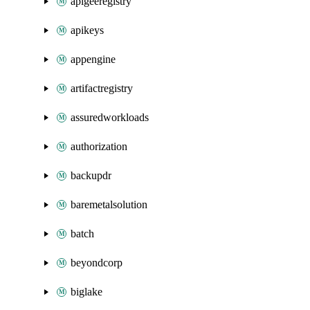
apigeeregistry
apikeys
appengine
artifactregistry
assuredworkloads
authorization
backupdr
baremetalsolution
batch
beyondcorp
biglake