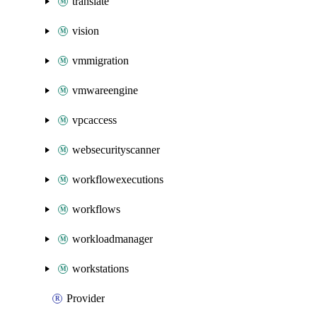
translate
vision
vmmigration
vmwareengine
vpcaccess
websecurityscanner
workflowexecutions
workflows
workloadmanager
workstations
Provider