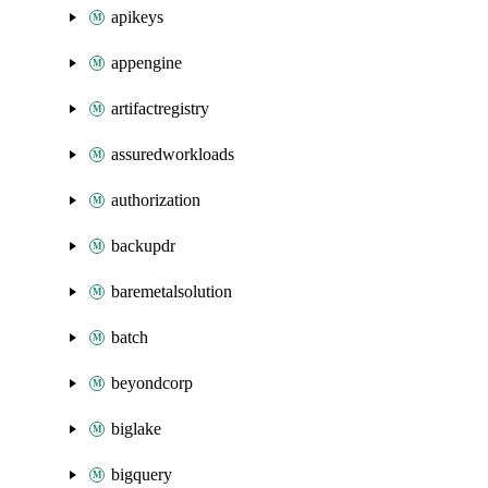
apikeys
appengine
artifactregistry
assuredworkloads
authorization
backupdr
baremetalsolution
batch
beyondcorp
biglake
bigquery