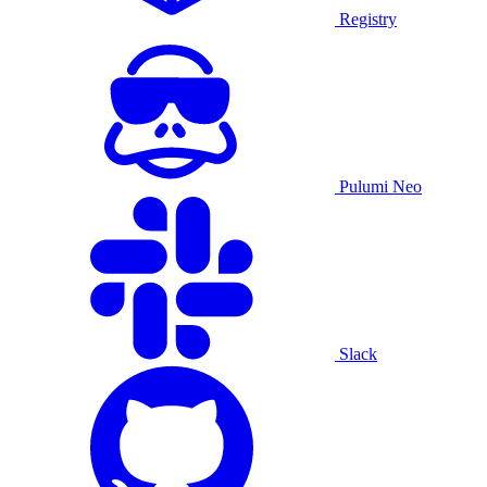
Registry
Pulumi Neo
Slack