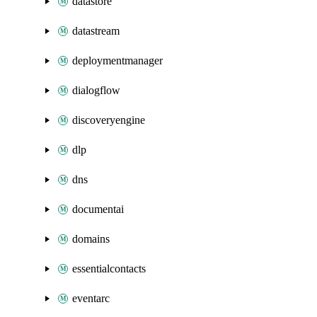
datastore
datastream
deploymentmanager
dialogflow
discoveryengine
dlp
dns
documentai
domains
essentialcontacts
eventarc