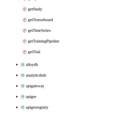
getStudy
getTensorboard
getTimeSeries
getTrainingPipeline
getTrial
alloydb
analyticshub
apigateway
apigee
apigeeregistry