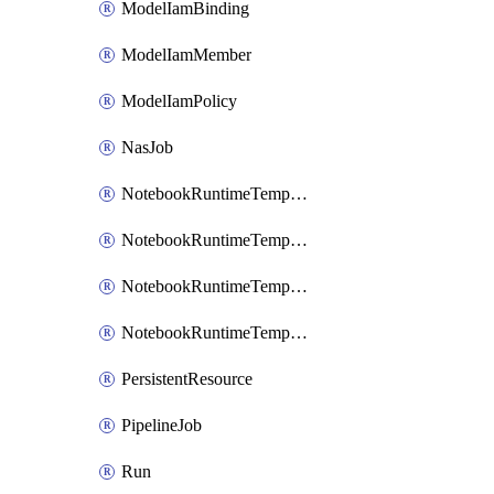
ModelIamBinding
ModelIamMember
ModelIamPolicy
NasJob
NotebookRuntimeTemplate
NotebookRuntimeTemplateIamBinding
NotebookRuntimeTemplateIamMember
NotebookRuntimeTemplateIamPolicy
PersistentResource
PipelineJob
Run