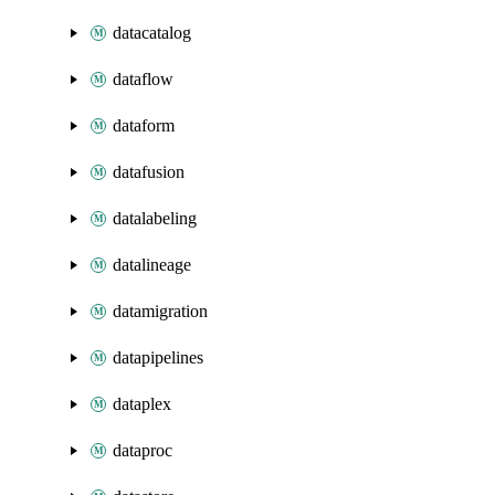
datacatalog
dataflow
dataform
datafusion
datalabeling
datalineage
datamigration
datapipelines
dataplex
dataproc