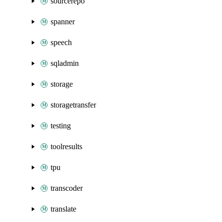
sourcerepo
spanner
speech
sqladmin
storage
storagetransfer
testing
toolresults
tpu
transcoder
translate