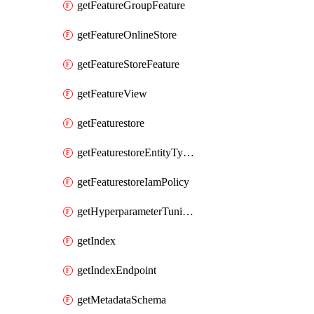
getFeatureGroupFeature
getFeatureOnlineStore
getFeatureStoreFeature
getFeatureView
getFeaturestore
getFeaturestoreEntityTypeIamPolicy
getFeaturestoreIamPolicy
getHyperparameterTuningJob
getIndex
getIndexEndpoint
getMetadataSchema