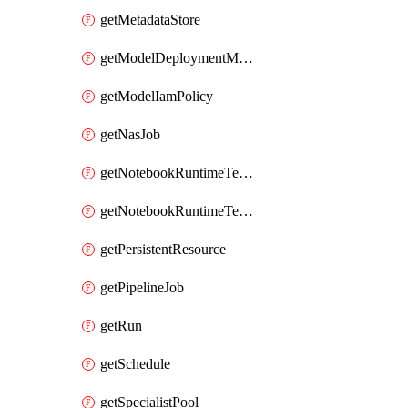
getMetadataStore
getModelDeploymentMonitoringJob
getModelIamPolicy
getNasJob
getNotebookRuntimeTemplate
getNotebookRuntimeTemplateIamPolicy
getPersistentResource
getPipelineJob
getRun
getSchedule
getSpecialistPool