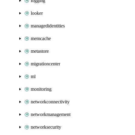
logging
looker
managedidentities
memcache
metastore
migrationcenter
ml
monitoring
networkconnectivity
networkmanagement
networksecurity