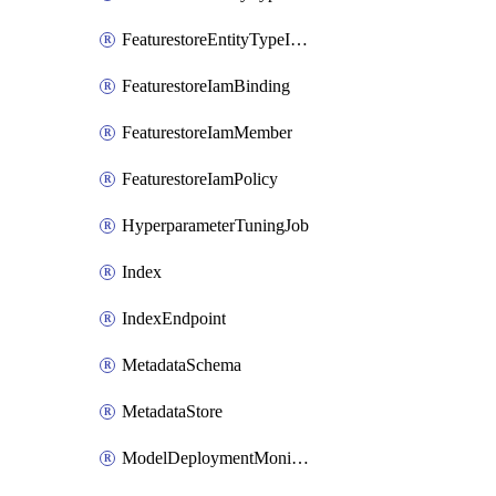
FeaturestoreEntityTypeIamPolicy
FeaturestoreIamBinding
FeaturestoreIamMember
FeaturestoreIamPolicy
HyperparameterTuningJob
Index
IndexEndpoint
MetadataSchema
MetadataStore
ModelDeploymentMonitoringJob