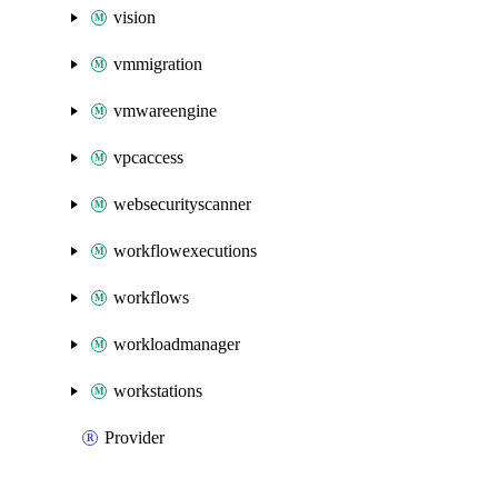
vision
vmmigration
vmwareengine
vpcaccess
websecurityscanner
workflowexecutions
workflows
workloadmanager
workstations
Provider