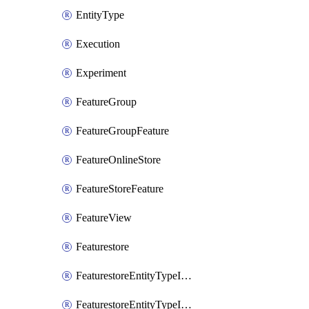
EntityType
Execution
Experiment
FeatureGroup
FeatureGroupFeature
FeatureOnlineStore
FeatureStoreFeature
FeatureView
Featurestore
FeaturestoreEntityTypeIamBinding
FeaturestoreEntityTypeIamMember