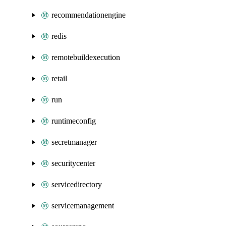
recommendationengine
redis
remotebuildexecution
retail
run
runtimeconfig
secretmanager
securitycenter
servicedirectory
servicemanagement