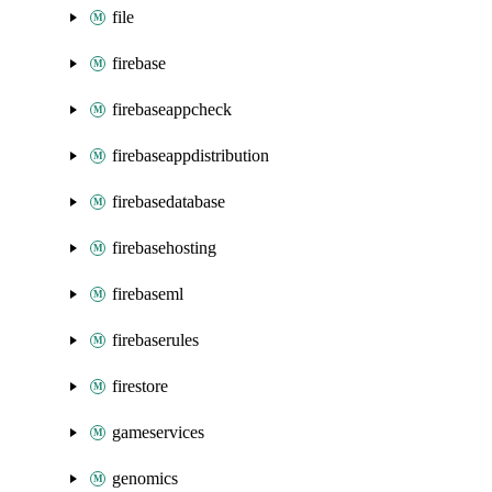
file
firebase
firebaseappcheck
firebaseappdistribution
firebasedatabase
firebasehosting
firebaseml
firebaserules
firestore
gameservices
genomics