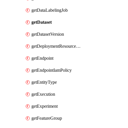
getDataLabelingJob
getDataset
getDatasetVersion
getDeploymentResourcePool
getEndpoint
getEndpointIamPolicy
getEntityType
getExecution
getExperiment
getFeatureGroup