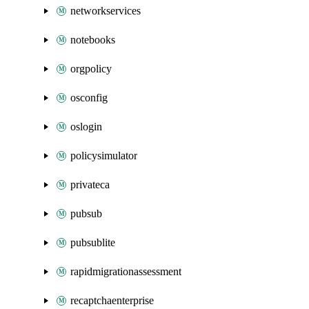
networkservices
notebooks
orgpolicy
osconfig
oslogin
policysimulator
privateca
pubsub
pubsublite
rapidmigrationassessment
recaptchaenterprise