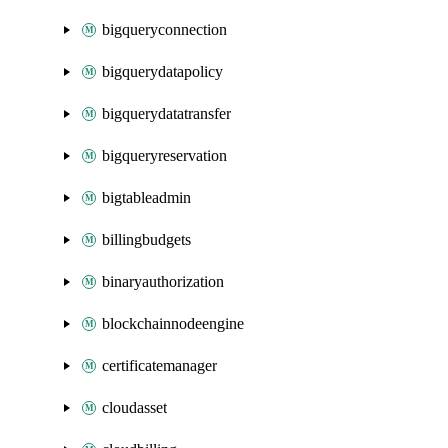
bigqueryconnection
bigquerydatapolicy
bigquerydatatransfer
bigqueryreservation
bigtableadmin
billingbudgets
binaryauthorization
blockchainnodeengine
certificatemanager
cloudasset