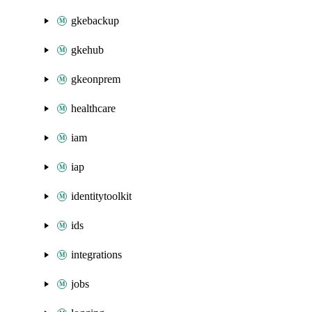
gkebackup
gkehub
gkeonprem
healthcare
iam
iap
identitytoolkit
ids
integrations
jobs