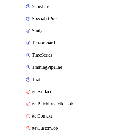
Schedule
SpecialistPool
Study
Tensorboard
TimeSeries
TrainingPipeline
Trial
getArtifact
getBatchPredictionJob
getContext
getCustomJob