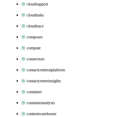
cloudsupport
cloudtasks
cloudtrace
composer
compute
connectors
contactcenteraiplatform
contactcenterinsights
container
containeranalysis
contentwarehouse