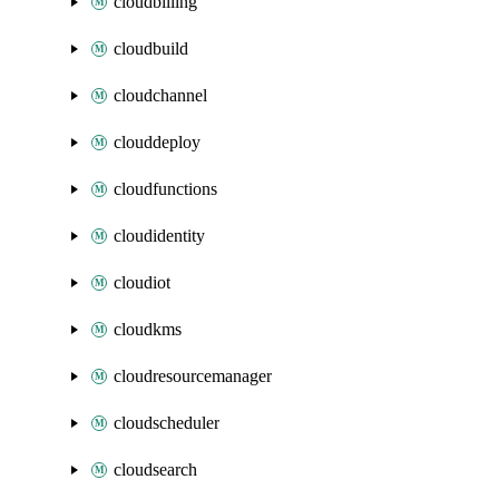
cloudbilling
cloudbuild
cloudchannel
clouddeploy
cloudfunctions
cloudidentity
cloudiot
cloudkms
cloudresourcemanager
cloudscheduler
cloudsearch