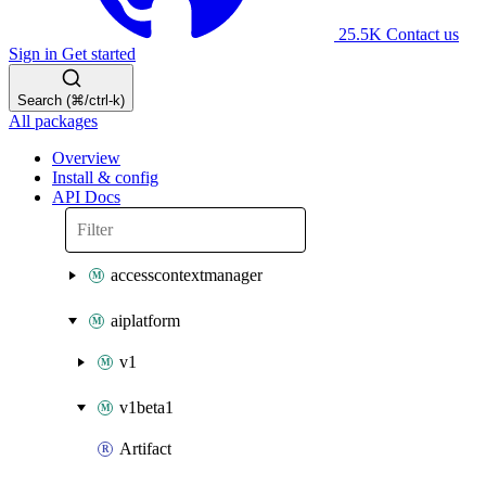
25.5K
Contact us
Sign in
Get started
Search (⌘/ctrl-k)
All packages
Overview
Install & config
API Docs
accesscontextmanager
aiplatform
v1
v1beta1
Artifact