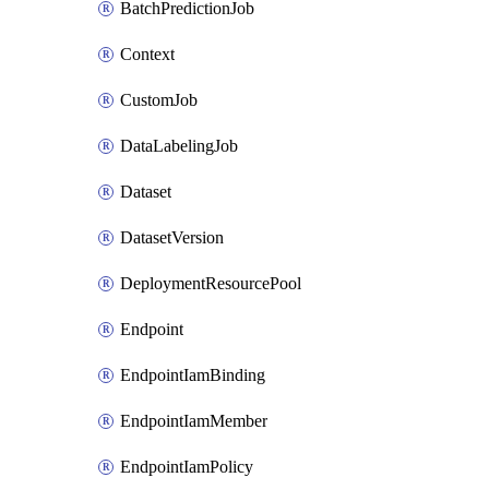
BatchPredictionJob
Context
CustomJob
DataLabelingJob
Dataset
DatasetVersion
DeploymentResourcePool
Endpoint
EndpointIamBinding
EndpointIamMember
EndpointIamPolicy