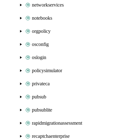
networkservices
notebooks
orgpolicy
osconfig
oslogin
policysimulator
privateca
pubsub
pubsublite
rapidmigrationassessment
recaptchaenterprise