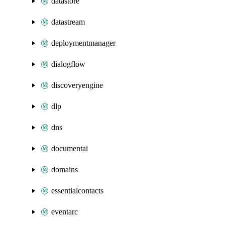
datastore
datastream
deploymentmanager
dialogflow
discoveryengine
dlp
dns
documentai
domains
essentialcontacts
eventarc