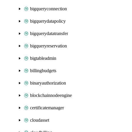
bigqueryconnection
bigquerydatapolicy
bigquerydatatransfer
bigqueryreservation
bigtableadmin
billingbudgets
binaryauthorization
blockchainnodeengine
certificatemanager
cloudasset