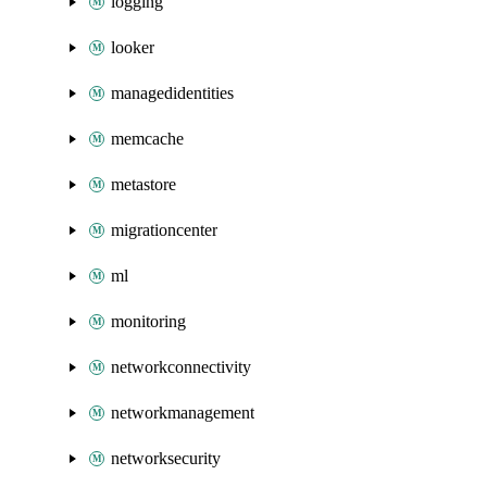
logging
looker
managedidentities
memcache
metastore
migrationcenter
ml
monitoring
networkconnectivity
networkmanagement
networksecurity