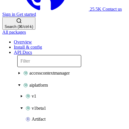
25.5K
Contact us
Sign in
Get started
Search (⌘/ctrl-k)
All packages
Overview
Install & config
API Docs
accesscontextmanager
aiplatform
v1
v1beta1
Artifact