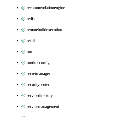
recommendationengine
redis
remotebuildexecution
retail
run
runtimeconfig
secretmanager
securitycenter
servicedirectory
servicemanagement