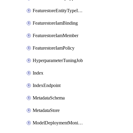
FeaturestoreEntityTypeIamPolicy
FeaturestoreIamBinding
FeaturestoreIamMember
FeaturestoreIamPolicy
HyperparameterTuningJob
Index
IndexEndpoint
MetadataSchema
MetadataStore
ModelDeploymentMonitoringJob