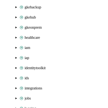
gkebackup
gkehub
gkeonprem
healthcare
iam
iap
identitytoolkit
ids
integrations
jobs