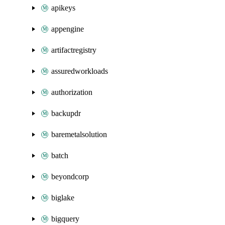
apikeys
appengine
artifactregistry
assuredworkloads
authorization
backupdr
baremetalsolution
batch
beyondcorp
biglake
bigquery