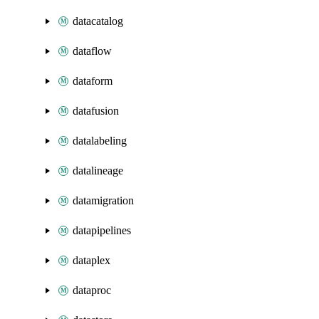
datacatalog
dataflow
dataform
datafusion
datalabeling
datalineage
datamigration
datapipelines
dataplex
dataproc