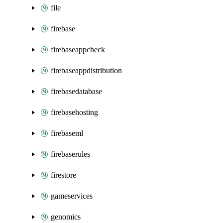
file
firebase
firebaseappcheck
firebaseappdistribution
firebasedatabase
firebasehosting
firebaseml
firebaserules
firestore
gameservices
genomics