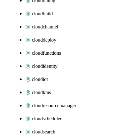
cloudbilling
cloudbuild
cloudchannel
clouddeploy
cloudfunctions
cloudidentity
cloudiot
cloudkms
cloudresourcemanager
cloudscheduler
cloudsearch