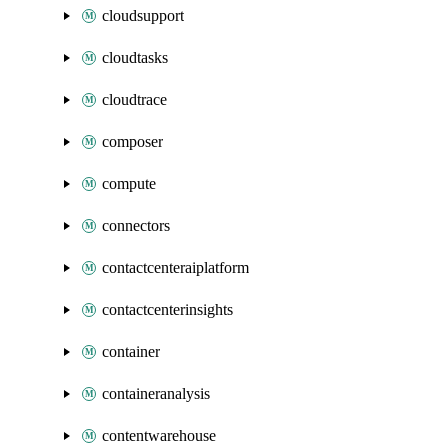
cloudsupport
cloudtasks
cloudtrace
composer
compute
connectors
contactcenteraiplatform
contactcenterinsights
container
containeranalysis
contentwarehouse