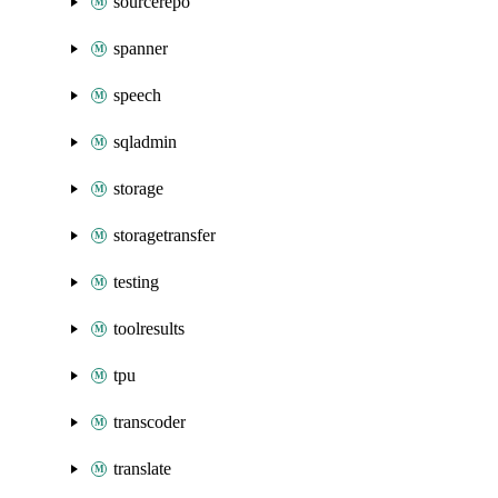
sourcerepo
spanner
speech
sqladmin
storage
storagetransfer
testing
toolresults
tpu
transcoder
translate