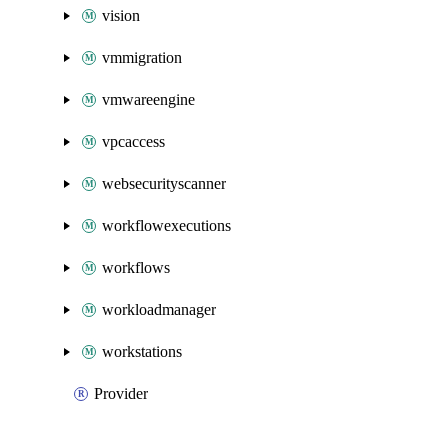
vision
vmmigration
vmwareengine
vpcaccess
websecurityscanner
workflowexecutions
workflows
workloadmanager
workstations
Provider