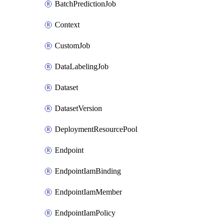
BatchPredictionJob
Context
CustomJob
DataLabelingJob
Dataset
DatasetVersion
DeploymentResourcePool
Endpoint
EndpointIamBinding
EndpointIamMember
EndpointIamPolicy