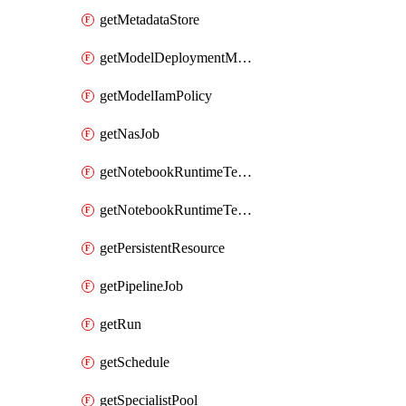
getMetadataStore
getModelDeploymentMonitoringJob
getModelIamPolicy
getNasJob
getNotebookRuntimeTemplate
getNotebookRuntimeTemplateIamPolicy
getPersistentResource
getPipelineJob
getRun
getSchedule
getSpecialistPool