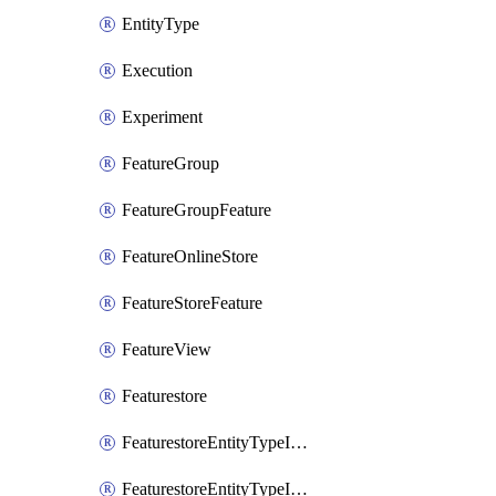
EntityType
Execution
Experiment
FeatureGroup
FeatureGroupFeature
FeatureOnlineStore
FeatureStoreFeature
FeatureView
Featurestore
FeaturestoreEntityTypeIamBinding
FeaturestoreEntityTypeIamMember