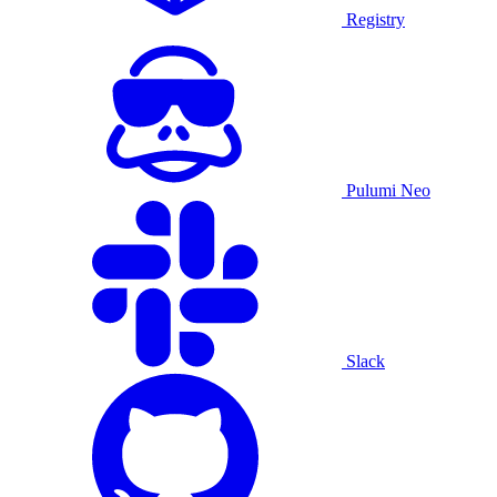
Registry
Pulumi Neo
Slack