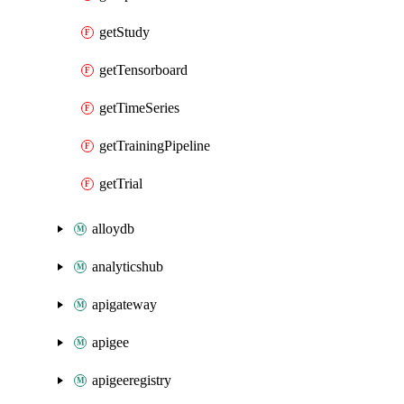
getStudy
getTensorboard
getTimeSeries
getTrainingPipeline
getTrial
alloydb
analyticshub
apigateway
apigee
apigeeregistry