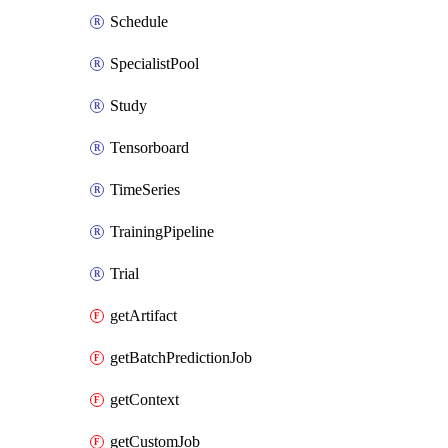
Schedule
SpecialistPool
Study
Tensorboard
TimeSeries
TrainingPipeline
Trial
getArtifact
getBatchPredictionJob
getContext
getCustomJob