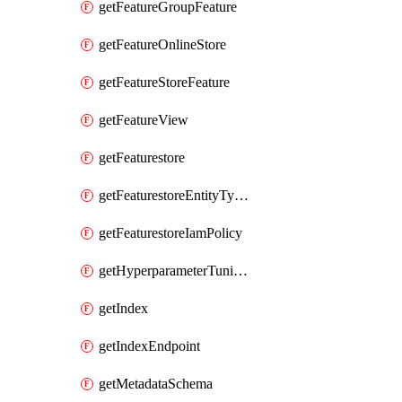
getFeatureGroupFeature
getFeatureOnlineStore
getFeatureStoreFeature
getFeatureView
getFeaturestore
getFeaturestoreEntityTypeIamPolicy
getFeaturestoreIamPolicy
getHyperparameterTuningJob
getIndex
getIndexEndpoint
getMetadataSchema