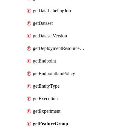
getDataLabelingJob
getDataset
getDatasetVersion
getDeploymentResourcePool
getEndpoint
getEndpointIamPolicy
getEntityType
getExecution
getExperiment
getFeatureGroup