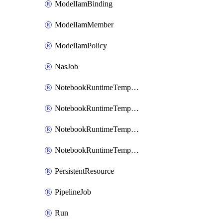
ModelIamBinding
ModelIamMember
ModelIamPolicy
NasJob
NotebookRuntimeTemplate
NotebookRuntimeTemplateIamBinding
NotebookRuntimeTemplateIamMember
NotebookRuntimeTemplateIamPolicy
PersistentResource
PipelineJob
Run