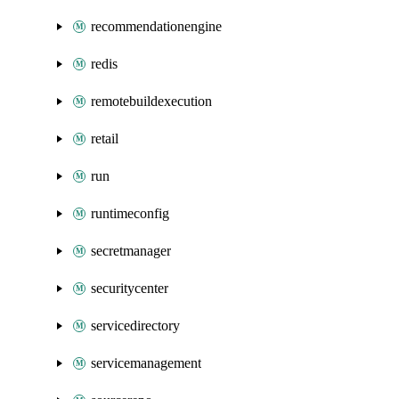
recommendationengine
redis
remotebuildexecution
retail
run
runtimeconfig
secretmanager
securitycenter
servicedirectory
servicemanagement