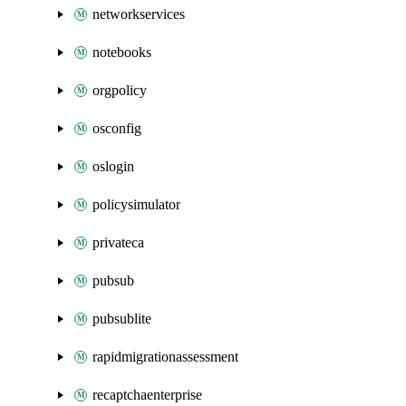
networkservices
notebooks
orgpolicy
osconfig
oslogin
policysimulator
privateca
pubsub
pubsublite
rapidmigrationassessment
recaptchaenterprise