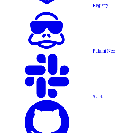
Registry
Pulumi Neo
Slack