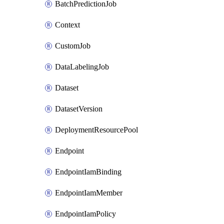
BatchPredictionJob
Context
CustomJob
DataLabelingJob
Dataset
DatasetVersion
DeploymentResourcePool
Endpoint
EndpointIamBinding
EndpointIamMember
EndpointIamPolicy