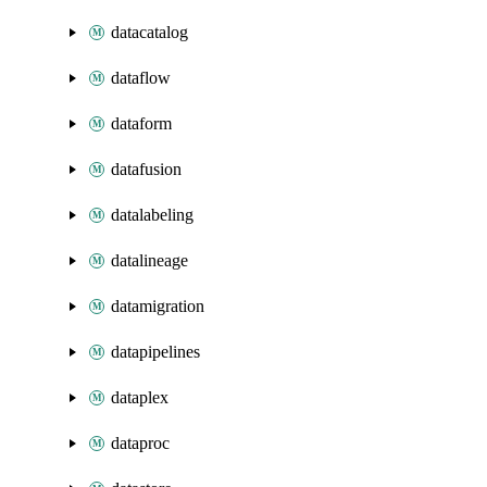
datacatalog
dataflow
dataform
datafusion
datalabeling
datalineage
datamigration
datapipelines
dataplex
dataproc