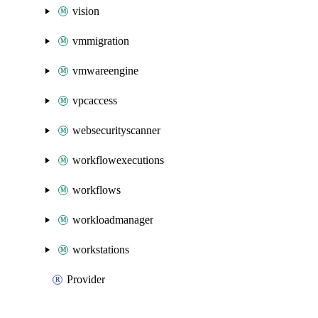
vision
vmmigration
vmwareengine
vpcaccess
websecurityscanner
workflowexecutions
workflows
workloadmanager
workstations
Provider