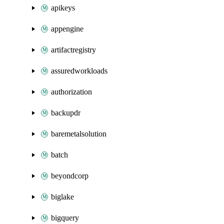
apikeys
appengine
artifactregistry
assuredworkloads
authorization
backupdr
baremetalsolution
batch
beyondcorp
biglake
bigquery