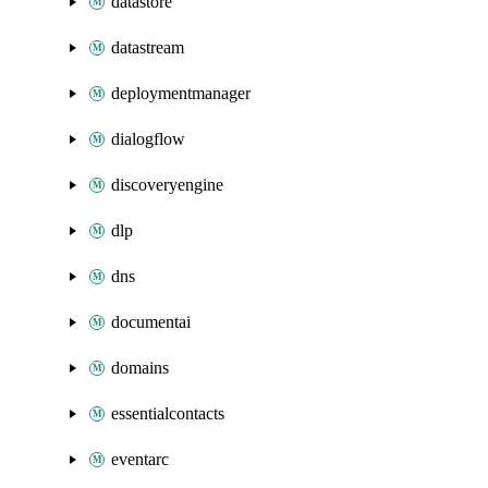
datastore
datastream
deploymentmanager
dialogflow
discoveryengine
dlp
dns
documentai
domains
essentialcontacts
eventarc