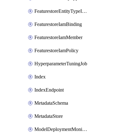
FeaturestoreEntityTypeIamPolicy
FeaturestoreIamBinding
FeaturestoreIamMember
FeaturestoreIamPolicy
HyperparameterTuningJob
Index
IndexEndpoint
MetadataSchema
MetadataStore
ModelDeploymentMonitoringJob