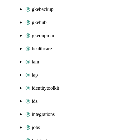
gkebackup
gkehub
gkeonprem
healthcare
iam
iap
identitytoolkit
ids
integrations
jobs