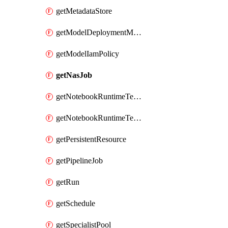
getMetadataStore
getModelDeploymentMonitoringJob
getModelIamPolicy
getNasJob
getNotebookRuntimeTemplate
getNotebookRuntimeTemplateIamPolicy
getPersistentResource
getPipelineJob
getRun
getSchedule
getSpecialistPool