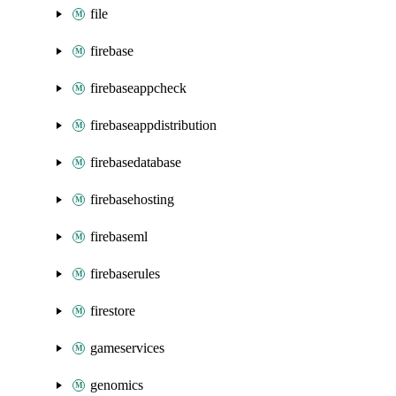
file
firebase
firebaseappcheck
firebaseappdistribution
firebasedatabase
firebasehosting
firebaseml
firebaserules
firestore
gameservices
genomics