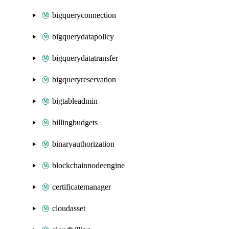
bigqueryconnection
bigquerydatapolicy
bigquerydatatransfer
bigqueryreservation
bigtableadmin
billingbudgets
binaryauthorization
blockchainnodeengine
certificatemanager
cloudasset