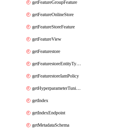
getFeatureGroupFeature
getFeatureOnlineStore
getFeatureStoreFeature
getFeatureView
getFeaturestore
getFeaturestoreEntityTypeIamPolicy
getFeaturestoreIamPolicy
getHyperparameterTuningJob
getIndex
getIndexEndpoint
getMetadataSchema