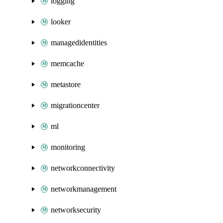
logging
looker
managedidentities
memcache
metastore
migrationcenter
ml
monitoring
networkconnectivity
networkmanagement
networksecurity