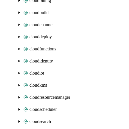
cloudbilling
cloudbuild
cloudchannel
clouddeploy
cloudfunctions
cloudidentity
cloudiot
cloudkms
cloudresourcemanager
cloudscheduler
cloudsearch