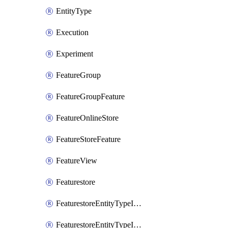
EntityType
Execution
Experiment
FeatureGroup
FeatureGroupFeature
FeatureOnlineStore
FeatureStoreFeature
FeatureView
Featurestore
FeaturestoreEntityTypeIamBinding
FeaturestoreEntityTypeIamMember