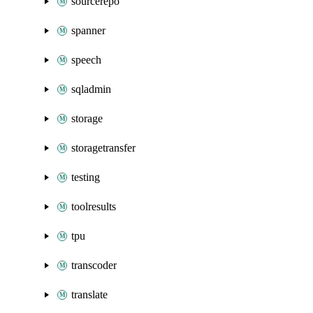
sourcerepo
spanner
speech
sqladmin
storage
storagetransfer
testing
toolresults
tpu
transcoder
translate