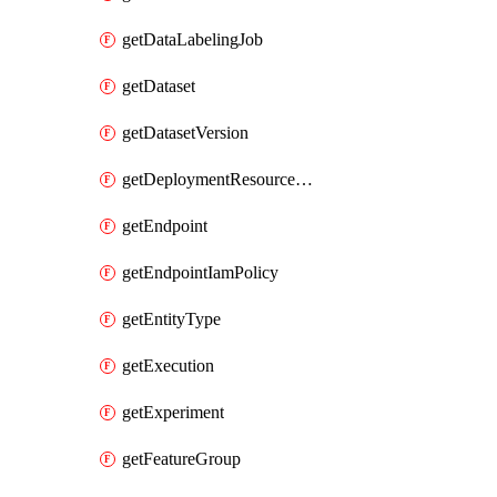
getDataLabelingJob
getDataset
getDatasetVersion
getDeploymentResourcePool
getEndpoint
getEndpointIamPolicy
getEntityType
getExecution
getExperiment
getFeatureGroup