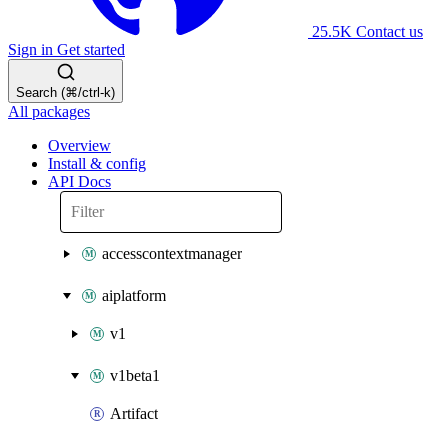
25.5K
Contact us
Sign in
Get started
Search (⌘/ctrl-k)
All packages
Overview
Install & config
API Docs
accesscontextmanager
aiplatform
v1
v1beta1
Artifact