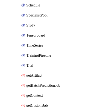
Schedule
SpecialistPool
Study
Tensorboard
TimeSeries
TrainingPipeline
Trial
getArtifact
getBatchPredictionJob
getContext
getCustomJob