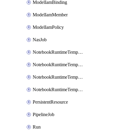
ModelIamBinding
ModelIamMember
ModelIamPolicy
NasJob
NotebookRuntimeTemplate
NotebookRuntimeTemplateIamBinding
NotebookRuntimeTemplateIamMember
NotebookRuntimeTemplateIamPolicy
PersistentResource
PipelineJob
Run