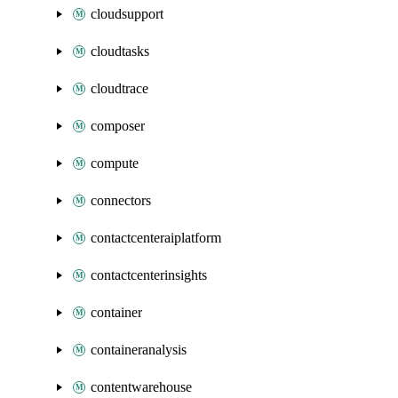
cloudsupport
cloudtasks
cloudtrace
composer
compute
connectors
contactcenteraiplatform
contactcenterinsights
container
containeranalysis
contentwarehouse