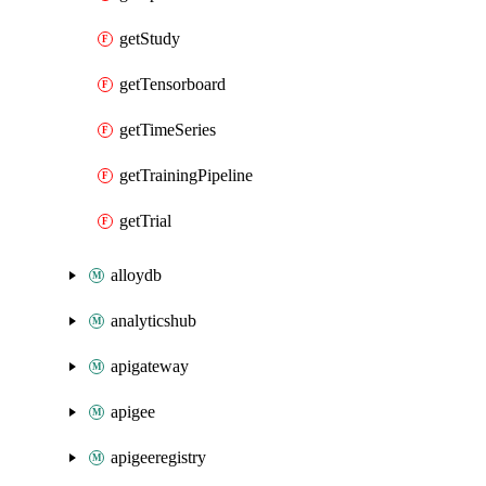
getStudy
getTensorboard
getTimeSeries
getTrainingPipeline
getTrial
alloydb
analyticshub
apigateway
apigee
apigeeregistry