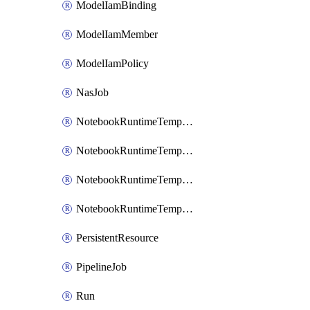
ModelIamBinding
ModelIamMember
ModelIamPolicy
NasJob
NotebookRuntimeTemplate
NotebookRuntimeTemplateIamBinding
NotebookRuntimeTemplateIamMember
NotebookRuntimeTemplateIamPolicy
PersistentResource
PipelineJob
Run