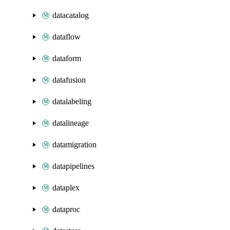
datacatalog
dataflow
dataform
datafusion
datalabeling
datalineage
datamigration
datapipelines
dataplex
dataproc