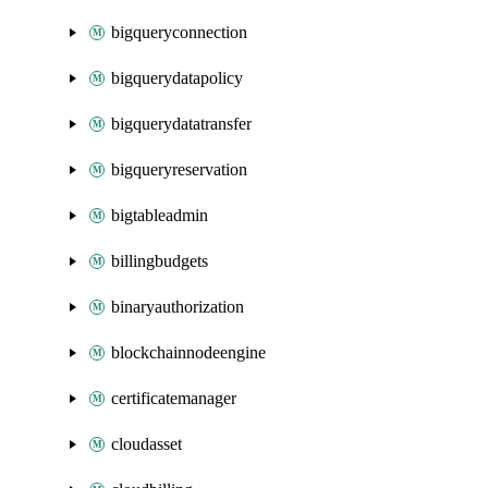
bigqueryconnection
bigquerydatapolicy
bigquerydatatransfer
bigqueryreservation
bigtableadmin
billingbudgets
binaryauthorization
blockchainnodeengine
certificatemanager
cloudasset