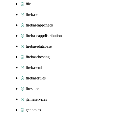
file
firebase
firebaseappcheck
firebaseappdistribution
firebasedatabase
firebasehosting
firebaseml
firebaserules
firestore
gameservices
genomics