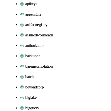
apikeys
appengine
artifactregistry
assuredworkloads
authorization
backupdr
baremetalsolution
batch
beyondcorp
biglake
bigquery