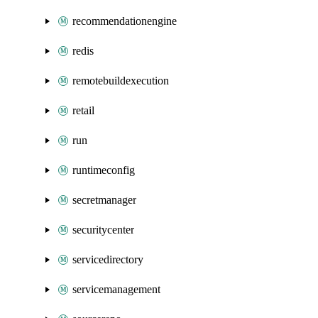
recommendationengine
redis
remotebuildexecution
retail
run
runtimeconfig
secretmanager
securitycenter
servicedirectory
servicemanagement