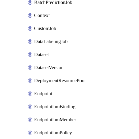
BatchPredictionJob
Context
CustomJob
DataLabelingJob
Dataset
DatasetVersion
DeploymentResourcePool
Endpoint
EndpointIamBinding
EndpointIamMember
EndpointIamPolicy