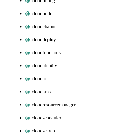
cloudbilling
cloudbuild
cloudchannel
clouddeploy
cloudfunctions
cloudidentity
cloudiot
cloudkms
cloudresourcemanager
cloudscheduler
cloudsearch