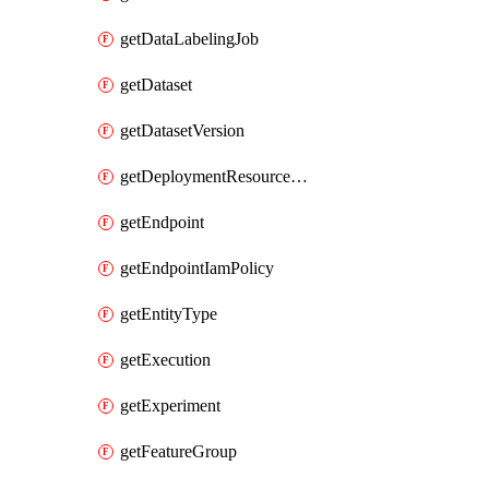
getDataLabelingJob
getDataset
getDatasetVersion
getDeploymentResourcePool
getEndpoint
getEndpointIamPolicy
getEntityType
getExecution
getExperiment
getFeatureGroup