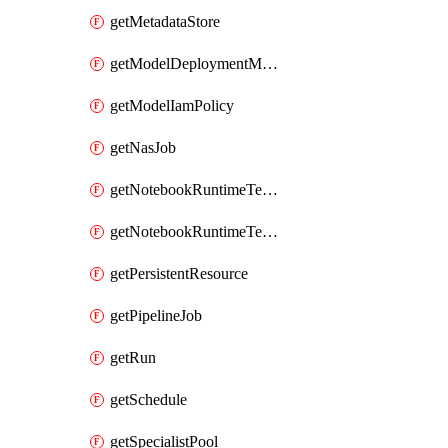
getMetadataStore
getModelDeploymentMonitoringJob
getModelIamPolicy
getNasJob
getNotebookRuntimeTemplate
getNotebookRuntimeTemplateIamPolicy
getPersistentResource
getPipelineJob
getRun
getSchedule
getSpecialistPool