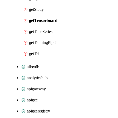
getStudy
getTensorboard
getTimeSeries
getTrainingPipeline
getTrial
alloydb
analyticshub
apigateway
apigee
apigeeregistry