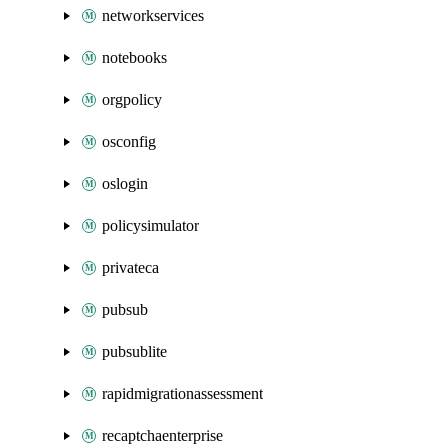
networkservices
notebooks
orgpolicy
osconfig
oslogin
policysimulator
privateca
pubsub
pubsublite
rapidmigrationassessment
recaptchaenterprise