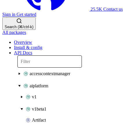
25.5K
Contact us
Sign in
Get started
Search (⌘/ctrl-k)
All packages
Overview
Install & config
API Docs
accesscontextmanager
aiplatform
v1
v1beta1
Artifact