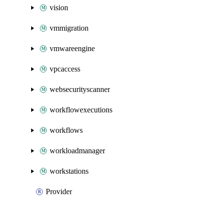
vision
vmmigration
vmwareengine
vpcaccess
websecurityscanner
workflowexecutions
workflows
workloadmanager
workstations
Provider