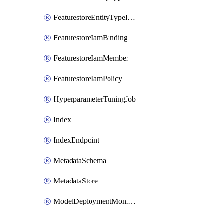
FeaturestoreEntityTypeIamPolicy
FeaturestoreIamBinding
FeaturestoreIamMember
FeaturestoreIamPolicy
HyperparameterTuningJob
Index
IndexEndpoint
MetadataSchema
MetadataStore
ModelDeploymentMonitoringJob