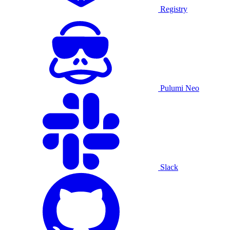
Registry
Pulumi Neo
Slack