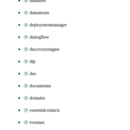
datastore
datastream
deploymentmanager
dialogflow
discoveryengine
dlp
dns
documentai
domains
essentialcontacts
eventarc