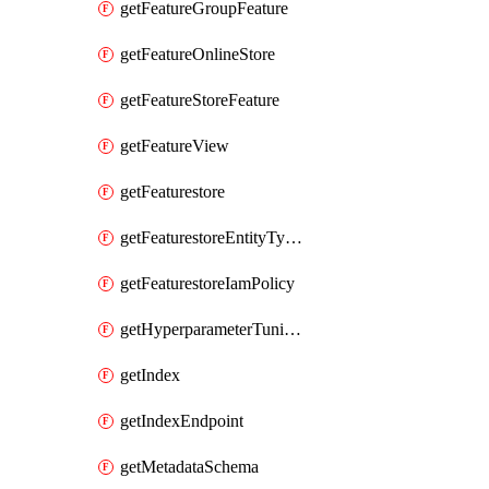
getFeatureGroupFeature
getFeatureOnlineStore
getFeatureStoreFeature
getFeatureView
getFeaturestore
getFeaturestoreEntityTypeIamPolicy
getFeaturestoreIamPolicy
getHyperparameterTuningJob
getIndex
getIndexEndpoint
getMetadataSchema