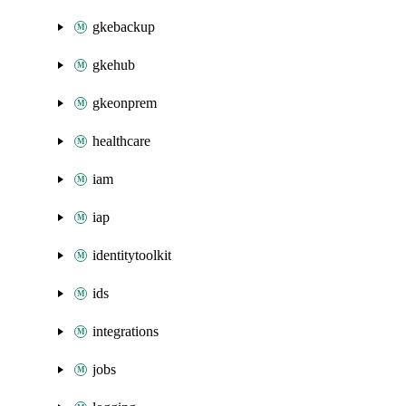
gkebackup
gkehub
gkeonprem
healthcare
iam
iap
identitytoolkit
ids
integrations
jobs