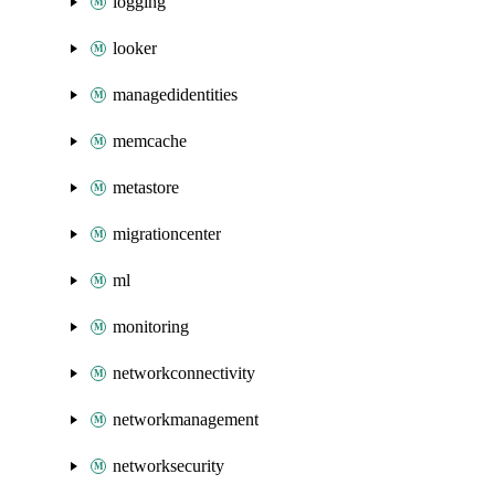
logging
looker
managedidentities
memcache
metastore
migrationcenter
ml
monitoring
networkconnectivity
networkmanagement
networksecurity