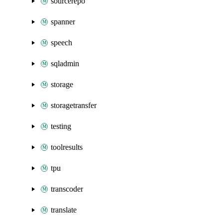
sourcerepo
spanner
speech
sqladmin
storage
storagetransfer
testing
toolresults
tpu
transcoder
translate