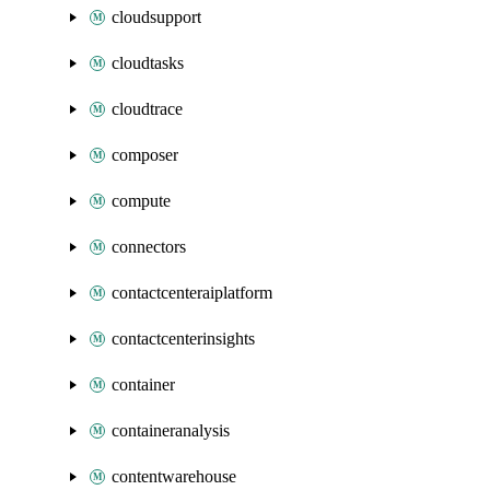
cloudsupport
cloudtasks
cloudtrace
composer
compute
connectors
contactcenteraiplatform
contactcenterinsights
container
containeranalysis
contentwarehouse