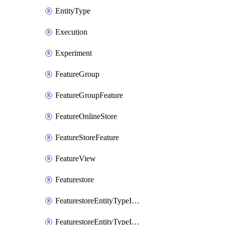
EntityType
Execution
Experiment
FeatureGroup
FeatureGroupFeature
FeatureOnlineStore
FeatureStoreFeature
FeatureView
Featurestore
FeaturestoreEntityTypeIamBinding
FeaturestoreEntityTypeIamMember