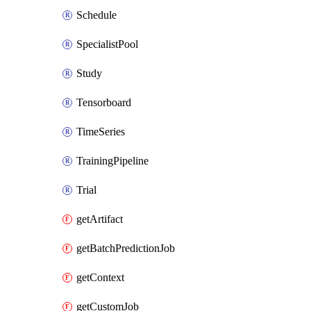
Schedule
SpecialistPool
Study
Tensorboard
TimeSeries
TrainingPipeline
Trial
getArtifact
getBatchPredictionJob
getContext
getCustomJob