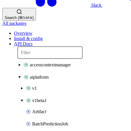
Slack
Search (⌘/ctrl-k)
All packages
Overview
Install & config
API Docs
accesscontextmanager
aiplatform
v1
v1beta1
Artifact
BatchPredictionJob