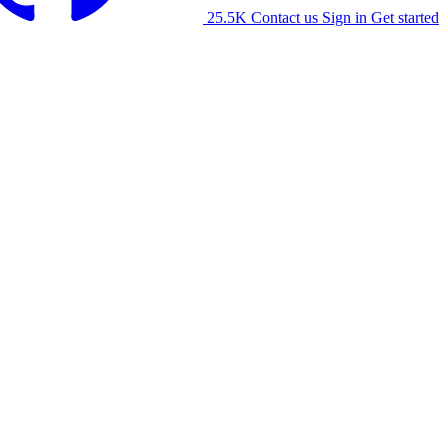
25.5K
Contact us
Sign in
Get started