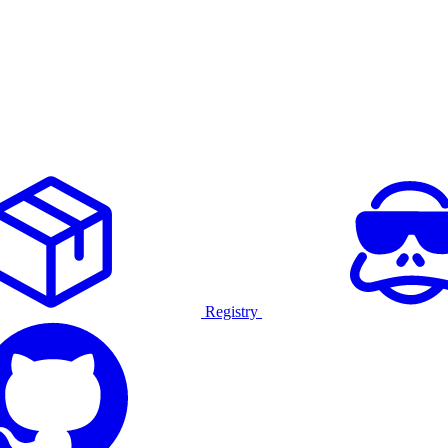
Registry