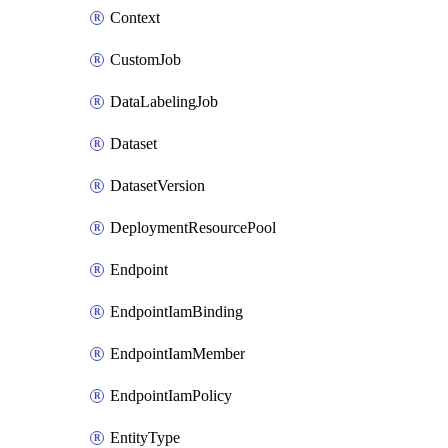
Context
CustomJob
DataLabelingJob
Dataset
DatasetVersion
DeploymentResourcePool
Endpoint
EndpointIamBinding
EndpointIamMember
EndpointIamPolicy
EntityType