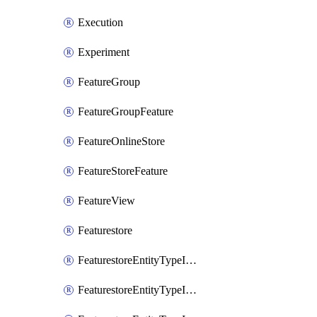
Execution
Experiment
FeatureGroup
FeatureGroupFeature
FeatureOnlineStore
FeatureStoreFeature
FeatureView
Featurestore
FeaturestoreEntityTypeIamBinding
FeaturestoreEntityTypeIamMember