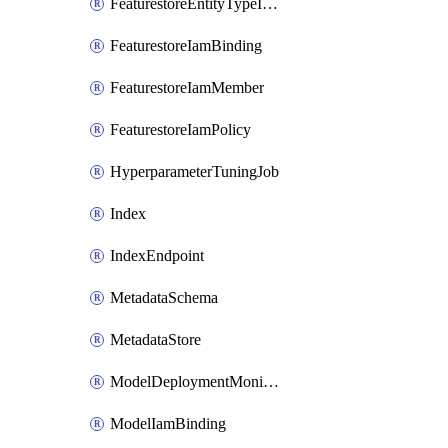
FeaturestoreEntityTypeIamPolicy
FeaturestoreIamBinding
FeaturestoreIamMember
FeaturestoreIamPolicy
HyperparameterTuningJob
Index
IndexEndpoint
MetadataSchema
MetadataStore
ModelDeploymentMonitoringJob
ModelIamBinding