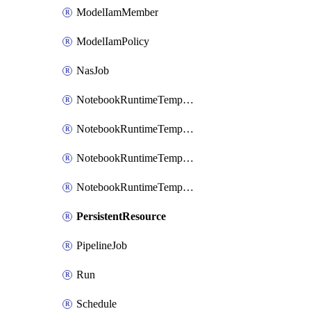
ModelIamMember
ModelIamPolicy
NasJob
NotebookRuntimeTemplate
NotebookRuntimeTemplateIamBinding
NotebookRuntimeTemplateIamMember
NotebookRuntimeTemplateIamPolicy
PersistentResource
PipelineJob
Run
Schedule