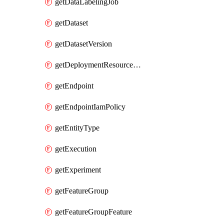
getDataLabelingJob
getDataset
getDatasetVersion
getDeploymentResourcePool
getEndpoint
getEndpointIamPolicy
getEntityType
getExecution
getExperiment
getFeatureGroup
getFeatureGroupFeature