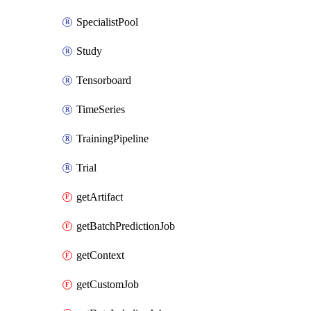
SpecialistPool
Study
Tensorboard
TimeSeries
TrainingPipeline
Trial
getArtifact
getBatchPredictionJob
getContext
getCustomJob