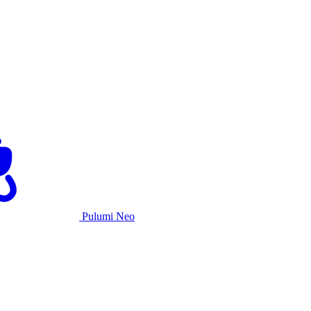
Pulumi Neo