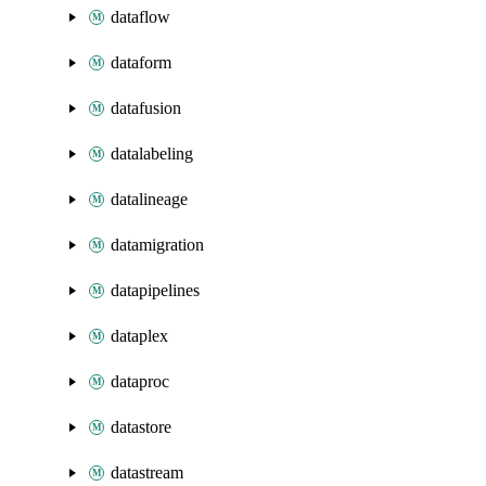
dataflow
dataform
datafusion
datalabeling
datalineage
datamigration
datapipelines
dataplex
dataproc
datastore
datastream