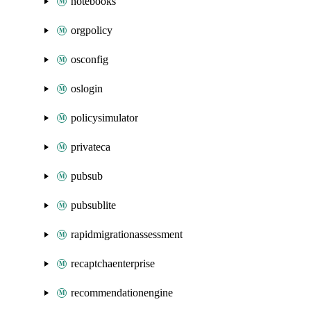
notebooks
orgpolicy
osconfig
oslogin
policysimulator
privateca
pubsub
pubsublite
rapidmigrationassessment
recaptchaenterprise
recommendationengine