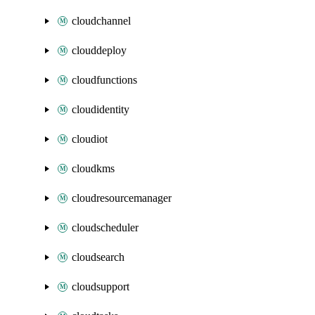
cloudchannel
clouddeploy
cloudfunctions
cloudidentity
cloudiot
cloudkms
cloudresourcemanager
cloudscheduler
cloudsearch
cloudsupport