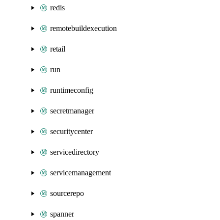
redis
remotebuildexecution
retail
run
runtimeconfig
secretmanager
securitycenter
servicedirectory
servicemanagement
sourcerepo
spanner