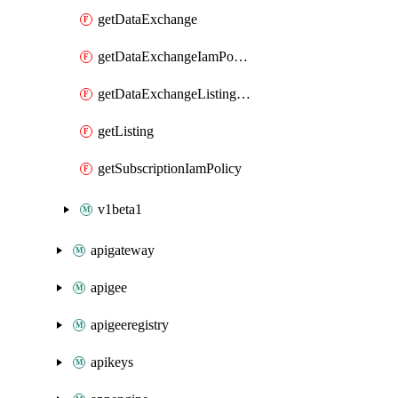
getDataExchange
getDataExchangeIamPolicy
getDataExchangeListingIamPolicy
getListing
getSubscriptionIamPolicy
v1beta1
apigateway
apigee
apigeeregistry
apikeys