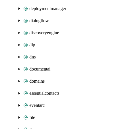
deploymentmanager
dialogflow
discoveryengine
dlp
dns
documentai
domains
essentialcontacts
eventarc
file