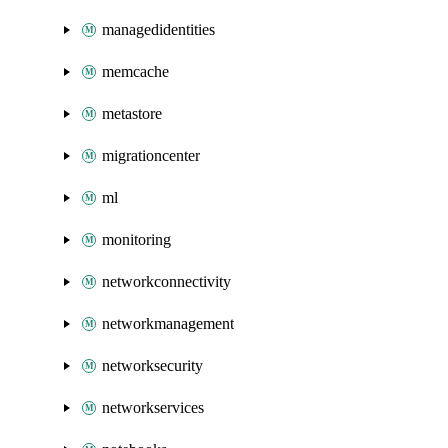
managedidentities
memcache
metastore
migrationcenter
ml
monitoring
networkconnectivity
networkmanagement
networksecurity
networkservices