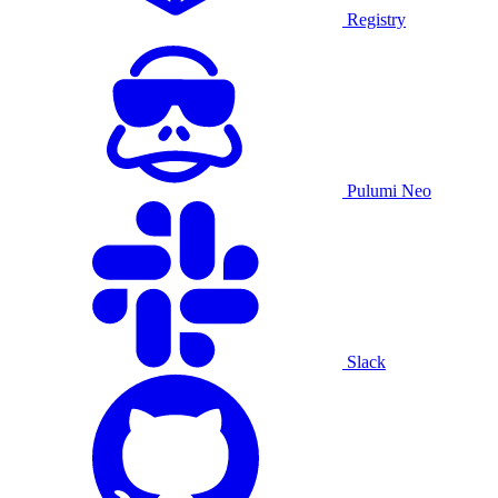
Registry
Pulumi Neo
Slack