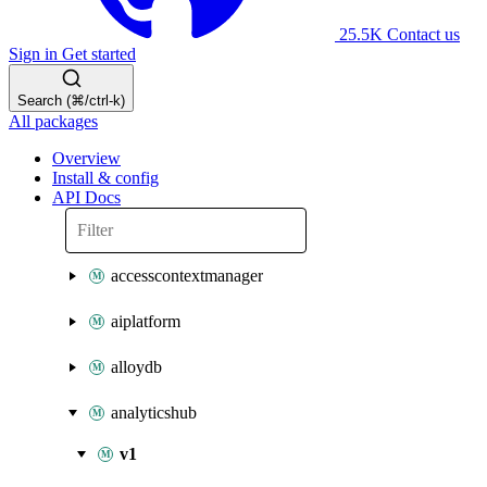
25.5K
Contact us
Sign in
Get started
Search (⌘/ctrl-k)
All packages
Overview
Install & config
API Docs
accesscontextmanager
aiplatform
alloydb
analyticshub
v1