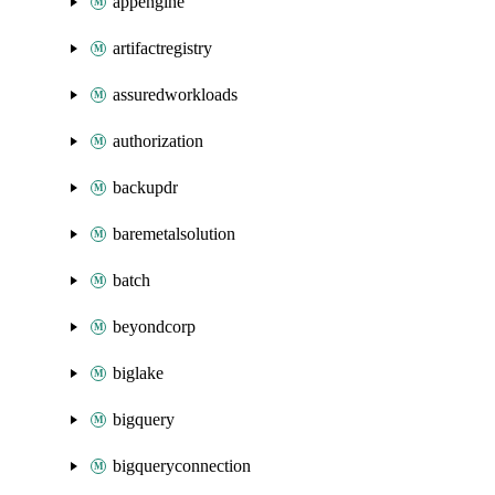
appengine
artifactregistry
assuredworkloads
authorization
backupdr
baremetalsolution
batch
beyondcorp
biglake
bigquery
bigqueryconnection