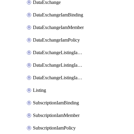
DataExchange
DataExchangeIamBinding
DataExchangeIamMember
DataExchangeIamPolicy
DataExchangeListingIamBinding
DataExchangeListingIamMember
DataExchangeListingIamPolicy
Listing
SubscriptionIamBinding
SubscriptionIamMember
SubscriptionIamPolicy