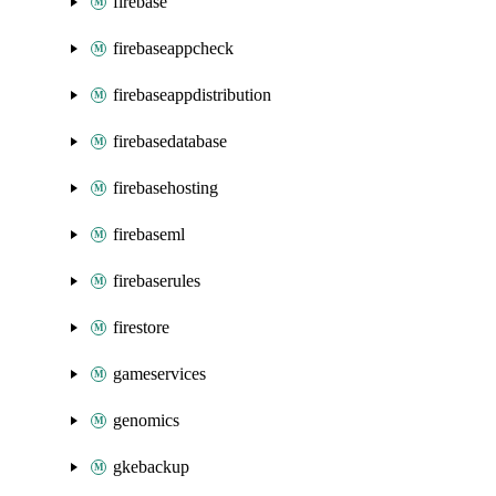
firebase
firebaseappcheck
firebaseappdistribution
firebasedatabase
firebasehosting
firebaseml
firebaserules
firestore
gameservices
genomics
gkebackup