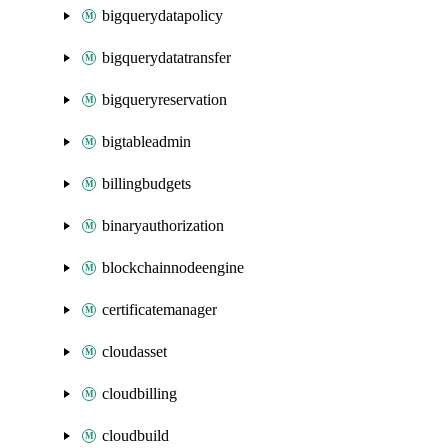
bigquerydatapolicy
bigquerydatatransfer
bigqueryreservation
bigtableadmin
billingbudgets
binaryauthorization
blockchainnodeengine
certificatemanager
cloudasset
cloudbilling
cloudbuild