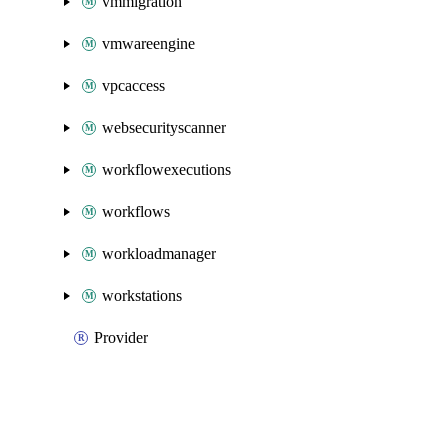
vmmigration
vmwareengine
vpcaccess
websecurityscanner
workflowexecutions
workflows
workloadmanager
workstations
Provider