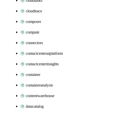
cloudtasks
cloudtrace
composer
compute
connectors
contactcenteraiplatform
contactcenterinsights
container
containeranalysis
contentwarehouse
datacatalog