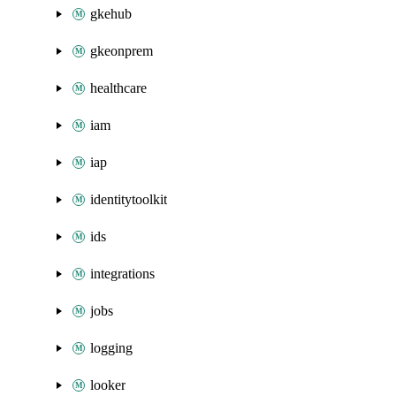
gkehub
gkeonprem
healthcare
iam
iap
identitytoolkit
ids
integrations
jobs
logging
looker