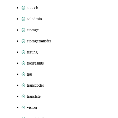
speech
sqladmin
storage
storagetransfer
testing
toolresults
tpu
transcoder
translate
vision