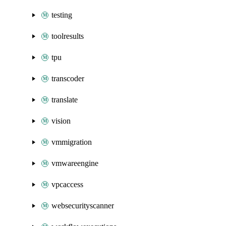
testing
toolresults
tpu
transcoder
translate
vision
vmmigration
vmwareengine
vpcaccess
websecurityscanner