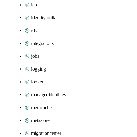
iap
identitytoolkit
ids
integrations
jobs
logging
looker
managedidentities
memcache
metastore
migrationcenter