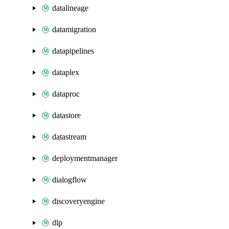
datalineage
datamigration
datapipelines
dataplex
dataproc
datastore
datastream
deploymentmanager
dialogflow
discoveryengine
dlp