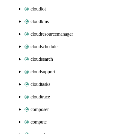
cloudiot
cloudkms
cloudresourcemanager
cloudscheduler
cloudsearch
cloudsupport
cloudtasks
cloudtrace
composer
compute