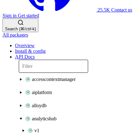
25.5K
Contact us
Sign in
Get started
Search (⌘/ctrl-k)
All packages
Overview
Install & config
API Docs
accesscontextmanager
aiplatform
alloydb
analyticshub
v1