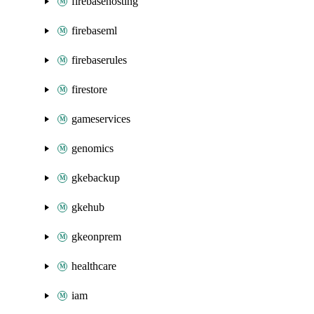
firebasehosting
firebaseml
firebaserules
firestore
gameservices
genomics
gkebackup
gkehub
gkeonprem
healthcare
iam