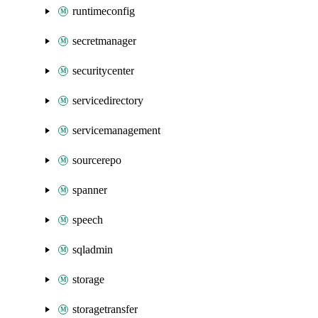
runtimeconfig
secretmanager
securitycenter
servicedirectory
servicemanagement
sourcerepo
spanner
speech
sqladmin
storage
storagetransfer