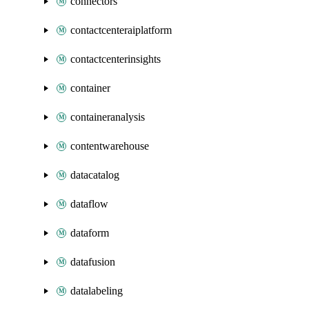
connectors
contactcenteraiplatform
contactcenterinsights
container
containeranalysis
contentwarehouse
datacatalog
dataflow
dataform
datafusion
datalabeling