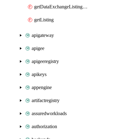
getDataExchangeListingIamPolicy
getListing
apigateway
apigee
apigeeregistry
apikeys
appengine
artifactregistry
assuredworkloads
authorization