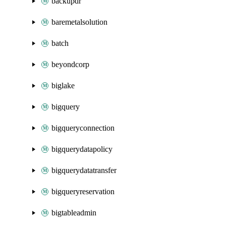
backupdr
baremetalsolution
batch
beyondcorp
biglake
bigquery
bigqueryconnection
bigquerydatapolicy
bigquerydatatransfer
bigqueryreservation
bigtableadmin