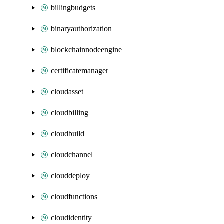
billingbudgets
binaryauthorization
blockchainnodeengine
certificatemanager
cloudasset
cloudbilling
cloudbuild
cloudchannel
clouddeploy
cloudfunctions
cloudidentity