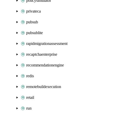
policysimulator
privateca
pubsub
pubsublite
rapidmigrationassessment
recaptchaenterprise
recommendationengine
redis
remotebuildexecution
retail
run