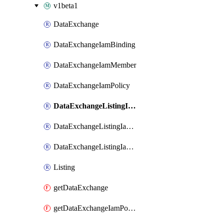
v1beta1
DataExchange
DataExchangeIamBinding
DataExchangeIamMember
DataExchangeIamPolicy
DataExchangeListingIamBinding
DataExchangeListingIamMember
DataExchangeListingIamPolicy
Listing
getDataExchange
getDataExchangeIamPolicy