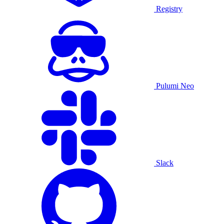
Registry
Pulumi Neo
Slack