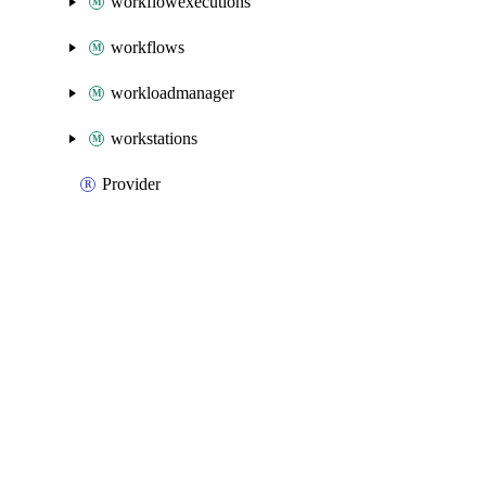
workflowexecutions
workflows
workloadmanager
workstations
Provider