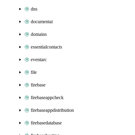
dns
documentai
domains
essentialcontacts
eventarc
file
firebase
firebaseappcheck
firebaseappdistribution
firebasedatabase