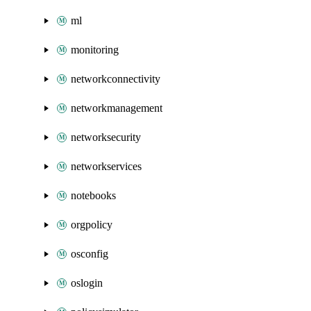
ml
monitoring
networkconnectivity
networkmanagement
networksecurity
networkservices
notebooks
orgpolicy
osconfig
oslogin