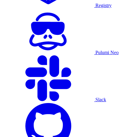
Registry
Pulumi Neo
Slack