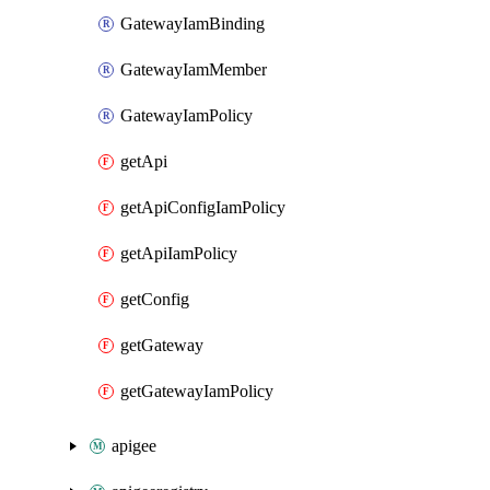
GatewayIamBinding
GatewayIamMember
GatewayIamPolicy
getApi
getApiConfigIamPolicy
getApiIamPolicy
getConfig
getGateway
getGatewayIamPolicy
apigee