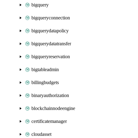
bigquery
bigqueryconnection
bigquerydatapolicy
bigquerydatatransfer
bigqueryreservation
bigtableadmin
billingbudgets
binaryauthorization
blockchainnodeengine
certificatemanager
cloudasset