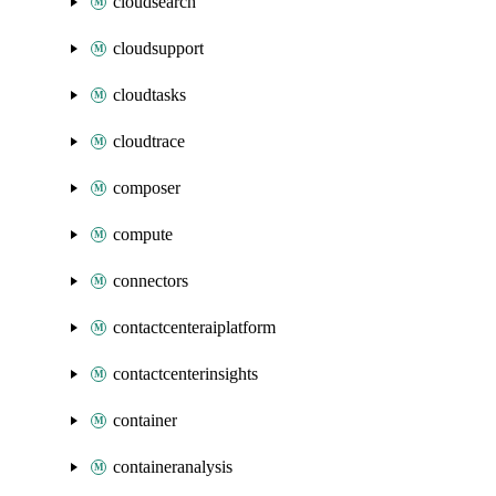
cloudsearch
cloudsupport
cloudtasks
cloudtrace
composer
compute
connectors
contactcenteraiplatform
contactcenterinsights
container
containeranalysis