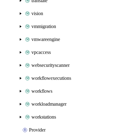
translate
vision
vmmigration
vmwareengine
vpcaccess
websecurityscanner
workflowexecutions
workflows
workloadmanager
workstations
Provider