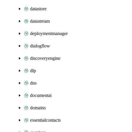
datastore
datastream
deploymentmanager
dialogflow
discoveryengine
dlp
dns
documentai
domains
essentialcontacts