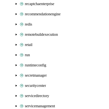
recaptchaenterprise
recommendationengine
redis
remotebuildexecution
retail
run
runtimeconfig
secretmanager
securitycenter
servicedirectory
servicemanagement