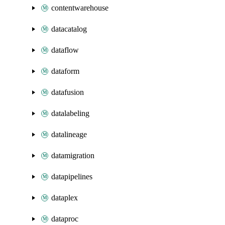
contentwarehouse
datacatalog
dataflow
dataform
datafusion
datalabeling
datalineage
datamigration
datapipelines
dataplex
dataproc