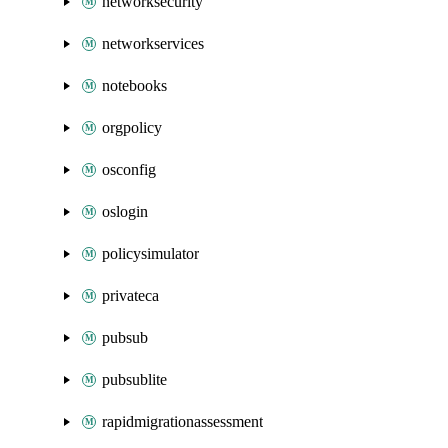
networksecurity
networkservices
notebooks
orgpolicy
osconfig
oslogin
policysimulator
privateca
pubsub
pubsublite
rapidmigrationassessment