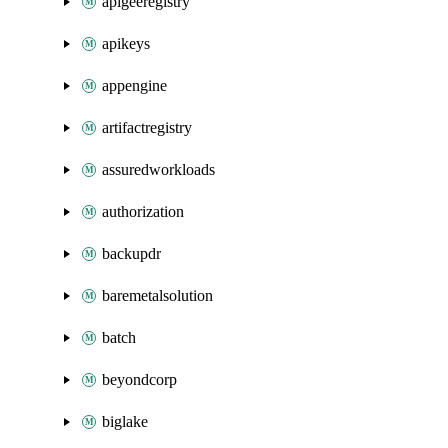
apigeeregistry
apikeys
appengine
artifactregistry
assuredworkloads
authorization
backupdr
baremetalsolution
batch
beyondcorp
biglake