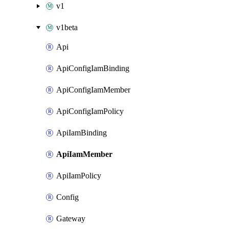
v1
v1beta
Api
ApiConfigIamBinding
ApiConfigIamMember
ApiConfigIamPolicy
ApiIamBinding
ApiIamMember
ApiIamPolicy
Config
Gateway