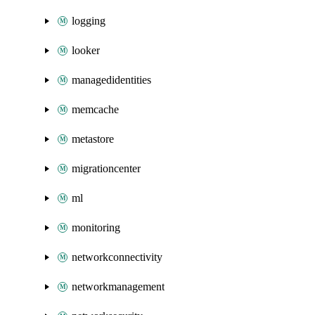
logging
looker
managedidentities
memcache
metastore
migrationcenter
ml
monitoring
networkconnectivity
networkmanagement