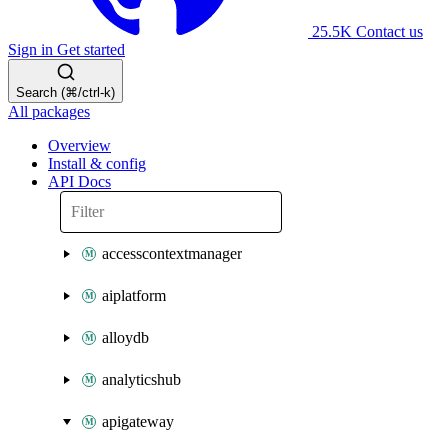
25.5K
Contact us
Sign in
Get started
Search (⌘/ctrl-k)
All packages
Overview
Install & config
API Docs
accesscontextmanager
aiplatform
alloydb
analyticshub
apigateway