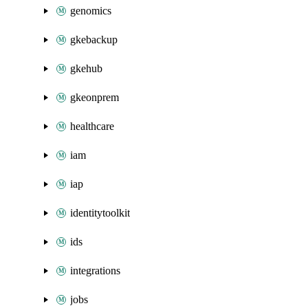
genomics
gkebackup
gkehub
gkeonprem
healthcare
iam
iap
identitytoolkit
ids
integrations
jobs