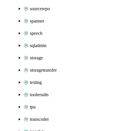
sourcerepo
spanner
speech
sqladmin
storage
storagetransfer
testing
toolresults
tpu
transcoder