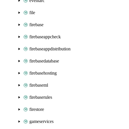
eventarc
file
firebase
firebaseappcheck
firebaseappdistribution
firebasedatabase
firebasehosting
firebaseml
firebaserules
firestore
gameservices