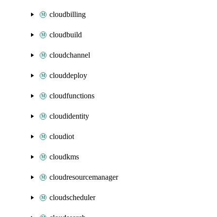
cloudbilling
cloudbuild
cloudchannel
clouddeploy
cloudfunctions
cloudidentity
cloudiot
cloudkms
cloudresourcemanager
cloudscheduler