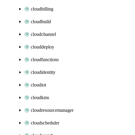
cloudbilling
cloudbuild
cloudchannel
clouddeploy
cloudfunctions
cloudidentity
cloudiot
cloudkms
cloudresourcemanager
cloudscheduler