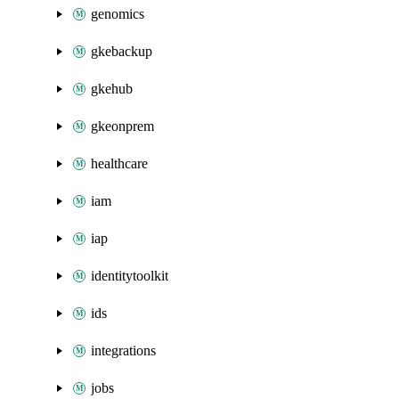
genomics
gkebackup
gkehub
gkeonprem
healthcare
iam
iap
identitytoolkit
ids
integrations
jobs