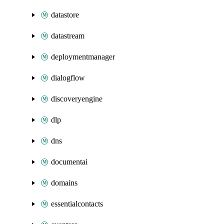
datastore
datastream
deploymentmanager
dialogflow
discoveryengine
dlp
dns
documentai
domains
essentialcontacts