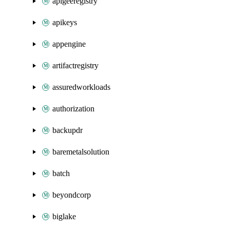
apigeeregistry
apikeys
appengine
artifactregistry
assuredworkloads
authorization
backupdr
baremetalsolution
batch
beyondcorp
biglake