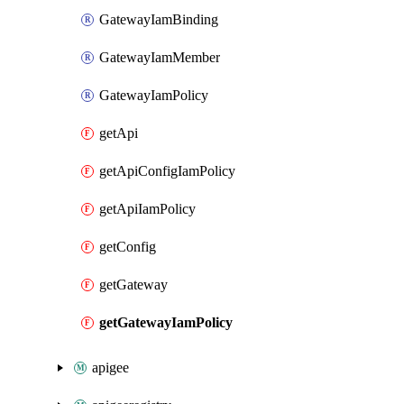
GatewayIamBinding
GatewayIamMember
GatewayIamPolicy
getApi
getApiConfigIamPolicy
getApiIamPolicy
getConfig
getGateway
getGatewayIamPolicy
apigee