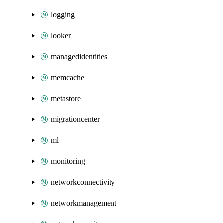
logging
looker
managedidentities
memcache
metastore
migrationcenter
ml
monitoring
networkconnectivity
networkmanagement