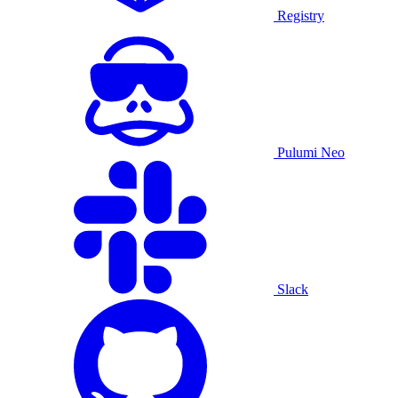
Registry
Pulumi Neo
Slack