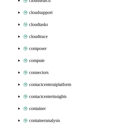
cloudsearch
cloudsupport
cloudtasks
cloudtrace
composer
compute
connectors
contactcenteraiplatform
contactcenterinsights
container
containeranalysis