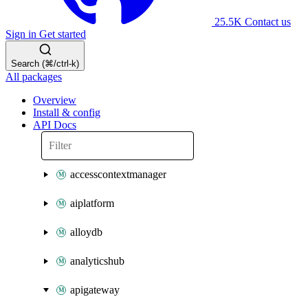
25.5K
Contact us
Sign in
Get started
Search (⌘/ctrl-k)
All packages
Overview
Install & config
API Docs
accesscontextmanager
aiplatform
alloydb
analyticshub
apigateway