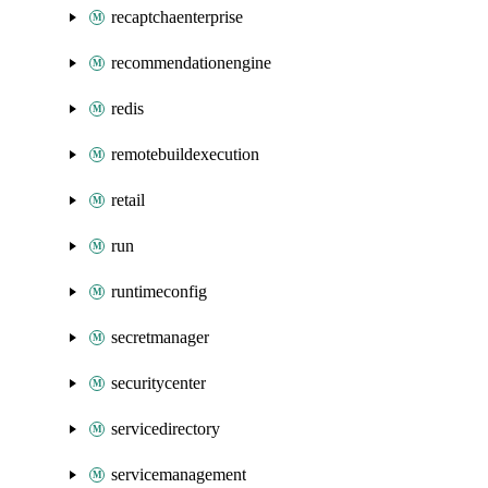
recaptchaenterprise
recommendationengine
redis
remotebuildexecution
retail
run
runtimeconfig
secretmanager
securitycenter
servicedirectory
servicemanagement