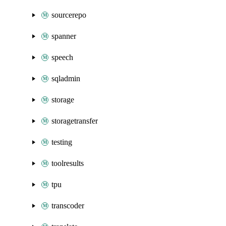
sourcerepo
spanner
speech
sqladmin
storage
storagetransfer
testing
toolresults
tpu
transcoder