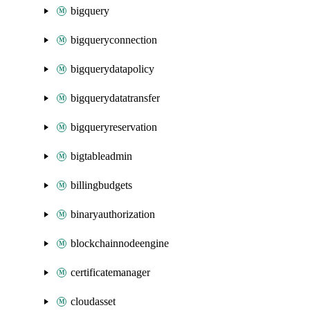
bigquery
bigqueryconnection
bigquerydatapolicy
bigquerydatatransfer
bigqueryreservation
bigtableadmin
billingbudgets
binaryauthorization
blockchainnodeengine
certificatemanager
cloudasset