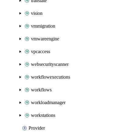
translate
vision
vmmigration
vmwareengine
vpcaccess
websecurityscanner
workflowexecutions
workflows
workloadmanager
workstations
Provider