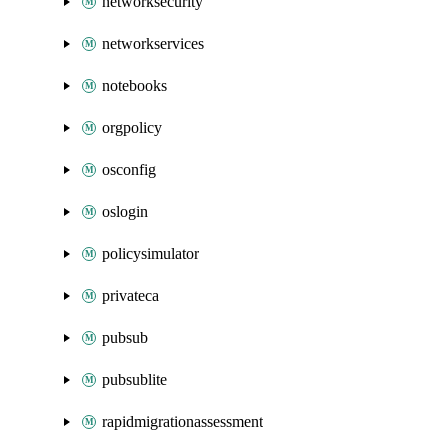
networksecurity
networkservices
notebooks
orgpolicy
osconfig
oslogin
policysimulator
privateca
pubsub
pubsublite
rapidmigrationassessment