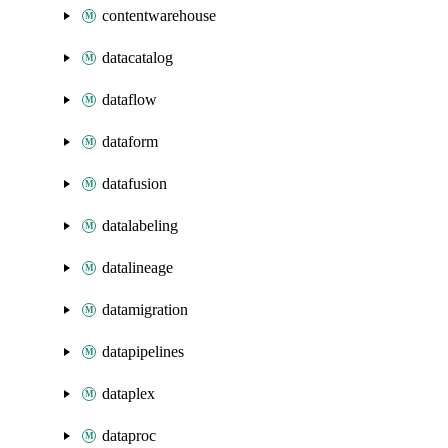
contentwarehouse
datacatalog
dataflow
dataform
datafusion
datalabeling
datalineage
datamigration
datapipelines
dataplex
dataproc