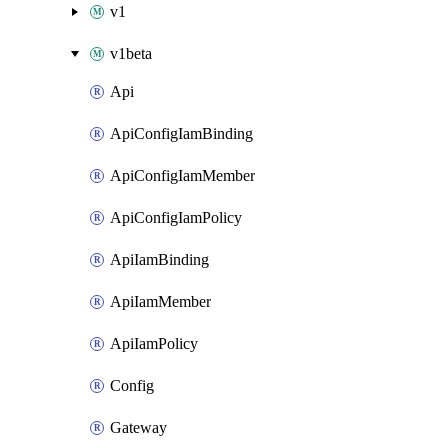
v1
v1beta
Api
ApiConfigIamBinding
ApiConfigIamMember
ApiConfigIamPolicy
ApiIamBinding
ApiIamMember
ApiIamPolicy
Config
Gateway