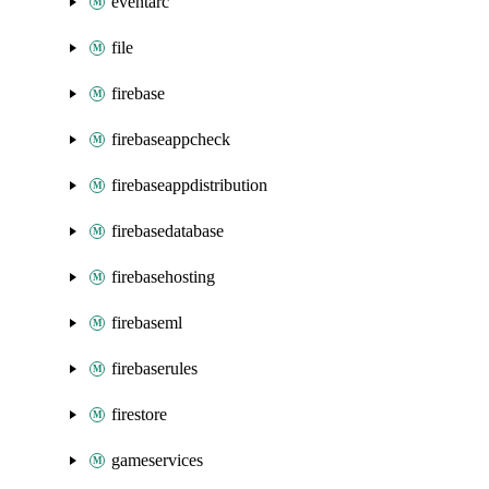
eventarc
file
firebase
firebaseappcheck
firebaseappdistribution
firebasedatabase
firebasehosting
firebaseml
firebaserules
firestore
gameservices