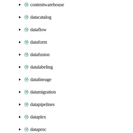
contentwarehouse
datacatalog
dataflow
dataform
datafusion
datalabeling
datalineage
datamigration
datapipelines
dataplex
dataproc