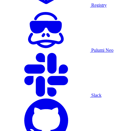
Registry
Pulumi Neo
Slack