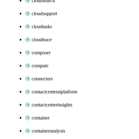
cloudsearch
cloudsupport
cloudtasks
cloudtrace
composer
compute
connectors
contactcenteraiplatform
contactcenterinsights
container
containeranalysis