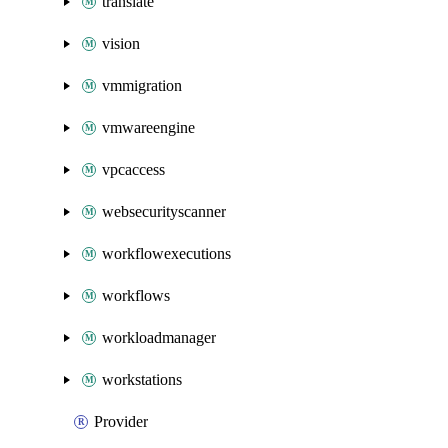
translate
vision
vmmigration
vmwareengine
vpcaccess
websecurityscanner
workflowexecutions
workflows
workloadmanager
workstations
Provider