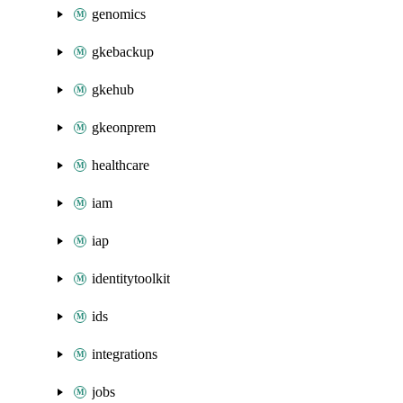
genomics
gkebackup
gkehub
gkeonprem
healthcare
iam
iap
identitytoolkit
ids
integrations
jobs