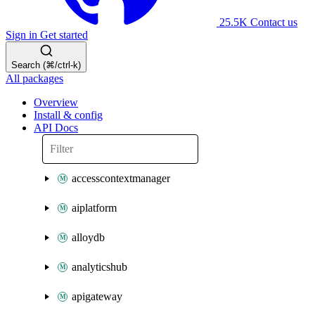
25.5K
Contact us
Sign in
Get started
Search (⌘/ctrl-k)
All packages
Overview
Install & config
API Docs
accesscontextmanager
aiplatform
alloydb
analyticshub
apigateway