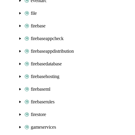
eventarc
file
firebase
firebaseappcheck
firebaseappdistribution
firebasedatabase
firebasehosting
firebaseml
firebaserules
firestore
gameservices