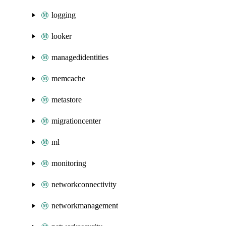
logging
looker
managedidentities
memcache
metastore
migrationcenter
ml
monitoring
networkconnectivity
networkmanagement