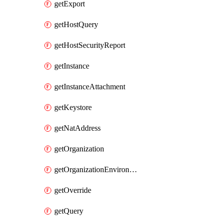
getExport
getHostQuery
getHostSecurityReport
getInstance
getInstanceAttachment
getKeystore
getNatAddress
getOrganization
getOrganizationEnvironmentIamPolicy
getOverride
getQuery