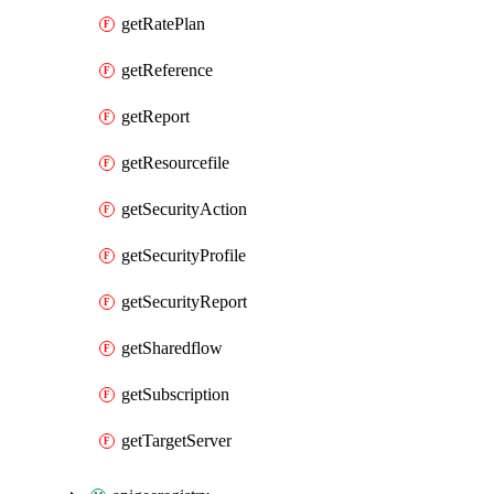
getRatePlan
getReference
getReport
getResourcefile
getSecurityAction
getSecurityProfile
getSecurityReport
getSharedflow
getSubscription
getTargetServer