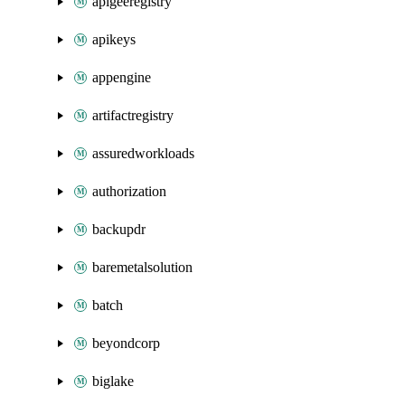
apigeeregistry
apikeys
appengine
artifactregistry
assuredworkloads
authorization
backupdr
baremetalsolution
batch
beyondcorp
biglake