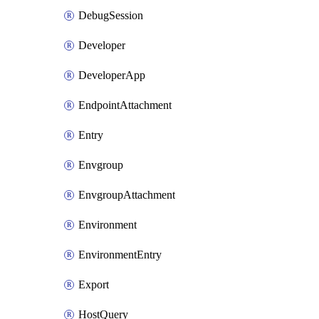
DebugSession
Developer
DeveloperApp
EndpointAttachment
Entry
Envgroup
EnvgroupAttachment
Environment
EnvironmentEntry
Export
HostQuery