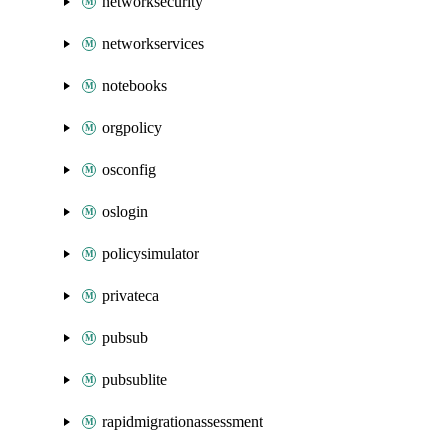
networksecurity
networkservices
notebooks
orgpolicy
osconfig
oslogin
policysimulator
privateca
pubsub
pubsublite
rapidmigrationassessment