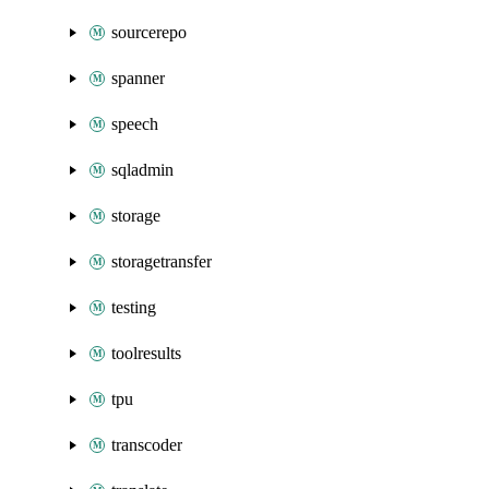
sourcerepo
spanner
speech
sqladmin
storage
storagetransfer
testing
toolresults
tpu
transcoder