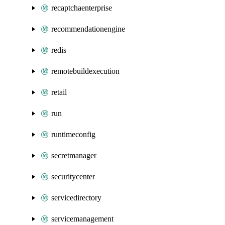
recaptchaenterprise
recommendationengine
redis
remotebuildexecution
retail
run
runtimeconfig
secretmanager
securitycenter
servicedirectory
servicemanagement