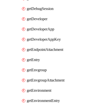
getDebugSession
getDeveloper
getDeveloperApp
getDeveloperAppKey
getEndpointAttachment
getEntry
getEnvgroup
getEnvgroupAttachment
getEnvironment
getEnvironmentEntry