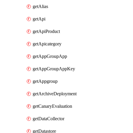
getAlias
getApi
getApiProduct
getApicategory
getAppGroupApp
getAppGroupAppKey
getAppgroup
getArchiveDeployment
getCanaryEvaluation
getDataCollector
getDatastore