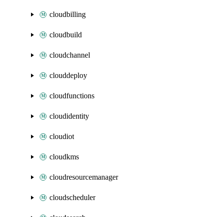
cloudbilling
cloudbuild
cloudchannel
clouddeploy
cloudfunctions
cloudidentity
cloudiot
cloudkms
cloudresourcemanager
cloudscheduler