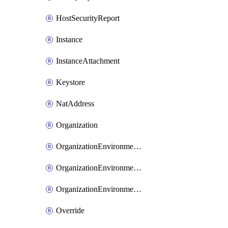
HostSecurityReport
Instance
InstanceAttachment
Keystore
NatAddress
Organization
OrganizationEnvironmentIamBinding
OrganizationEnvironmentIamMember
OrganizationEnvironmentIamPolicy
Override