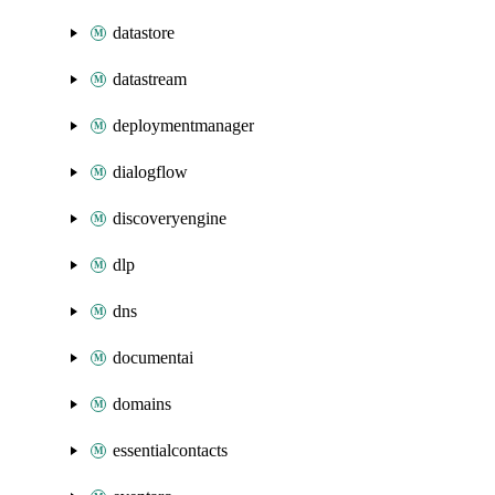
datastore
datastream
deploymentmanager
dialogflow
discoveryengine
dlp
dns
documentai
domains
essentialcontacts