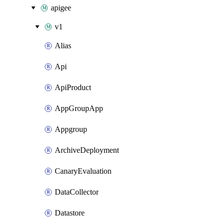
apigee
v1
Alias
Api
ApiProduct
AppGroupApp
Appgroup
ArchiveDeployment
CanaryEvaluation
DataCollector
Datastore