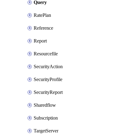
Query
RatePlan
Reference
Report
Resourcefile
SecurityAction
SecurityProfile
SecurityReport
Sharedflow
Subscription
TargetServer