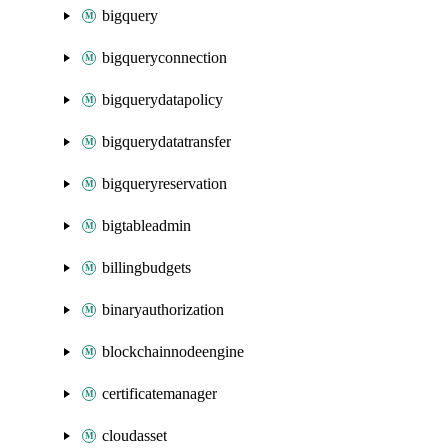
bigquery
bigqueryconnection
bigquerydatapolicy
bigquerydatatransfer
bigqueryreservation
bigtableadmin
billingbudgets
binaryauthorization
blockchainnodeengine
certificatemanager
cloudasset